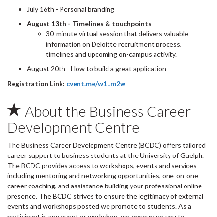
July 16th - Personal branding
August 13th - Timelines & touchpoints
30-minute virtual session that delivers valuable
information on Deloitte recruitment process,
timelines and upcoming on-campus activity.
August 20th - How to build a great application
Registration Link:
cvent.me/w1Lm2w
About the Business Career
Development Centre
The Business Career Development Centre (BCDC) offers tailored
career support to business students at the University of Guelph.
The BCDC provides access to workshops, events and services
including mentoring and networking opportunities, one-on-one
career coaching, and assistance building your professional online
presence. The BCDC strives to ensure the legitimacy of external
events and workshops posted we promote to students. As a
participant in any event or workshop, we encourage you to