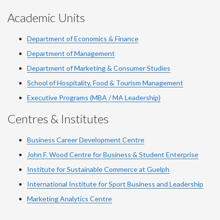
Academic Units
Department of Economics & Finance
Department of Management
Department of Marketing & Consumer Studies
School of Hospitality, Food & Tourism Management
Executive Programs (MBA / MA Leadership)
Centres & Institutes
Business Career Development Centre
John F. Wood Centre for Business & Student Enterprise
Institute for Sustainable Commerce at Guelph
International Institute for
Sport
Business and Leadership
Marketing Analytics Centre