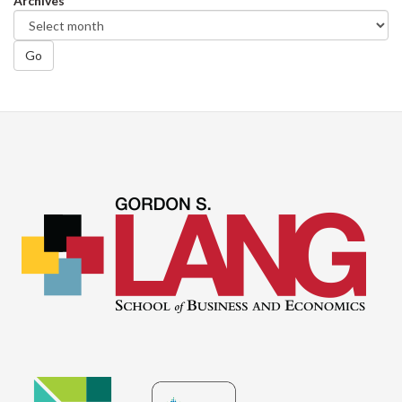
Archives
Go