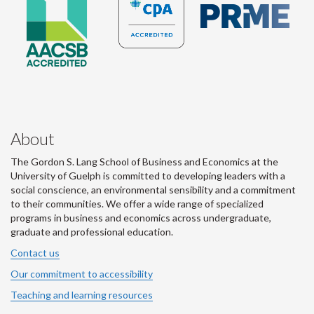
About
The Gordon S. Lang School of Business and Economics at the
University of Guelph is committed to developing leaders with a
social conscience, an environmental sensibility and a commitment
to their communities. We offer a wide range of specialized
programs in business and economics across undergraduate,
graduate and professional education.
Contact us
Our commitment to accessibility
Teaching and learning resources