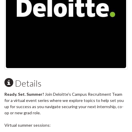
Details
Ready. Set. Summer!
Join Deloitte's Campus Recruitment Team
for a virtual event series where we explore topics to help set you
up for success as you navigate securing your next internship, co-
op or new grad role.
Virtual summer sessions: