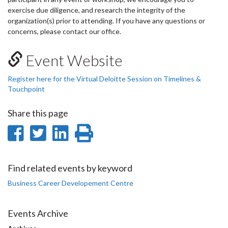
exercise due diligence, and research the integrity of the
organization(s) prior to attending. If you have any questions or
concerns, please contact our office.
Event Website
Register here for the Virtual Deloitte Session on Timelines &
Touchpoint
Share this page
Share
Share
Share
Print
on
on
on
this
Facebook
Twitter
LinkedIn
page
Find related events by keyword
Business Career Developement Centre
Events Archive