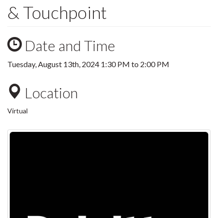
& Touchpoint
Date and Time
Tuesday, August 13th, 2024
1:30 PM
to
2:00 PM
Location
Virtual