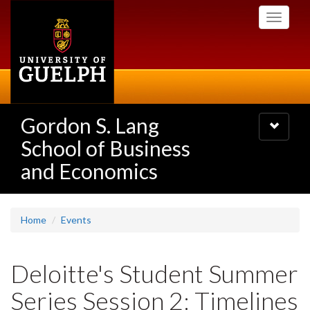
Skip
Toggle
to
navigati
main
content
Gordon S. Lang
Toggle
navigatio
School of Business
and Economics
Home
Events
Deloitte's Student Summer
Series Session 2: Timelines