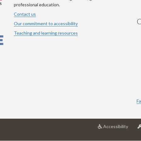
professional education.
Contact us
C
Our commitment to accessibility
Teaching and learning resources
Fa
at
Accessibility
Univer
of