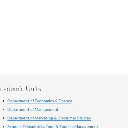
cademic Units
Department of Economics & Finance
Department of Management
Department of Marketing & Consumer Studies
School of Hospitality, Food & Tourism Management