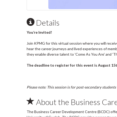
Details
You’re Invited!
Join KPMG for this virtual session where you will receiv
hear the career journeys and lived experiences of memb
they enable diverse talent to 'Come As You Are' and 'Th
The deadline to register for this event is August 15t
Please note: This session is for post-secondary students 
About the Business Car
The Business Career Development Centre (BCDC) offers