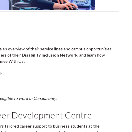
e an overview of their service lines and campus opportunities,
ers of their
Disability Inclusion Network
, and learn how
rive With Us'.
h.
eligible to work in Canada only.
eer Development Centre
 tailored career support to business students at the