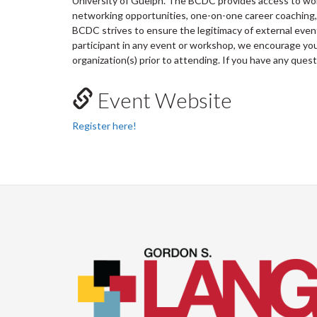
University of Guelph. The BCDC provides access to wo
networking opportunities, one-on-one career coaching, 
BCDC strives to ensure the legitimacy of external ev
participant in any event or workshop, we encourage you 
organization(s) prior to attending. If you have any ques
Event Website
Register here!