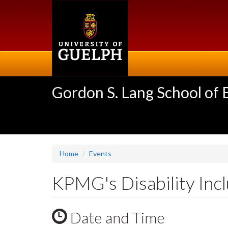
Skip
to
main
content
Gordon S. Lang School of
Home
Events
KPMG's Disability Inc
Date and Time