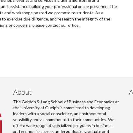
rkshops, events and services including mentoring and
and assistance building your professional online presence. The
ents and workshops posted we promote to students. As a
to exercise due diligence, and research the integrity of the
tions or concerns, please contact our office.
About
A
The Gordon S. Lang School of Business and Economics at
the University of Guelph is committed to developing
leaders with a social conscience, an environmental
sensibility and a commitment to their communities. We
offer a wide range of specialized programs in business
and economics across undergraduate, graduate and