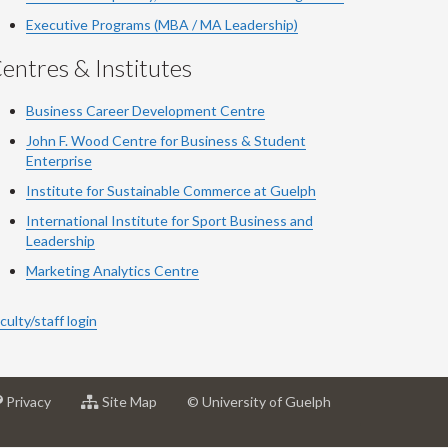
Executive Programs (MBA / MA Leadership)
entres & Institutes
Business Career Development Centre
John F. Wood Centre for Business & Student
Enterprise
Institute for Sustainable Commerce at Guelph
International Institute for
Sport
Business and
Leadership
Marketing Analytics Centre
culty/staff login
at
for
Privacy
Site Map
© University of Guelph
sity
University
University
of
of