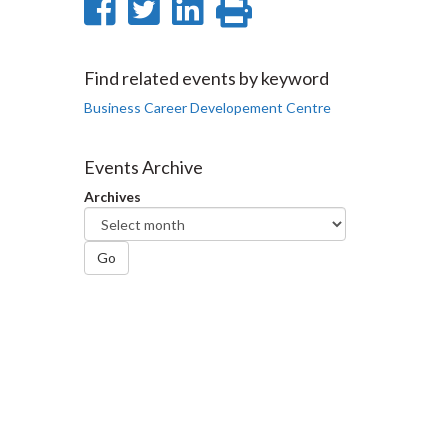
Share
Share
Share
Print
on
on
on
this
Facebook
Twitter
LinkedIn
page
Find related events by keyword
Business Career Developement Centre
Events Archive
Archives
Go