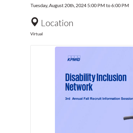
Tuesday, August 20th, 2024
5:00 PM
to
6:00 PM
Location
Virtual