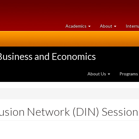
at
University
Academics
About
Intern
University
of
of
Guelph
Guelph
 Business and Economics
About Us
Programs
lusion Network (DIN) Session