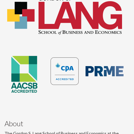
About
The Gordon S. Lang School of Business and Economics at the