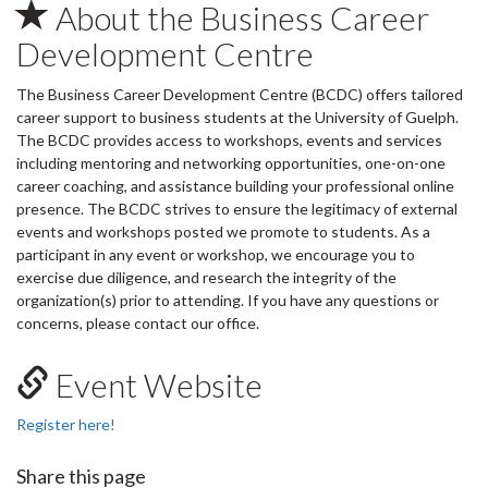
About the Business Career
Development Centre
The Business Career Development Centre (BCDC) offers tailored
career support to business students at the University of Guelph.
The BCDC provides access to workshops, events and services
including mentoring and networking opportunities, one-on-one
career coaching, and assistance building your professional online
presence. The BCDC strives to ensure the legitimacy of external
events and workshops posted we promote to students. As a
participant in any event or workshop, we encourage you to
exercise due diligence, and research the integrity of the
organization(s) prior to attending. If you have any questions or
concerns, please contact our office.
Event Website
Register here!
Share this page