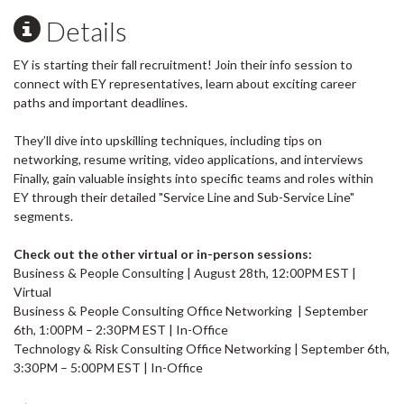
Details
EY is starting their fall recruitment! Join their info session to
connect with EY representatives, learn about exciting career
paths and important deadlines.
They’ll dive into upskilling techniques, including tips on
networking, resume writing, video applications, and interviews
Finally, gain valuable insights into specific teams and roles within
EY through their detailed "Service Line and Sub-Service Line"
segments.
Check out the other virtual or in-person sessions:
Business & People Consulting | August 28th, 12:00PM EST |
Virtual
Business & People Consulting Office Networking | September
6th, 1:00PM – 2:30PM EST | In-Office
Technology & Risk Consulting Office Networking | September 6th,
3:30PM – 5:00PM EST | In-Office