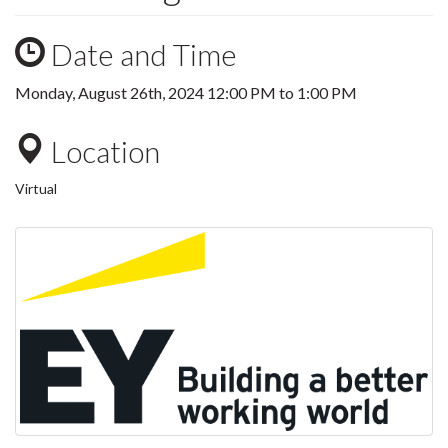
Date and Time
Monday, August 26th, 2024
12:00 PM
to
1:00 PM
Location
Virtual