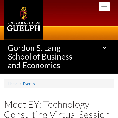
Skip
Toggle
to
navigati
main
content
Gordon S. Lang
Toggle
navigatio
School of Business
and Economics
Home
Events
Meet EY: Technology
Consulting Virtual Session