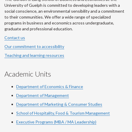
University of Guelph is committed to developing leaders with a
social conscience, an environmental sensibility and a commitment
to their communities. We offer a wide range of specialized
programs in business and economics across undergraduate,
graduate and professional education.
Contact us
Our commitment to accessibility
Teaching and learning resources
Academic Units
Department of Economics & Finance
Department of Management
Department of Marketing & Consumer Studies
School of Hospitality, Food & Tourism Management
Executive Programs (MBA / MA Leadership)