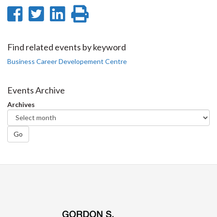
Share
Share
Share
Print
on
on
on
this
Facebook
Twitter
LinkedIn
page
Find related events by keyword
Business Career Developement Centre
Events Archive
Archives
Go