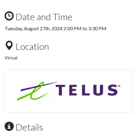
Date and Time
Tuesday, August 27th, 2024
2:00 PM
to
3:30 PM
Location
Virtual
Details