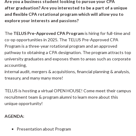
Are you a business student looking to pursue your CPA
after graduation? Are you interested to be a part of a unique
and flexible CPA rotational program which will allow you to
explore your interests and passions?
The
TELUS Pre-Approved CPA Program
is hiring for full-time and
co-op opportunities in 2025. The TELUS Pre-Approved CPA
Program is a three-year rotational program and an approved
pathway to obtaining a CPA designation. The program attracts top
university graduates and exposes them to areas such as corporate
accounting,
internal audit, mergers & acquisitions, financial planning & analysis,
treasury, and many many more!
TELUS is hosting a virtual OPEN HOUSE! Come meet their campus
recruitment team & program alumni to learn more about this
unique opportunity!
AGENDA:
Presentation about Program