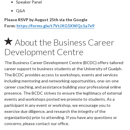
Speaker Panel
Q&A
Please RSVP by August 25th via the Google
Form:
https://forms.gle/t7VtJXG5XWQs1a7e9
About the Business Career
Development Centre
The Business Career Development Centre (BCDC) offers tailored
career support to business students at the University of Guelph.
The BCDC provides access to workshops, events and services
including mentoring and networking opportunities, one-on-one
career coaching, and assistance building your professional online
presence. The BCDC strives to ensure the legitimacy of external
events and workshops posted we promote to students. As a
participant in any event or workshop, we encourage you to
exercise due diligence, and research the integrity of the
organization(s) prior to attending. If you have any questions or
concerns, please contact our office.