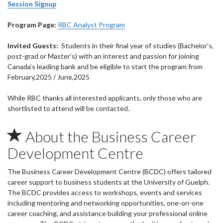
Session Signup
Program Page:
RBC Analyst Program
Invited Guests:
Students in their final year of studies (Bachelor’s,
post-grad or Master’s) with an interest and passion for joining
Canada’s leading bank and be eligible to start the program from
February,2025 / June,2025
While RBC thanks all interested applicants, only those who are
shortlisted to attend will be contacted.
About the Business Career
Development Centre
The Business Career Development Centre (BCDC) offers tailored
career support to business students at the University of Guelph.
The BCDC provides access to workshops, events and services
including mentoring and networking opportunities, one-on-one
career coaching, and assistance building your professional online