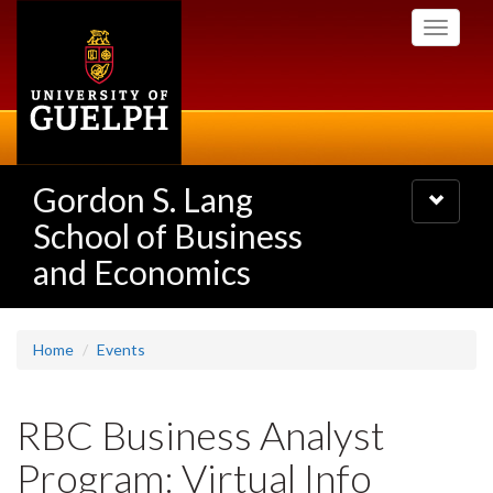
Skip
Toggle
to
navigati
main
content
Gordon S. Lang
Toggle
navigatio
School of Business
and Economics
Home
Events
RBC Business Analyst
Program: Virtual Info