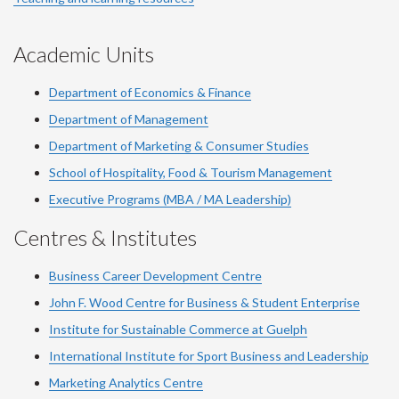
Academic Units
Department of Economics & Finance
Department of Management
Department of Marketing & Consumer Studies
School of Hospitality, Food & Tourism Management
Executive Programs (MBA / MA Leadership)
Centres & Institutes
Business Career Development Centre
John F. Wood Centre for Business & Student Enterprise
Institute for Sustainable Commerce at Guelph
International Institute for
Sport
Business and Leadership
Marketing Analytics Centre