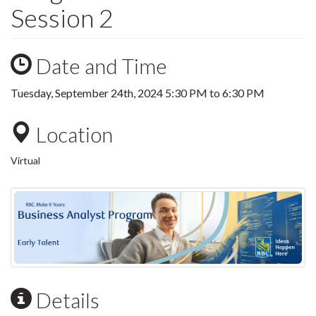
Session 2
Date and Time
Tuesday, September 24th, 2024
5:30 PM
to
6:30 PM
Location
Virtual
Details