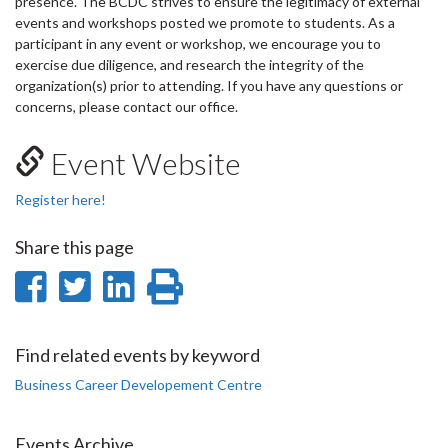
presence. The BCDC strives to ensure the legitimacy of external
events and workshops posted we promote to students. As a
participant in any event or workshop, we encourage you to
exercise due diligence, and research the integrity of the
organization(s) prior to attending. If you have any questions or
concerns, please contact our office.
Event Website
Register here!
Share this page
Share
Share
Share
Print
on
on
on
this
Facebook
Twitter
LinkedIn
page
Find related events by keyword
Business Career Developement Centre
Events Archive