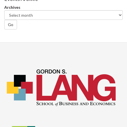
Archives
Go