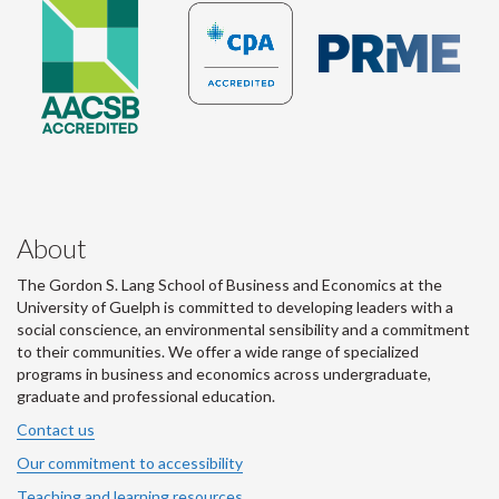
About
The Gordon S. Lang School of Business and Economics at the
University of Guelph is committed to developing leaders with a
social conscience, an environmental sensibility and a commitment
to their communities. We offer a wide range of specialized
programs in business and economics across undergraduate,
graduate and professional education.
Contact us
Our commitment to accessibility
Teaching and learning resources