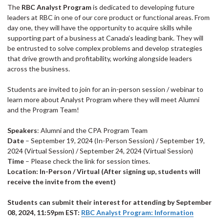
The
RBC Analyst Program
is dedicated to developing future
leaders at RBC in one of our core product or functional areas. From
day one, they will have the opportunity to acquire skills while
supporting part of a business at Canada’s leading bank. They will
be entrusted to solve complex problems and develop strategies
that drive growth and profitability, working alongside leaders
across the business.
Students are invited to join for an in-person session / webinar to
learn more about Analyst Program where they will meet Alumni
and the Program Team!
Speakers
: Alumni and the CPA Program Team
Date
– September 19, 2024 (In-Person Session) / September 19,
2024 (Virtual Session) / September 24, 2024 (Virtual Session)
Time
– Please check the link for session times.
Location:
In-Person /
Virtual (After signing up, students will
receive the invite from the event)
Students can submit their interest for attending by September
08, 2024, 11:59pm EST:
RBC Analyst Program: Information