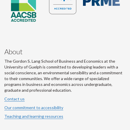
About
The Gordon S. Lang School of Business and Economics at the
University of Guelph is committed to developing leaders with a
social conscience, an environmental sensibility and a commitment
to their communities. We offer a wide range of specialized
programs in business and economics across undergraduate,
graduate and professional education.
Contact us
Our commitment to accessibility
Teaching and learning resources