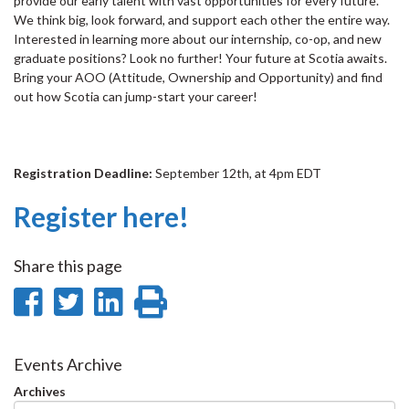
provide our early talent with vast opportunities for every future.
We think big, look forward, and support each other the entire way.
Interested in learning more about our internship, co-op, and new
graduate positions? Look no further! Your future at Scotia awaits.
Bring your AOO (Attitude, Ownership and Opportunity) and find
out how Scotia can jump-start your career!
Registration Deadline:
September 12th, at 4pm EDT
Register here!
Share this page
Share
Share
Share
Print
on
on
on
this
Facebook
Twitter
LinkedIn
page
Events Archive
Archives