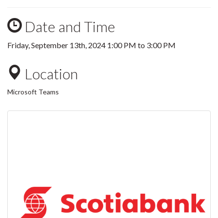
Date and Time
Friday, September 13th, 2024
1:00 PM
to
3:00 PM
Location
Microsoft Teams