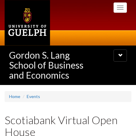
Skip
Toggle
to
navigati
main
content
Gordon S. Lang
Toggle
navigatio
School of Business
and Economics
Home
Events
Scotiabank Virtual Open
House