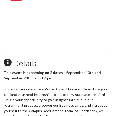
Details
This event is happening on 2 dates - September 13th and
September 20th from 1-3pm
Join us at our interactive Virtual Open House and learn how you
can land your next internship, co-op, or new graduate position!
This is your opportunity to gain insights into our unique
recruitment process, discover our Business Lines, and introduce
yourself to the Campus Recruitment Team. At Scotiabank, we