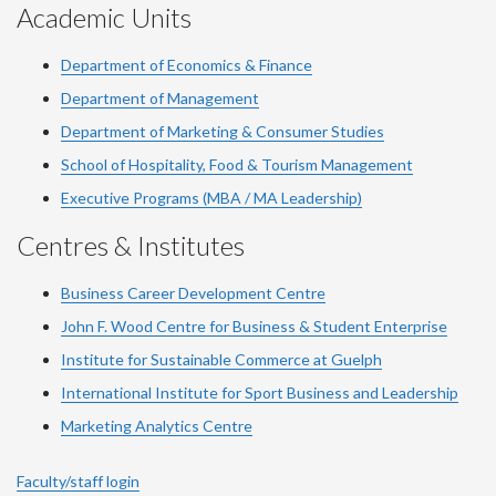
Academic Units
Department of Economics & Finance
Department of Management
Department of Marketing & Consumer Studies
School of Hospitality, Food & Tourism Management
Executive Programs (MBA / MA Leadership)
Centres & Institutes
Business Career Development Centre
John F. Wood Centre for Business & Student Enterprise
Institute for Sustainable Commerce at Guelph
International Institute for
Sport
Business and Leadership
Marketing Analytics Centre
Faculty/staff login