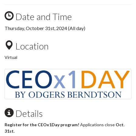
Date and Time
Thursday, October 31st, 2024 (All day)
Location
Virtual
Details
Register for the CEOx1Day program!
Applications close
Oct.
31st.