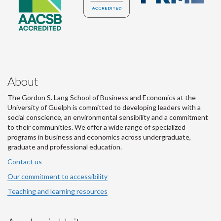
About
The Gordon S. Lang School of Business and Economics at the
University of Guelph is committed to developing leaders with a
social conscience, an environmental sensibility and a commitment
to their communities. We offer a wide range of specialized
programs in business and economics across undergraduate,
graduate and professional education.
Contact us
Our commitment to accessibility
Teaching and learning resources