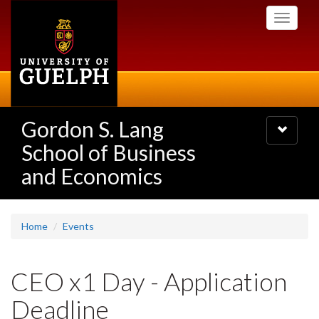
Skip
Toggle
to
navigati
main
content
Gordon S. Lang
Toggle
navigatio
School of Business
and Economics
Home
Events
CEO x1 Day - Application
Deadline