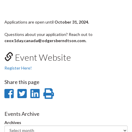
Applications are open until
October 31, 2024.
Questions about your application? Reach out to
ceox1day.canada@odgersberndtson.com.
Event Website
Register Here!
Share this page
Share
Share
Share
Print
on
on
on
this
Facebook
Twitter
LinkedIn
page
Events Archive
Archives