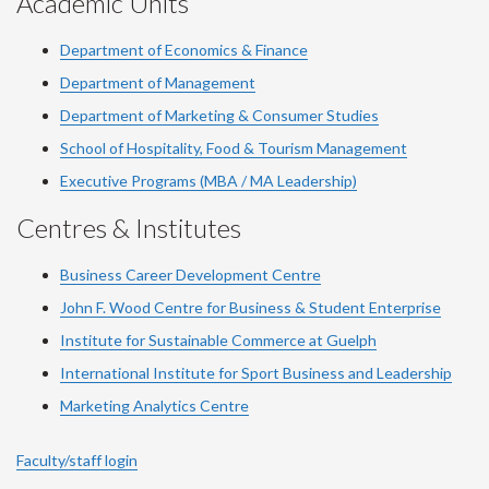
Academic Units
Department of Economics & Finance
Department of Management
Department of Marketing & Consumer Studies
School of Hospitality, Food & Tourism Management
Executive Programs (MBA / MA Leadership)
Centres & Institutes
Business Career Development Centre
John F. Wood Centre for Business & Student Enterprise
Institute for Sustainable Commerce at Guelph
International Institute for
Sport
Business and Leadership
Marketing Analytics Centre
Faculty/staff login