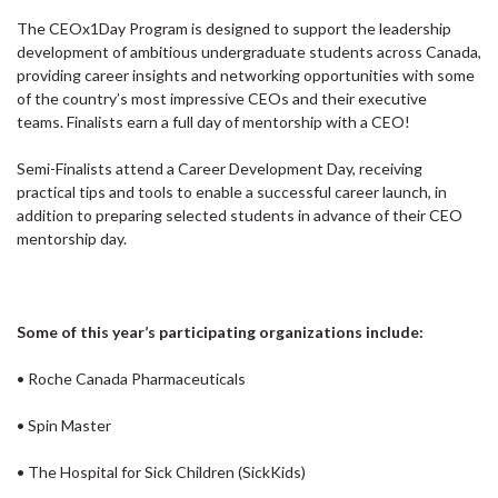
The CEOx1Day Program is designed to support the leadership
development of ambitious undergraduate students across Canada,
providing career insights and networking opportunities with some
of the country’s most impressive CEOs and their executive
teams. Finalists earn a full day of mentorship with a CEO!
Semi-Finalists attend a Career Development Day, receiving
practical tips and tools to enable a successful career launch, in
addition to preparing selected students in advance of their CEO
mentorship day.
Some of this year’s participating organizations include:
• Roche Canada Pharmaceuticals
• Spin Master
• The Hospital for Sick Children (SickKids)