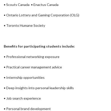
• Scouts Canada • Enactus Canada
• Ontario Lottery and Gaming Corporation (OLG)
• Toronto Humane Society
Benefits for participating students include:
• Professional networking exposure
• Practical career management advice
• Internship opportunities
• Deep insights into personal leadership skills
• Job search experience
• Personal brand development