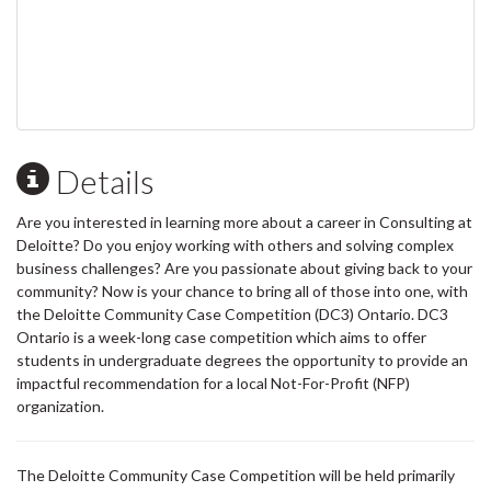
Details
Are you interested in learning more about a career in Consulting at
Deloitte? Do you enjoy working with others and solving complex
business challenges? Are you passionate about giving back to your
community? Now is your chance to bring all of those into one, with
the Deloitte Community Case Competition (DC3) Ontario. DC3
Ontario is a week-long case competition which aims to offer
students in undergraduate degrees the opportunity to provide an
impactful recommendation for a local Not-For-Profit (NFP)
organization.
The Deloitte Community Case Competition will be held primarily