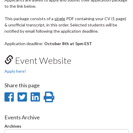
to the link below.
This package consists of a
single
PDF containing your CV (1 page)
& unofficial transcript, in this order. Selected students will be
notified by email following the application deadline.
Application deadline:
October 8th
at 5pm EST
Event Website
Apply here!
Share this page
Share
Share
Share
Print
on
on
on
this
Facebook
Twitter
LinkedIn
page
Events Archive
Archives