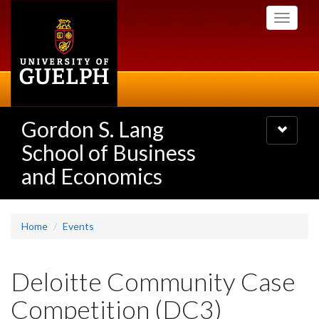
Skip
Toggle
to
navigati
main
content
Gordon S. Lang
Toggle
navigatio
School of Business
and Economics
Home
Events
Deloitte Community Case
Competition (DC3)