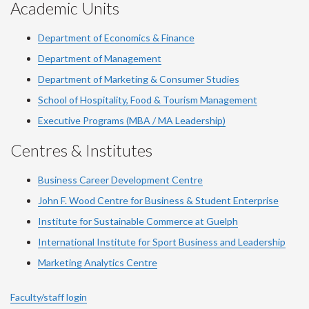
Academic Units
Department of Economics & Finance
Department of Management
Department of Marketing & Consumer Studies
School of Hospitality, Food & Tourism Management
Executive Programs (MBA / MA Leadership)
Centres & Institutes
Business Career Development Centre
John F. Wood Centre for Business & Student Enterprise
Institute for Sustainable Commerce at Guelph
International Institute for
Sport
Business and Leadership
Marketing Analytics Centre
Faculty/staff login