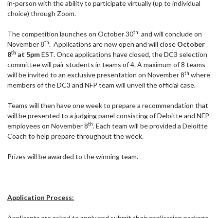
in-person with the ability to participate virtually (up to individual
choice) through Zoom.
th
The competition launches on October 30
and will conclude on
th
November 8
. Applications are now open and will close
October
th
8
at 5pm
EST. Once applications have closed, the DC3 selection
committee will pair students in teams of 4. A maximum of 8 teams
th
will be invited to an exclusive presentation on November 8
where
members of the DC3 and NFP team will unveil the official case.
Teams will then have one week to prepare a recommendation that
will be presented to a judging panel consisting of Deloitte and NFP
th
employees on November 8
. Each team will be provided a Deloitte
Coach to help prepare throughout the week.
Prizes will be awarded to the winning team.
Application Process:
Applicants are asked to apply and submit their application package