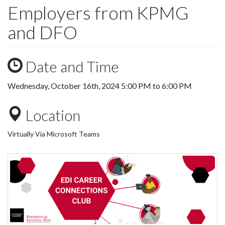
Employers from KPMG
and DFO
Date and Time
Wednesday, October 16th, 2024
5:00 PM
to
6:00 PM
Location
Virtually Via Microsoft Teams