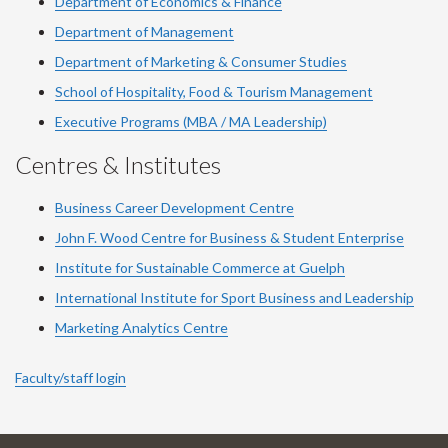
Department of Economics & Finance
Department of Management
Department of Marketing & Consumer Studies
School of Hospitality, Food & Tourism Management
Executive Programs (MBA / MA Leadership)
Centres & Institutes
Business Career Development Centre
John F. Wood Centre for Business & Student Enterprise
Institute for Sustainable Commerce at Guelph
International Institute for
Sport
Business and Leadership
Marketing Analytics Centre
Faculty/staff login