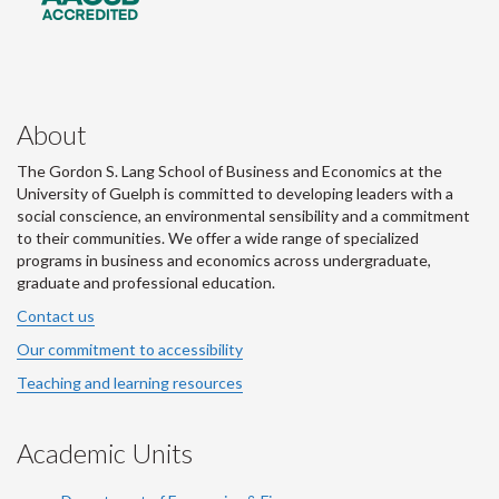
About
The Gordon S. Lang School of Business and Economics at the
University of Guelph is committed to developing leaders with a
social conscience, an environmental sensibility and a commitment
to their communities. We offer a wide range of specialized
programs in business and economics across undergraduate,
graduate and professional education.
Contact us
Our commitment to accessibility
Teaching and learning resources
Academic Units