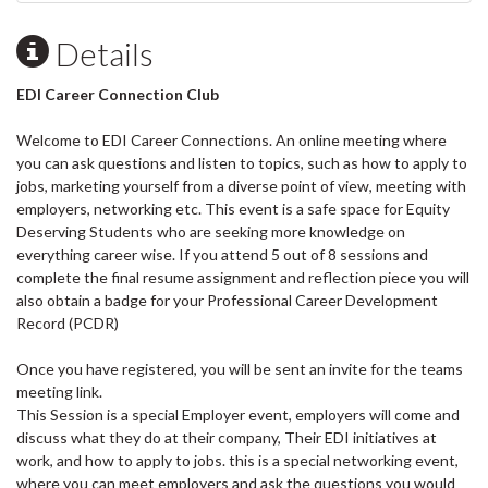
Details
EDI Career Connection Club
Welcome to EDI Career Connections. An online meeting where
you can ask questions and listen to topics, such as how to apply to
jobs, marketing yourself from a diverse point of view, meeting with
employers, networking etc. This event is a safe space for Equity
Deserving Students who are seeking more knowledge on
everything career wise. If you attend 5 out of 8 sessions and
complete the final resume assignment and reflection piece you will
also obtain a badge for your Professional Career Development
Record (PCDR)
Once you have registered, you will be sent an invite for the teams
meeting link.
This Session is a special Employer event, employers will come and
discuss what they do at their company, Their EDI initiatives at
work, and how to apply to jobs. this is a special networking event,
where you can meet employers and ask the questions you would