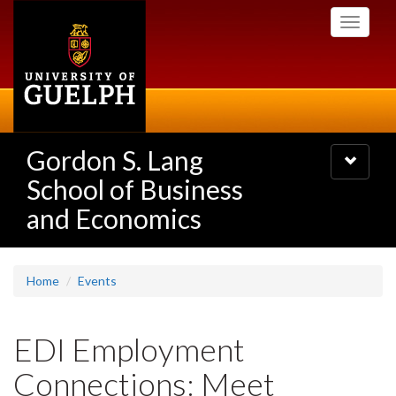
Skip
Toggle
to
navigati
main
content
Gordon S. Lang
Toggle
navigatio
School of Business
and Economics
Home
Events
EDI Employment
Connections: Meet