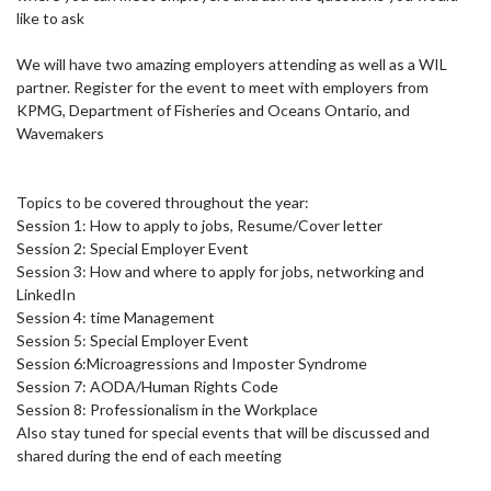
like to ask
We will have two amazing employers attending as well as a WIL
partner. Register for the event to meet with employers from
KPMG, Department of Fisheries and Oceans Ontario, and
Wavemakers
Topics to be covered throughout the year:
Session 1: How to apply to jobs, Resume/Cover letter
Session 2: Special Employer Event
Session 3: How and where to apply for jobs, networking and
LinkedIn
Session 4: time Management
Session 5: Special Employer Event
Session 6:Microagressions and Imposter Syndrome
Session 7: AODA/Human Rights Code
Session 8: Professionalism in the Workplace
Also stay tuned for special events that will be discussed and
shared during the end of each meeting