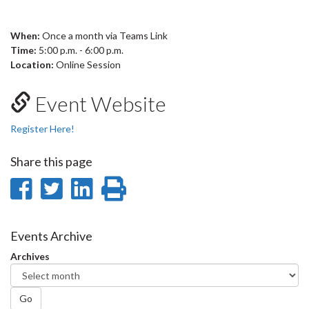
When:
Once a month via Teams Link
Time:
5:00 p.m. - 6:00 p.m.
Location:
Online Session
Event Website
Register Here!
Share this page
Share
Share
Share
Print
on
on
on
this
Facebook
Twitter
LinkedIn
page
Events Archive
Archives
Go