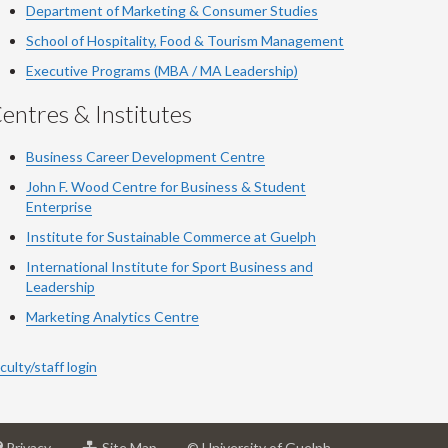
Department of Marketing & Consumer Studies
School of Hospitality, Food & Tourism Management
Executive Programs (MBA / MA Leadership)
entres & Institutes
Business Career Development Centre
John F. Wood Centre for Business & Student
Enterprise
Institute for Sustainable Commerce at Guelph
International Institute for
Sport
Business and
Leadership
Marketing Analytics Centre
culty/staff login
at
for
Privacy
Site Map
© University of Guelph