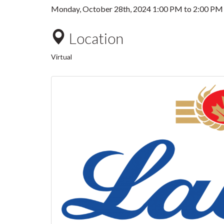
Monday, October 28th, 2024
1:00 PM
to
2:00 PM
Location
Virtual