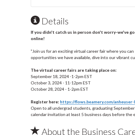
Details
If you didn't catch us in person don't worry-we've g
online!
"Join us for an exciting virtual career fair where you c
opportunities we have available, dive into our vibrant 
The virtual career fairs are taking place on:
September 18, 2024 -1-2pm EST
October 3, 2024 - 11-12pm EST
October 28, 2024 - 1-2pm EST
Register here:
https://flows.beamery.com/anheuser-b
Open to all undergrad students, graduating September 
calendar invitation at least 5 business days before the
About the Business Car