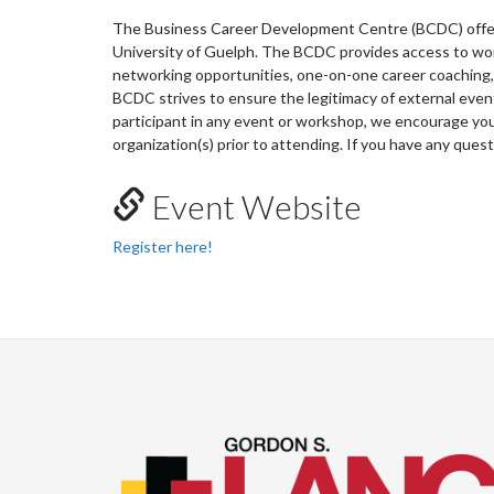
The Business Career Development Centre (BCDC) offers
University of Guelph. The BCDC provides access to wo
networking opportunities, one-on-one career coaching, 
BCDC strives to ensure the legitimacy of external ev
participant in any event or workshop, we encourage you 
organization(s) prior to attending. If you have any ques
Event Website
Register here!