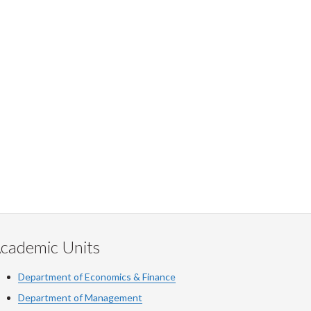
cademic Units
Department of Economics & Finance
Department of Management