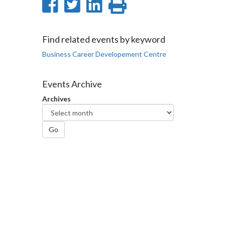
Share
Share
Share
Print
on
on
on
this
Facebook
Twitter
LinkedIn
page
Find related events by keyword
Business Career Developement Centre
Events Archive
Archives
Go