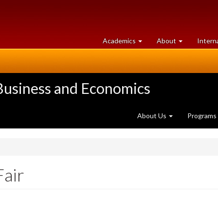
at
University
Academics
About
Intern
University
of
of
Guelph
Guelph
 Business and Economics
About Us
Programs
Fair