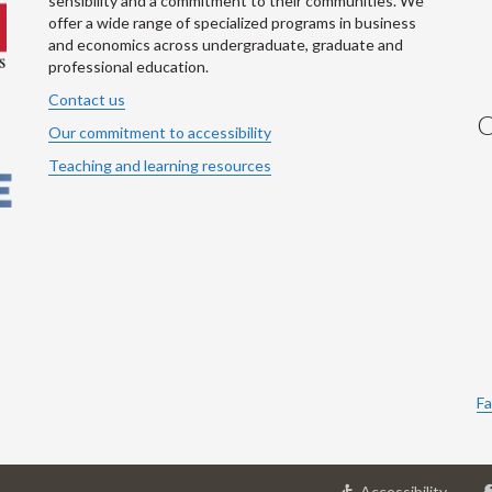
sensibility and a commitment to their communities. We
offer a wide range of specialized programs in business
and economics across undergraduate, graduate and
professional education.
Contact us
C
Our commitment to accessibility
Teaching and learning resources
Fa
at
Accessibility