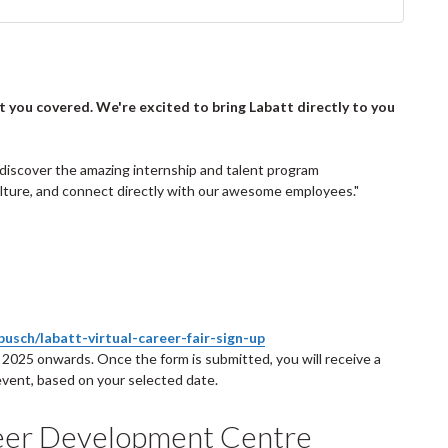
ot you covered. We're excited to bring Labatt directly to you
an discover the amazing internship and talent program
culture, and connect directly with our awesome employees."
usch/labatt-virtual-career-fair-sign-up
2025 onwards. Once the form is submitted, you will receive a
 event, based on your selected date.
eer Development Centre