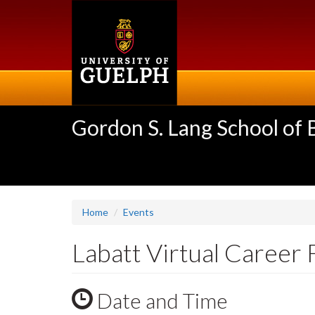
Skip
to
main
content
Gordon S. Lang School of
Home
Events
Labatt Virtual Career 
Date and Time