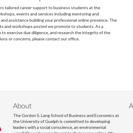
 tailored career support to business students at the
rkshops, events and services including mentoring and
and assistance building your professional online presence. The
ents and workshops posted we promote to students. As a
to exercise due diligence, and research the integrity of the
tions or concerns, please contact our office.
About
A
The Gordon S. Lang School of Business and Economics at
the University of Guelph is committed to developing
leaders with a social conscience, an environmental