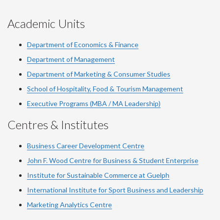
Academic Units
Department of Economics & Finance
Department of Management
Department of Marketing & Consumer Studies
School of Hospitality, Food & Tourism Management
Executive Programs (MBA / MA Leadership)
Centres & Institutes
Business Career Development Centre
John F. Wood Centre for Business & Student Enterprise
Institute for Sustainable Commerce at Guelph
International Institute for
Sport
Business and Leadership
Marketing Analytics Centre