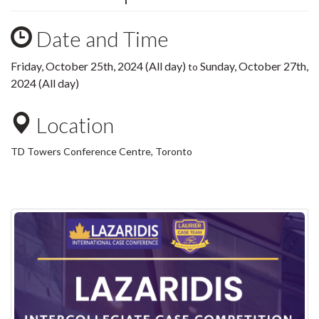
Date and Time
Friday, October 25th, 2024 (All day)
Sunday, October 27th,
to
2024 (All day)
Location
TD Towers Conference Centre, Toronto