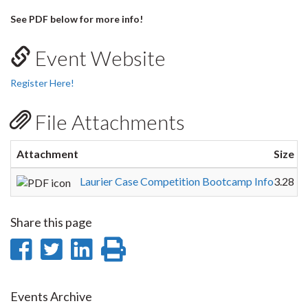
See PDF below for more info!
Event Website
Register Here!
File Attachments
Attachment
Size
Laurier Case Competition Bootcamp Info
3.28 
Share this page
Share
Share
Share
Print
on
on
on
this
Facebook
Twitter
LinkedIn
page
Events Archive