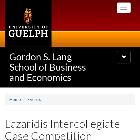
Skip
Toggle
to
navigati
main
content
Gordon S. Lang
Toggle
navigatio
School of Business
and Economics
Home
Events
Lazaridis Intercollegiate
Case Competition