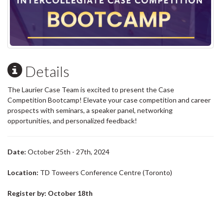
Details
The Laurier Case Team is excited to present the Case
Competition Bootcamp! Elevate your case competition and career
prospects with seminars, a speaker panel, networking
opportunities, and personalized feedback!
Date:
October 25th - 27th, 2024
Location:
TD Toweers Conference Centre (Toronto)
Register by: October 18th