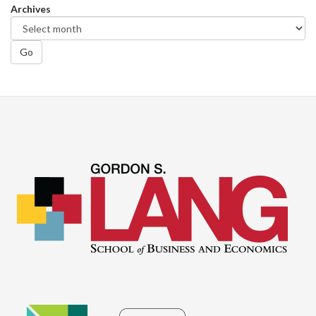
Archives
Go