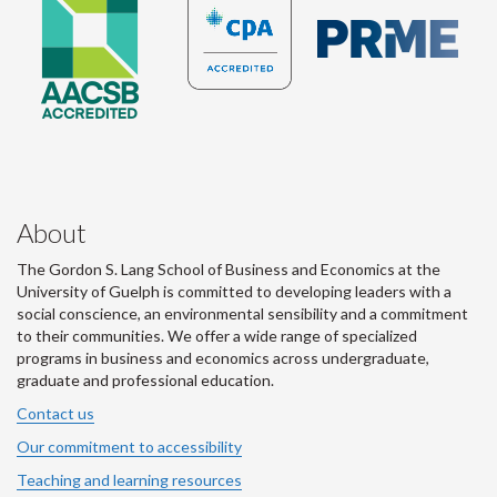
About
The Gordon S. Lang School of Business and Economics at the
University of Guelph is committed to developing leaders with a
social conscience, an environmental sensibility and a commitment
to their communities. We offer a wide range of specialized
programs in business and economics across undergraduate,
graduate and professional education.
Contact us
Our commitment to accessibility
Teaching and learning resources