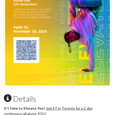
Details
It’s time to Elevate You!
Join EY in Toronto for a 2-day
conference all about YOU!