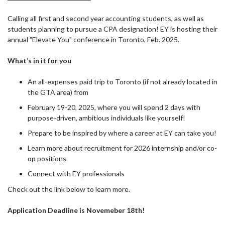
Calling all first and second year accounting students, as well as
students planning to pursue a CPA designation! EY is hosting their
annual "Elevate You" conference in Toronto, Feb. 2025.
What’s in it for you
An all-expenses paid trip to Toronto (if not already located in
the GTA area) from
February 19-20, 2025, where you will spend 2 days with
purpose-driven, ambitious individuals like yourself!
Prepare to be inspired by where a career at EY can take you!
Learn more about recruitment for 2026 internship and/or co-
op positions
Connect with EY professionals
Check out the link below to learn more.
Application Deadline is Novemeber 18th!