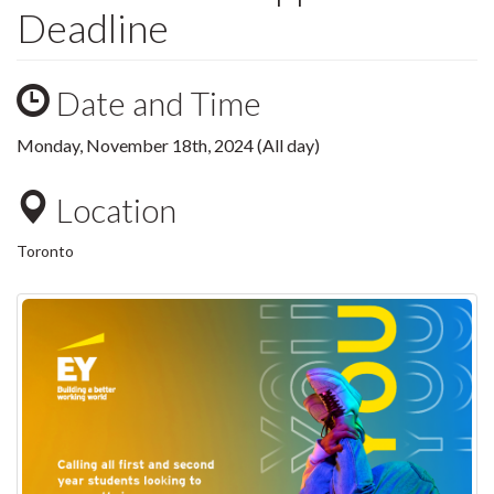
Deadline
Date and Time
Monday, November 18th, 2024 (All day)
Location
Toronto