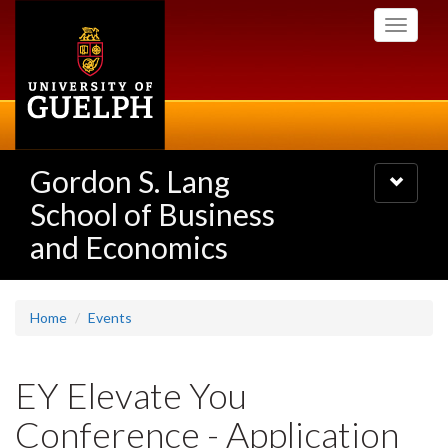
Skip
Toggle
to
navigati
main
content
Gordon S. Lang
Toggle
navigatio
School of Business
and Economics
Home
Events
EY Elevate You
Conference - Application