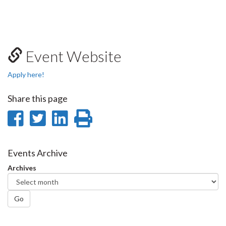
Event Website
Apply here!
Share this page
Share
Share
Share
Print
on
on
on
this
Facebook
Twitter
LinkedIn
page
Events Archive
Archives
Go