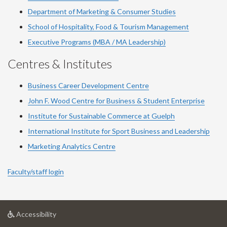
Department of Marketing & Consumer Studies
School of Hospitality, Food & Tourism Management
Executive Programs (MBA / MA Leadership)
Centres & Institutes
Business Career Development Centre
John F. Wood Centre for Business & Student Enterprise
Institute for Sustainable Commerce at Guelph
International Institute for
Sport
Business and Leadership
Marketing Analytics Centre
Faculty/staff login
at
Accessibility
University