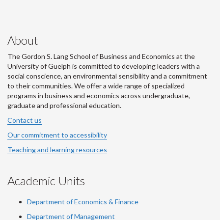
About
The Gordon S. Lang School of Business and Economics at the
University of Guelph is committed to developing leaders with a
social conscience, an environmental sensibility and a commitment
to their communities. We offer a wide range of specialized
programs in business and economics across undergraduate,
graduate and professional education.
Contact us
Our commitment to accessibility
Teaching and learning resources
Academic Units
Department of Economics & Finance
Department of Management