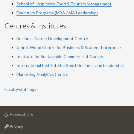
School of Hospitality, Food & Tourism Management
Executive Programs (MBA / MA Leadership)
Centres & Institutes
Business Career Development Centre
John F. Wood Centre for Business & Student Enterprise
Institute for Sustainable Commerce at Guelph
International Institute for
Sport
Business and Leadership
Marketing Analytics Centre
Faculty/staff login
at
Accessibility
University
at
of
Privacy
University
Guelph