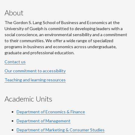
About
The Gordon S. Lang School of Business and Economics at the
University of Guelph is committed to developing leaders with a
social conscience, an environmental sensibility and a commitment
to their communities. We offer a wide range of specialized
programs in business and economics across undergraduate,
graduate and professional education.
Contact us
Our commitment to accessibility
Teaching and learning resources
Academic Units
Department of Economics & Finance
Department of Management
Department of Marketing & Consumer Studies