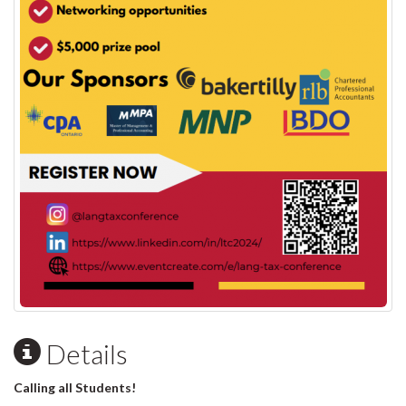
Details
Calling all Students!