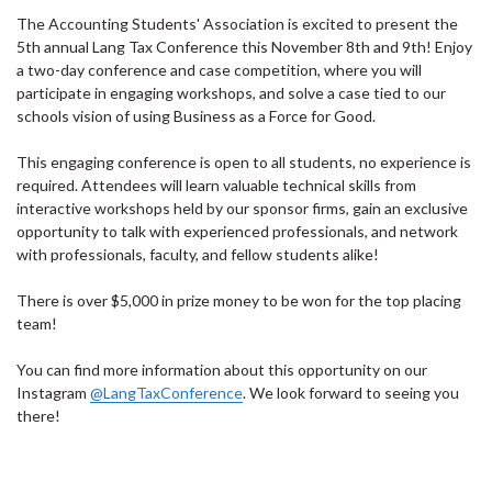
The Accounting Students' Association is excited to present the
5th annual Lang Tax Conference this November 8th and 9th! Enjoy
a two-day conference and case competition, where you will
participate in engaging workshops, and solve a case tied to our
schools vision of using Business as a Force for Good.
This engaging conference is open to all students, no experience is
required. Attendees will learn valuable technical skills from
interactive workshops held by our sponsor firms, gain an exclusive
opportunity to talk with experienced professionals, and network
with professionals, faculty, and fellow students alike!
There is over $5,000 in prize money to be won for the top placing
team!
You can find more information about this opportunity on our
Instagram
@LangTaxConference
. We look forward to seeing you
there!