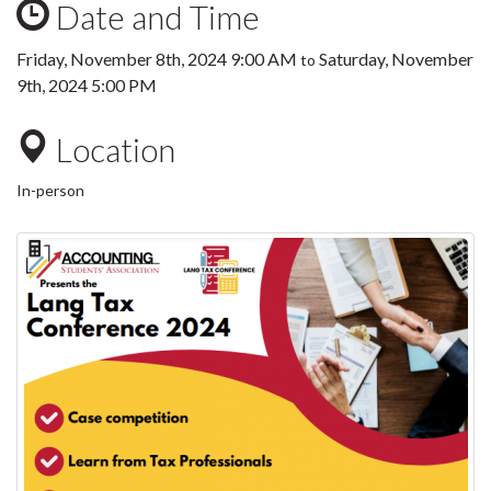
Date and Time
Friday, November 8th, 2024 9:00 AM
Saturday, November
to
9th, 2024 5:00 PM
Location
In-person