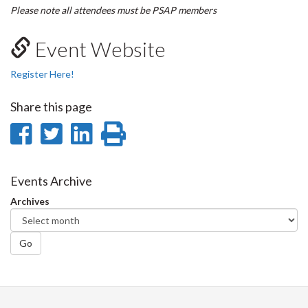
Please note all attendees must be PSAP members
Event Website
Register Here!
Share this page
Share
Share
Share
Print
on
on
on
this
Facebook
Twitter
LinkedIn
page
Events Archive
Archives
Go