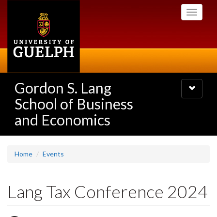
Skip
Toggle
to
navigati
main
content
Gordon S. Lang
Toggle
navigatio
School of Business
and Economics
Home
Events
Lang Tax Conference 2024