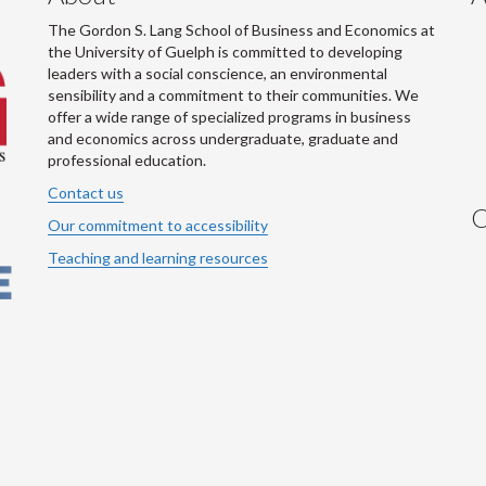
The Gordon S. Lang School of Business and Economics at
the University of Guelph is committed to developing
leaders with a social conscience, an environmental
sensibility and a commitment to their communities. We
offer a wide range of specialized programs in business
and economics across undergraduate, graduate and
professional education.
Contact us
C
Our commitment to accessibility
Teaching and learning resources