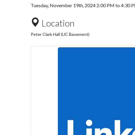
Tuesday, November 19th, 2024
2:00 PM
to
4:30 
Location
Peter Clark Hall (UC Basement)