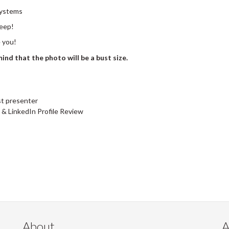
Systems
leep!
e you!
ind that the photo will be a bust size.
t presenter
& LinkedIn Profile Review
About
A