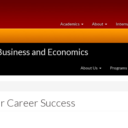
at
University
Academics
About
Intern
University
of
of
Guelph
Guelph
 Business and Economics
About Us
Programs
or Career Success