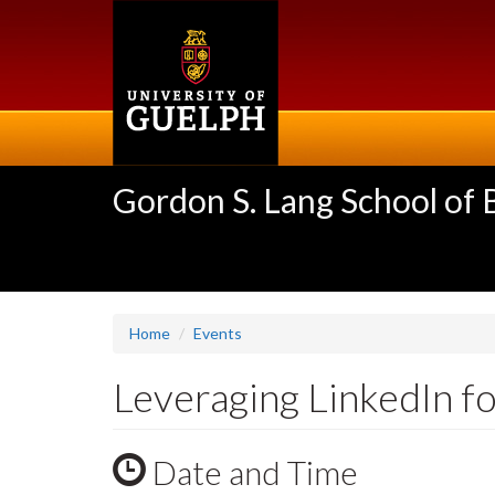
Skip
to
main
content
Gordon S. Lang School of
Home
Events
Leveraging LinkedIn f
Date and Time