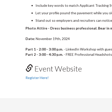
Include key words to match Applicant Tracking 
Let your profile pound the pavement while you s
Stand out so employers and recruiters can notic
Photo Attire - Dress business professional. Bear in m
Date:
November 19th, 2024
Part 1 - 2:00 - 3:00 p.m.
- LinkedIn Workshop with gues
Part 2 - 3:00 - 4:30 p.m.
- FREE Professional Headshots 
Event Website
Register Here!