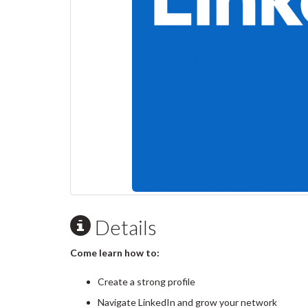
Details
Come learn how to:
Create a strong profile
Navigate LinkedIn and grow your network