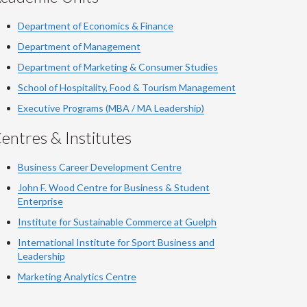
Department of Economics & Finance
Department of Management
Department of Marketing & Consumer Studies
School of Hospitality, Food & Tourism Management
Executive Programs (MBA / MA Leadership)
entres & Institutes
Business Career Development Centre
John F. Wood Centre for Business & Student
Enterprise
Institute for Sustainable Commerce at Guelph
International Institute for
Sport
Business and
Leadership
Marketing Analytics Centre