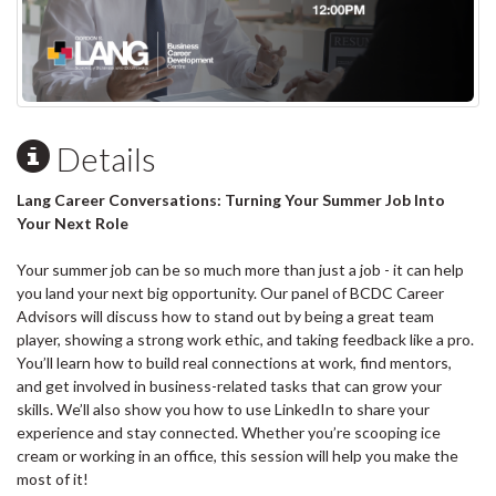
Details
Lang Career Conversations: Turning Your Summer Job Into
Your Next Role
Your summer job can be so much more than just a job - it can help
you land your next big opportunity. Our panel of BCDC Career
Advisors will discuss how to stand out by being a great team
player, showing a strong work ethic, and taking feedback like a pro.
You’ll learn how to build real connections at work, find mentors,
and get involved in business-related tasks that can grow your
skills. We’ll also show you how to use LinkedIn to share your
experience and stay connected. Whether you’re scooping ice
cream or working in an office, this session will help you make the
most of it!