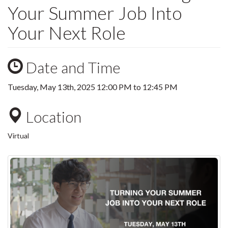
Your Summer Job Into
Your Next Role
Date and Time
Tuesday, May 13th, 2025
12:00 PM
to
12:45 PM
Location
Virtual