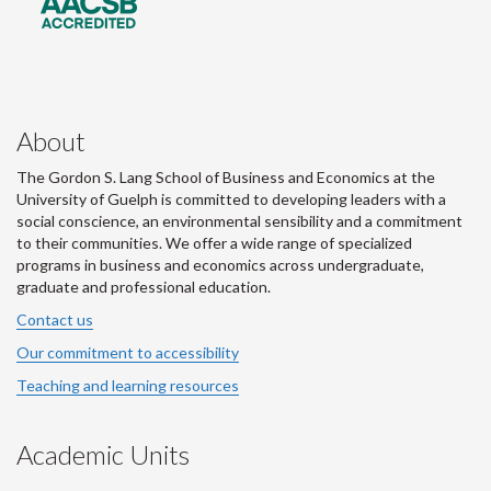
About
The Gordon S. Lang School of Business and Economics at the
University of Guelph is committed to developing leaders with a
social conscience, an environmental sensibility and a commitment
to their communities. We offer a wide range of specialized
programs in business and economics across undergraduate,
graduate and professional education.
Contact us
Our commitment to accessibility
Teaching and learning resources
Academic Units