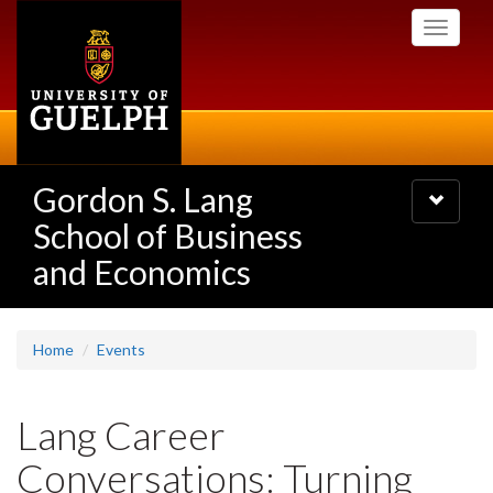
Skip
Toggle
to
navigati
main
content
Gordon S. Lang
Toggle
navigatio
School of Business
and Economics
Home
Events
Lang Career
Conversations: Turning