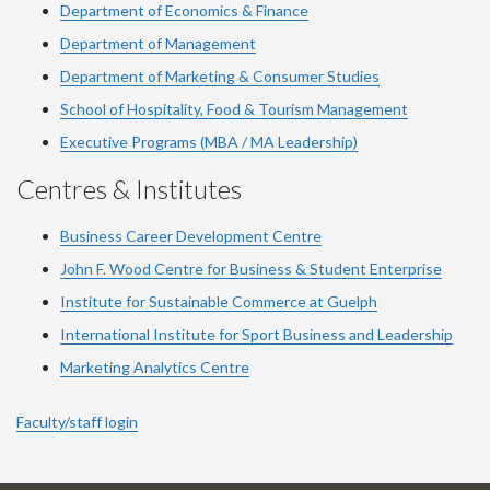
Department of Economics & Finance
Department of Management
Department of Marketing & Consumer Studies
School of Hospitality, Food & Tourism Management
Executive Programs (MBA / MA Leadership)
Centres & Institutes
Business Career Development Centre
John F. Wood Centre for Business & Student Enterprise
Institute for Sustainable Commerce at Guelph
International Institute for
Sport
Business and Leadership
Marketing Analytics Centre
Faculty/staff login