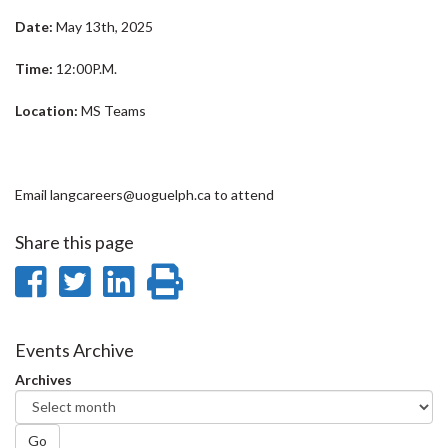
Date:
May 13th, 2025
Time:
12:00P.M.
Location:
MS Teams
Email langcareers@uoguelph.ca to attend
Share this page
Share
Share
Share
Print
on
on
on
this
Facebook
Twitter
LinkedIn
page
Events Archive
Archives
Go