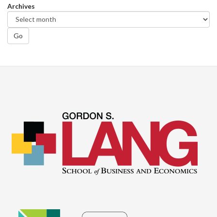
Archives
Go