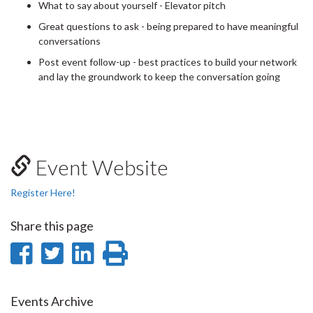
What to say about yourself - Elevator pitch
Great questions to ask - being prepared to have meaningful
conversations
Post event follow-up - best practices to build your network
and lay the groundwork to keep the conversation going
Event Website
Register Here!
Share this page
Share
Share
Share
Print
on
on
on
this
Facebook
Twitter
LinkedIn
page
Events Archive