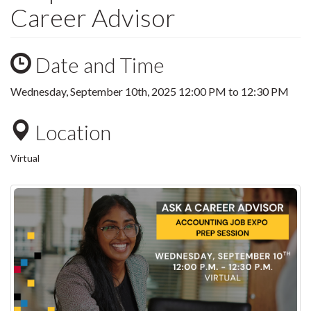
Career Advisor
Date and Time
Wednesday, September 10th, 2025
12:00 PM
to
12:30 PM
Location
Virtual