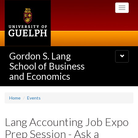
Skip
Toggle
to
navigati
main
content
Gordon S. Lang
Toggle
navigatio
School of Business
and Economics
Home
Events
Lang Accounting Job Expo
Prep Session - Ask a