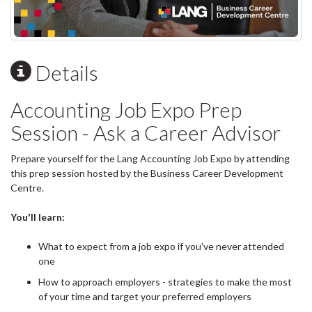
Details
Accounting Job Expo Prep
Session - Ask a Career Advisor
Prepare yourself for the Lang Accounting Job Expo by attending
this prep session hosted by the Business Career Development
Centre.
You'll learn:
What to expect from a job expo if you've never attended
one
How to approach employers - strategies to make the most
of your time and target your preferred employers