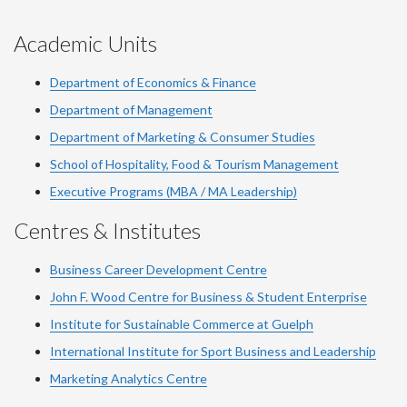
Academic Units
Department of Economics & Finance
Department of Management
Department of Marketing & Consumer Studies
School of Hospitality, Food & Tourism Management
Executive Programs (MBA / MA Leadership)
Centres & Institutes
Business Career Development Centre
John F. Wood Centre for Business & Student Enterprise
Institute for Sustainable Commerce at Guelph
International Institute for
Sport
Business and Leadership
Marketing Analytics Centre