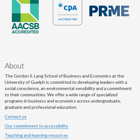
About
The Gordon S. Lang School of Business and Economics at the
University of Guelph is committed to developing leaders with a
social conscience, an environmental sensibility and a commitment
to their communities. We offer a wide range of specialized
programs in business and economics across undergraduate,
graduate and professional education.
Contact us
Our commitment to accessibility
Teaching and learning resources