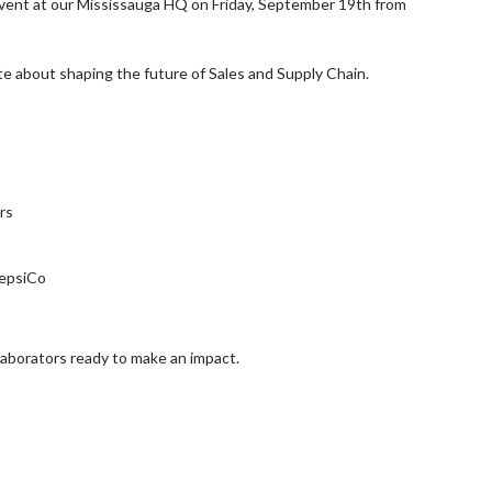
Event at our Mississauga HQ on Friday, September 19th from
te about shaping the future of Sales and Supply Chain.
rs
PepsiCo
laborators ready to make an impact.