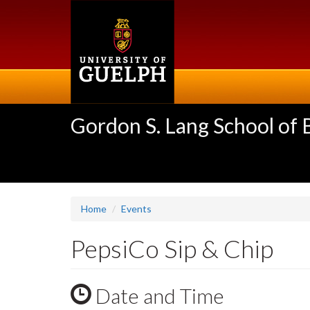
Skip
to
main
content
Gordon S. Lang School of
Home
Events
PepsiCo Sip & Chip
Date and Time