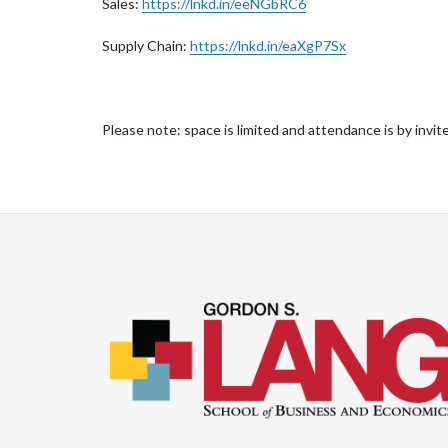
Sales:
https://lnkd.in/eeNGbRC6
Supply Chain:
https://lnkd.in/eaXgP7Sx
Please note: space is limited and attendance is by invite