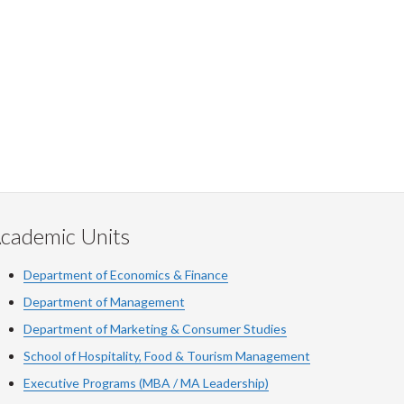
cademic Units
Department of Economics & Finance
Department of Management
Department of Marketing & Consumer Studies
School of Hospitality, Food & Tourism Management
Executive Programs (MBA / MA Leadership)