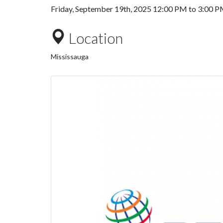
Friday, September 19th, 2025
12:00 PM
to
3:00 
Location
Mississauga