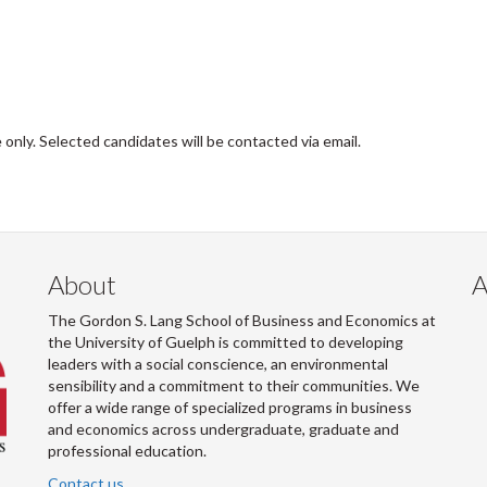
 only. Selected candidates will be contacted via email.
About
A
The Gordon S. Lang School of Business and Economics at
the University of Guelph is committed to developing
leaders with a social conscience, an environmental
sensibility and a commitment to their communities. We
offer a wide range of specialized programs in business
and economics across undergraduate, graduate and
professional education.
Contact us