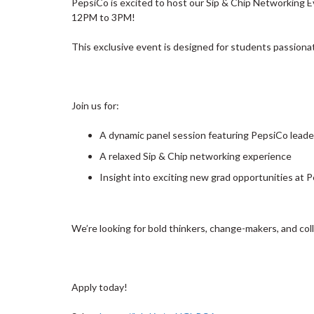
PepsiCo is excited to host our Sip & Chip Networking 
12PM to 3PM!
This exclusive event is designed for students passiona
Join us for:
A dynamic panel session featuring PepsiCo leade
A relaxed Sip & Chip networking experience
Insight into exciting new grad opportunities at 
We’re looking for bold thinkers, change-makers, and col
Apply today!