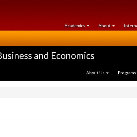
at
University
Academics
About
Intern
University
of
of
Guelph
Guelph
 Business and Economics
About Us
Programs