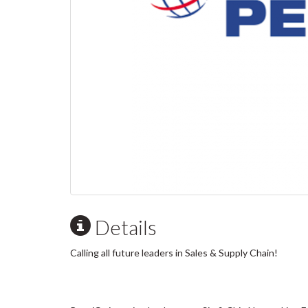
Details
Calling all future leaders in Sales & Supply Chain!