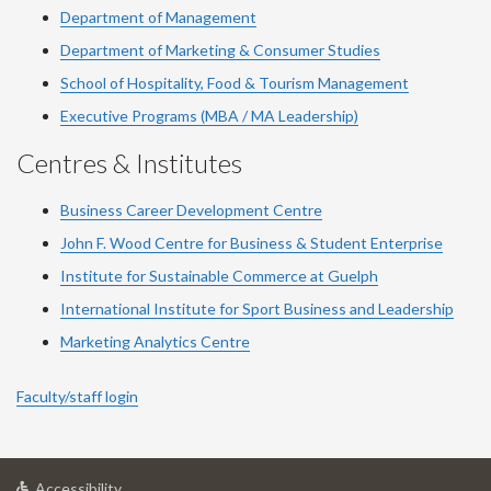
Department of Management
Department of Marketing & Consumer Studies
School of Hospitality, Food & Tourism Management
Executive Programs (MBA / MA Leadership)
Centres & Institutes
Business Career Development Centre
John F. Wood Centre for Business & Student Enterprise
Institute for Sustainable Commerce at Guelph
International Institute for
Sport
Business and Leadership
Marketing Analytics Centre
Faculty/staff login
at
Accessibility