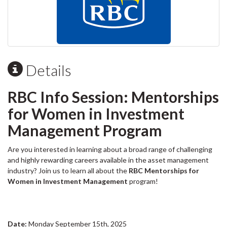
Details
RBC Info Session: Mentorships
for Women in Investment
Management Program
Are you interested in learning about a broad range of challenging
and highly rewarding careers available in the asset management
industry? Join us to learn all about the
RBC Mentorships for
Women in Investment Management
program!
Date:
Monday September 15th, 2025