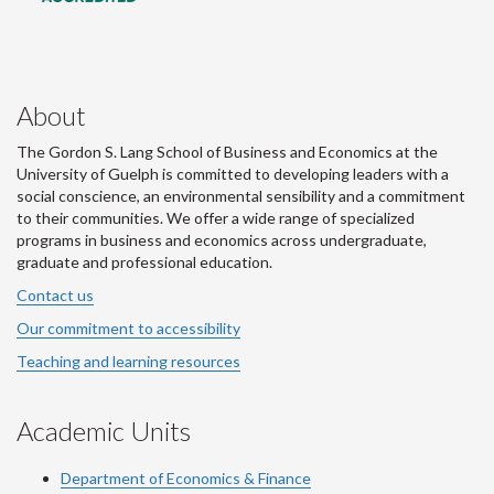
About
The Gordon S. Lang School of Business and Economics at the
University of Guelph is committed to developing leaders with a
social conscience, an environmental sensibility and a commitment
to their communities. We offer a wide range of specialized
programs in business and economics across undergraduate,
graduate and professional education.
Contact us
Our commitment to accessibility
Teaching and learning resources
Academic Units
Department of Economics & Finance