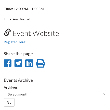
Time:
12:00P.M. - 1:00P.M.
Location:
Virtual
Event Website
Register Here!
Share this page
Share
Share
Share
Print
on
on
on
this
Facebook
Twitter
LinkedIn
page
Events Archive
Archives
Go