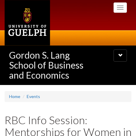
Skip
Toggle
to
navigati
main
content
Gordon S. Lang
Toggle
navigatio
School of Business
and Economics
Home
Events
RBC Info Session:
Mentorships for Women in