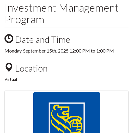
Investment Management
Program
Date and Time
Monday, September 15th, 2025
12:00 PM
to
1:00 PM
Location
Virtual