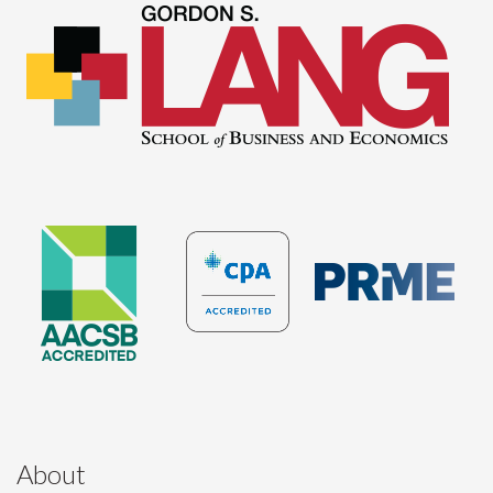
About