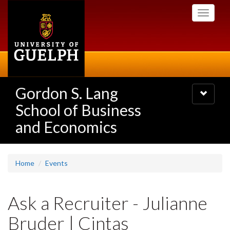
Skip
Toggle
to
navigati
main
content
Gordon S. Lang
Toggle
navigatio
School of Business
and Economics
Home
Events
Ask a Recruiter - Julianne
Bruder | Cintas