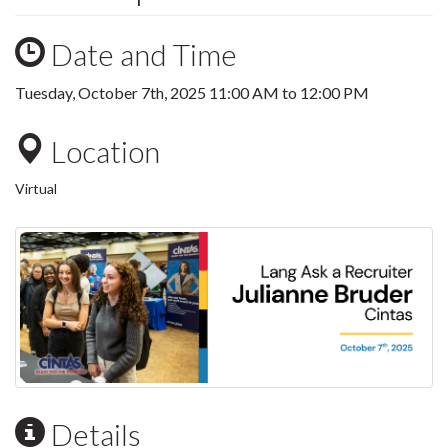
Date and Time
Tuesday, October 7th, 2025
11:00 AM
to
12:00 PM
Location
Virtual
Details