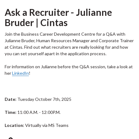
Ask a Recruiter - Julianne
Bruder | Cintas
Join the Business Career Development Centre for a Q&A with
Julianne Bruder, Human Resources Manager and Corporate Trainer
at Cintas. Find out what recruiters are really looking for and how
you can set yourself apart in the application process.
For information on Julianne before the Q&A session, take a look at
her
LinkedIn
!
Date:
Tuesday October 7th, 2025
Time:
11:00 A.M. - 12:00P.M.
Location:
Virtually via MS Teams