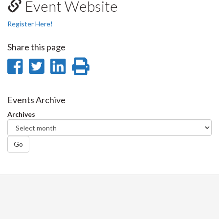
Event Website
Register Here!
Share this page
Share
Share
Share
Print
on
on
on
this
Facebook
Twitter
LinkedIn
page
Events Archive
Archives
Go