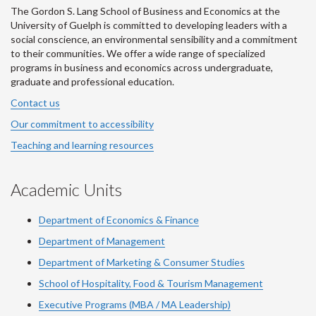
The Gordon S. Lang School of Business and Economics at the
University of Guelph is committed to developing leaders with a
social conscience, an environmental sensibility and a commitment
to their communities. We offer a wide range of specialized
programs in business and economics across undergraduate,
graduate and professional education.
Contact us
Our commitment to accessibility
Teaching and learning resources
Academic Units
Department of Economics & Finance
Department of Management
Department of Marketing & Consumer Studies
School of Hospitality, Food & Tourism Management
Executive Programs (MBA / MA Leadership)