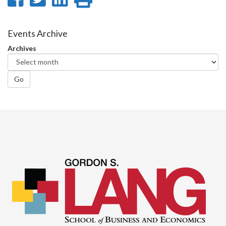
on
on
on
this
Facebook
Twitter
LinkedIn
page
Events Archive
Archives
Go