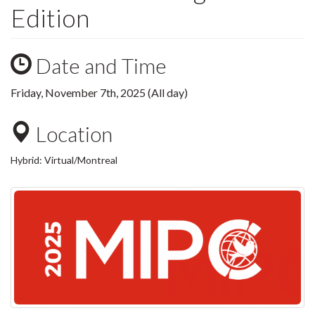
Edition
Date and Time
Friday, November 7th, 2025 (All day)
Location
Hybrid: Virtual/Montreal