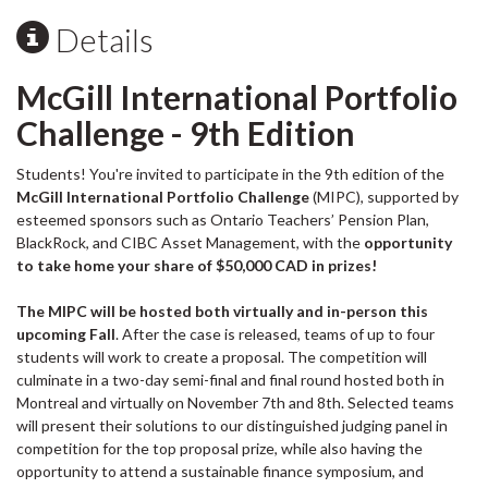
Details
McGill International Portfolio
Challenge - 9th Edition
Students! You're invited to participate in the 9th edition of the
McGill International Portfolio Challenge
(MIPC), supported by
esteemed sponsors such as Ontario Teachers’ Pension Plan,
BlackRock, and CIBC Asset Management, with the
opportunity
to take home your share of $50,000 CAD in prizes!
The MIPC will be hosted both virtually and in-person this
upcoming Fall
. After the case is released, teams of up to four
students will work to create a proposal. The competition will
culminate in a two-day semi-final and final round hosted both in
Montreal and virtually on November 7th and 8th. Selected teams
will present their solutions to our distinguished judging panel in
competition for the top proposal prize, while also having the
opportunity to attend a sustainable finance symposium, and