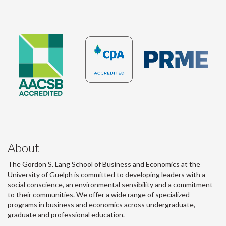
About
The Gordon S. Lang School of Business and Economics at the
University of Guelph is committed to developing leaders with a
social conscience, an environmental sensibility and a commitment
to their communities. We offer a wide range of specialized
programs in business and economics across undergraduate,
graduate and professional education.