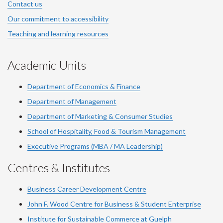
Contact us
Our commitment to accessibility
Teaching and learning resources
Academic Units
Department of Economics & Finance
Department of Management
Department of Marketing & Consumer Studies
School of Hospitality, Food & Tourism Management
Executive Programs (MBA / MA Leadership)
Centres & Institutes
Business Career Development Centre
John F. Wood Centre for Business & Student Enterprise
Institute for Sustainable Commerce at Guelph