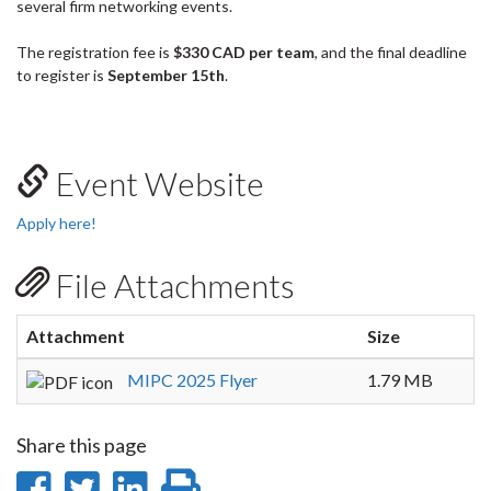
several firm networking events.
The registration fee is
$330 CAD per team
, and the final deadline
to register is
September 15th
.
Event Website
Apply here!
File Attachments
Attachment
Size
MIPC 2025 Flyer
1.79 MB
Share this page
Share
Share
Share
Print