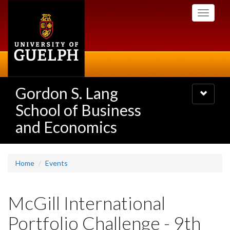
Skip
Toggle
to
navigati
main
content
Gordon S. Lang
Toggle
navigatio
School of Business
and Economics
Home
Events
McGill International
Portfolio Challenge - 9th