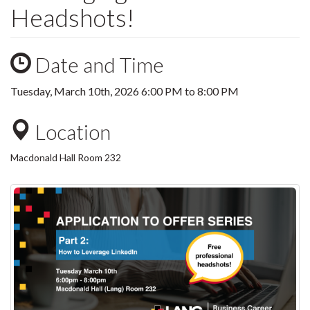
Headshots!
Date and Time
Tuesday, March 10th, 2026
6:00 PM
to
8:00 PM
Location
Macdonald Hall Room 232