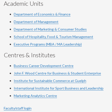
Academic Units
Department of Economics & Finance
Department of Management
Department of Marketing & Consumer Studies
School of Hospitality, Food & Tourism Management
Executive Programs (MBA / MA Leadership)
Centres & Institutes
Business Career Development Centre
John F. Wood Centre for Business & Student Enterprise
Institute for Sustainable Commerce at Guelph
International Institute for
Sport
Business and Leadership
Marketing Analytics Centre
Faculty/staff login