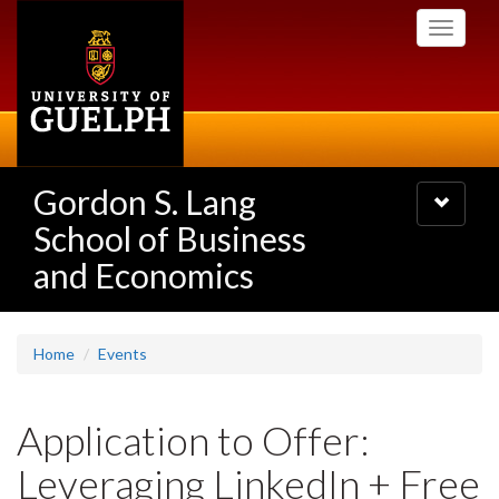
Skip
Toggle
to
navigati
main
content
Gordon S. Lang
Toggle
navigatio
School of Business
and Economics
Home
Events
Application to Offer:
Leveraging LinkedIn + Free