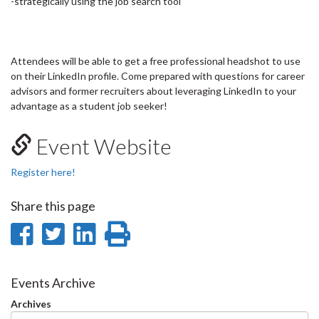
-strategically using the job search tool
Attendees will be able to get a free professional headshot to use
on their LinkedIn profile. Come prepared with questions for career
advisors and former recruiters about leveraging LinkedIn to your
advantage as a student job seeker!
Event Website
Register here!
Share this page
Share
Share
Share
Print
on
on
on
this
Facebook
Twitter
LinkedIn
page
Events Archive
Archives