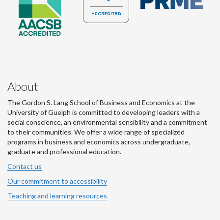
About
The Gordon S. Lang School of Business and Economics at the
University of Guelph is committed to developing leaders with a
social conscience, an environmental sensibility and a commitment
to their communities. We offer a wide range of specialized
programs in business and economics across undergraduate,
graduate and professional education.
Contact us
Our commitment to accessibility
Teaching and learning resources