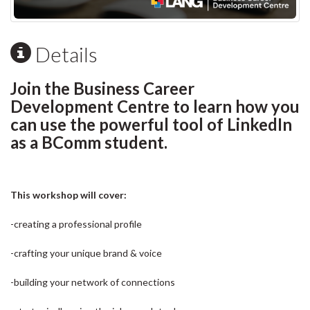
Details
Join the Business Career
Development Centre to learn how you
can use the powerful tool of LinkedIn
as a BComm student.
This workshop will cover:
-creating a professional profile
-crafting your unique brand & voice
-building your network of connections