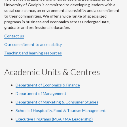
University of Guelph is committed to developing leaders with a
social conscience, an environmental sensibility and a commitment
to their communities. We offer a wide range of specialized
programs in business and economics across undergraduate,
graduate and professional education.
Contact us
Our commitment to accessibility
Teaching and learning resources
Academic Units & Centres
Department of Economics & Finance
Department of Management
Department of Marketing & Consumer Studies
School of Hospitality, Food & Tourism Management
Executive Programs (MBA / MA Leadership)