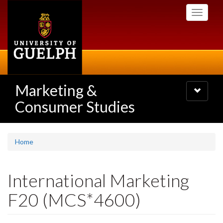
Skip
Toggle
to
navigati
main
content
Marketing &
Toggle
navigatio
Consumer Studies
Home
International Marketing
F20 (MCS*4600)