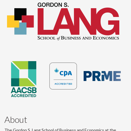
About
The Gordon S. Lang School of Business and Economics at the