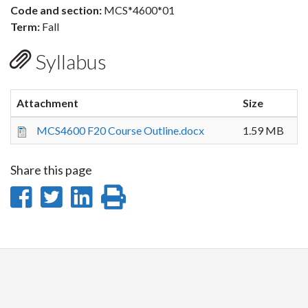
Code and section:
MCS*4600*01
Term:
Fall
Syllabus
Attachment
Size
MCS4600 F20 Course Outline.docx
1.59 MB
Share this page
Share
Share
Share
Print
on
on
on
this
Facebook
Twitter
LinkedIn
page