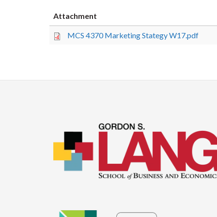
Attachment
MCS 4370 Marketing Stategy W17.pdf