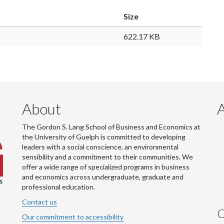
Size
622.17 KB
About
The Gordon S. Lang School of Business and Economics at
the University of Guelph is committed to developing
leaders with a social conscience, an environmental
sensibility and a commitment to their communities. We
offer a wide range of specialized programs in business
and economics across undergraduate, graduate and
professional education.
Contact us
C
Our commitment to accessibility