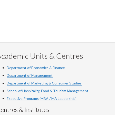
Facebook
Twitter
LinkedIn
page
Academic Units & Centres
Department of Economics & Finance
Department of Management
Department of Marketing & Consumer Studies
School of Hospitality, Food & Tourism Management
Executive Programs (MBA / MA Leadership)
entres & Institutes