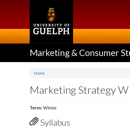
Skip
to
main
content
Marketing & Consumer St
Home
Marketing Strategy 
Term:
Winter
Syllabus