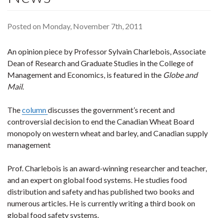
Posted on Monday, November 7th, 2011
An opinion piece by Professor Sylvain Charlebois, Associate
Dean of Research and Graduate Studies in the College of
Management and Economics, is featured in the
Globe and
Mail
.
The
column
discusses the government’s recent and
controversial decision to end the Canadian Wheat Board
monopoly on western wheat and barley, and Canadian supply
management
Prof. Charlebois is an award-winning researcher and teacher,
and an expert on global food systems. He studies food
distribution and safety and has published two books and
numerous articles. He is currently writing a third book on
global food safety systems.