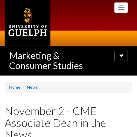
Skip
Toggle
to
navigati
main
content
Marketing &
Toggle
navigatio
Consumer Studies
Home
News
November 2 - CME
Associate Dean in the
News