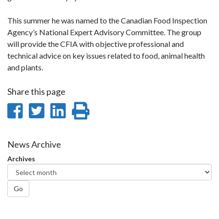
This summer he was named to the Canadian Food Inspection
Agency’s National Expert Advisory Committee. The group
will provide the CFIA with objective professional and
technical advice on key issues related to food, animal health
and plants.
Share this page
Share
Share
Share
Print
on
on
on
this
Facebook
Twitter
LinkedIn
page
News Archive
Archives
Go