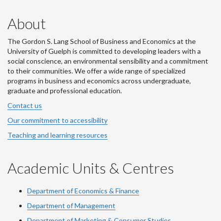
About
The Gordon S. Lang School of Business and Economics at the
University of Guelph is committed to developing leaders with a
social conscience, an environmental sensibility and a commitment
to their communities. We offer a wide range of specialized
programs in business and economics across undergraduate,
graduate and professional education.
Contact us
Our commitment to accessibility
Teaching and learning resources
Academic Units & Centres
Department of Economics & Finance
Department of Management
Department of Marketing & Consumer Studies