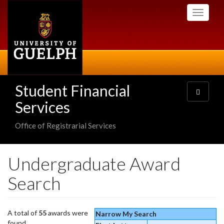
Skip
Toggle
to
navigati
main
content
Student Financial
Toggle
navigatio
Services
Office of Registrarial Services
Undergraduate Award
Search
A total of
55
awards were
Narrow My Search
found.