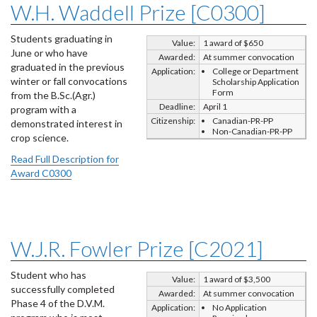
W.H. Waddell Prize [C0300]
Students graduating in
Value:
1 award of $650
June or who have
Awarded:
At summer convocation
graduated in the previous
Application:
College or Department
winter or fall convocations
Scholarship Application
Form
from the B.Sc.(Agr.)
Deadline:
April 1
program with a
Citizenship:
Canadian-PR-PP
demonstrated interest in
Non-Canadian-PR-PP
crop science.
Read Full Description for
Award C0300
W.J.R. Fowler Prize [C2021]
Student who has
Value:
1 award of $3,500
successfully completed
Awarded:
At summer convocation
Phase 4 of the D.V.M.
Application:
No Application