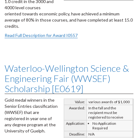
1.0 credit in the 3000 and
4000 level courses
oriented towards economic policy, have achieved a minimum
average of 80% in those courses, and have completed at least 15.0
credits.
Read Full Description for Award I0557
Waterloo-Wellington Science &
Engineering Fair (WWSEF)
Scholarship [E0619]
Gold medal winners in the
Value:
various awards of $1,000
Senior Entries classification
Awarded:
In the fall and the
(WWSEF) that are
recipient must be
registered to receive
registered in year one of
Application:
No Application
any degree program at the
Required
University of Guelph.
Deadline:
N/A