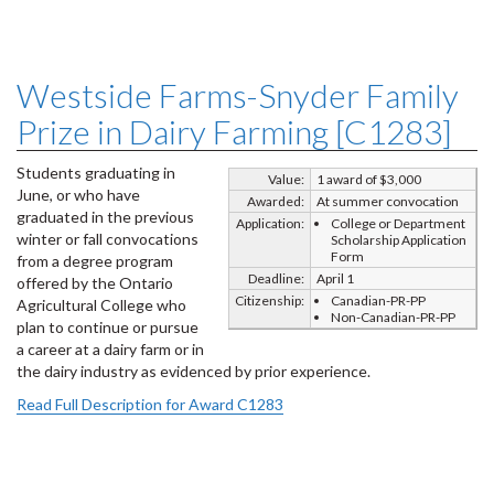
Westside Farms-Snyder Family
Prize in Dairy Farming [C1283]
Students graduating in
Value:
1 award of $3,000
June, or who have
Awarded:
At summer convocation
graduated in the previous
Application:
College or Department
winter or fall convocations
Scholarship Application
Form
from a degree program
Deadline:
April 1
offered by the Ontario
Citizenship:
Canadian-PR-PP
Agricultural College who
Non-Canadian-PR-PP
plan to continue or pursue
a career at a dairy farm or in
the dairy industry as evidenced by prior experience.
Read Full Description for Award C1283