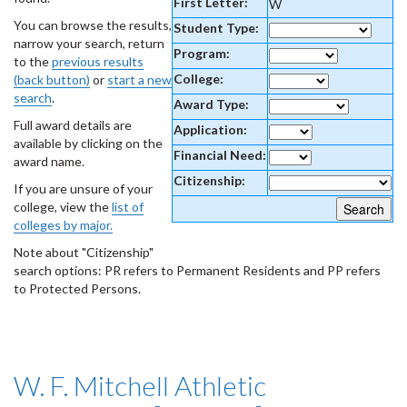
First Letter:
W
You can browse the results,
Student Type:
narrow your search, return
Program:
to the
previous results
College:
(back button)
or
start a new
search
.
Award Type:
Full award details are
Application:
available by clicking on the
Financial Need:
award name.
Citizenship:
If you are unsure of your
college, view the
list of
colleges by major.
Note about "Citizenship"
search options: PR refers to Permanent Residents and PP refers
to Protected Persons.
W. F. Mitchell Athletic