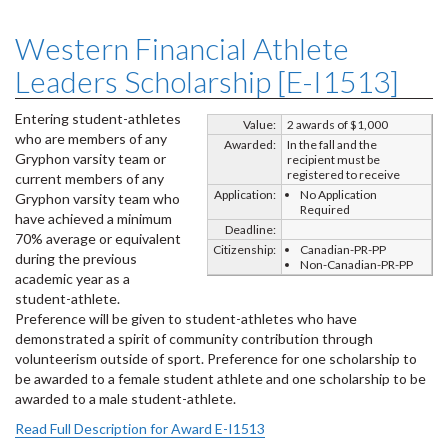
Western Financial Athlete
Leaders Scholarship [E-I1513]
Entering student-athletes
Value:
2 awards of $1,000
who are members of any
Awarded:
In the fall and the
Gryphon varsity team or
recipient must be
registered to receive
current members of any
Application:
No Application
Gryphon varsity team who
Required
have achieved a minimum
Deadline:
70% average or equivalent
Citizenship:
Canadian-PR-PP
during the previous
Non-Canadian-PR-PP
academic year as a
student-athlete.
Preference will be given to student-athletes who have
demonstrated a spirit of community contribution through
volunteerism outside of sport. Preference for one scholarship to
be awarded to a female student athlete and one scholarship to be
awarded to a male student-athlete.
Read Full Description for Award E-I1513