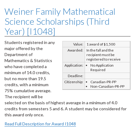
Weiner Family Mathematical
Science Scholarships (Third
Year) [I1048]
Students registered in any
Value:
1 award of $1,500
major offered by the
Awarded:
In the fall and the
Department of
recipient must be
registered to receive
Mathematics & Statistics
Application:
No Application
who have completed a
Required
minimum of 14.0 credits,
Deadline:
but no more than 19.5
Citizenship:
Canadian-PR-PP
credits, with a minimum
Non-Canadian-PR-PP
75% cumulative average.
The recipient will be
selected on the basis of highest average in a minimum of 4.0
credits from semesters 5 and 6. A student may be considered for
this award only once.
Read Full Description for Award I1048