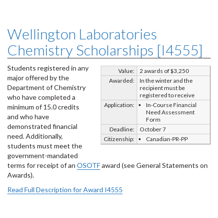
Wellington Laboratories
Chemistry Scholarships [I4555]
Students registered in any
Value:
2 awards of $3,250
major offered by the
Awarded:
In the winter and the
Department of Chemistry
recipient must be
registered to receive
who have completed a
Application:
In-Course Financial
minimum of 15.0 credits
Need Assessment
and who have
Form
demonstrated financial
Deadline:
October 7
need. Additionally,
Citizenship:
Canadian-PR-PP
students must meet the
government-mandated
terms for receipt of an
OSOTF
award (see General Statements on
Awards).
Read Full Description for Award I4555