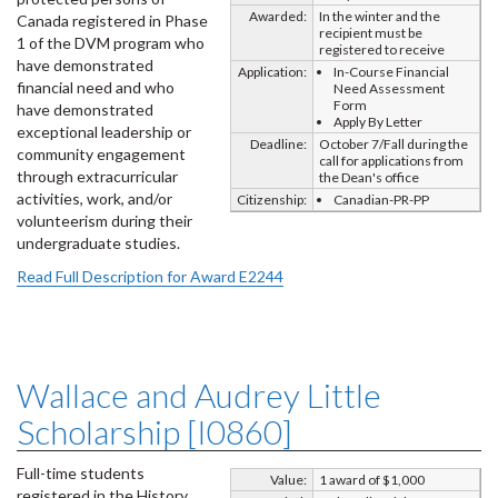
Awarded:
In the winter and the
Canada registered in Phase
recipient must be
1 of the DVM program who
registered to receive
have demonstrated
Application:
In-Course Financial
financial need and who
Need Assessment
Form
have demonstrated
Apply By Letter
exceptional leadership or
Deadline:
October 7/Fall during the
community engagement
call for applications from
through extracurricular
the Dean's office
activities, work, and/or
Citizenship:
Canadian-PR-PP
volunteerism during their
undergraduate studies.
Read Full Description for Award E2244
Wallace and Audrey Little
Scholarship [I0860]
Full-time students
Value:
1 award of $1,000
registered in the History