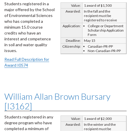
Students registered in a
Value:
1 award of $1,500
major offered by the School
Awarded:
In the fall and the
of Environmental Sciences
recipient must be
registered to receive
who has completed a
Application:
College or Department
minimum 15.0 course
Scholarship Application
credits who have an
Form
interest and competence
Deadline:
May 15
in soil and water quality
Citizenship:
Canadian-PR-PP
issues.
Non-Canadian-PR-PP
Read Full Description for
Award I0574
William Allan Brown Bursary
[I3162]
Students registered in any
Value:
1 award of $2,000
degree program who have
Awarded:
In the winter and the
completed a minimum of
recipient must be