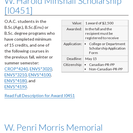
W. Harold Minshall Scholarship
[I0451]
O.A.C. students in the
Value:
1 award of $2,500
B.Sc.(Agr.), B.Sc.(Env.) or
Awarded:
In the fall and the
B.Sc. degree programs who
recipient must be
registered to receive
have completed minimum
Application:
College or Department
of 15 credits, and one of
Scholarship Application
the following courses in
Form
the previous fall, winter or
Deadline:
May 15
summer semester:
Citizenship:
Canadian-PR-PP
CROP*4240
,
ENVS*3020
,
Non-Canadian-PR-PP
ENVS*3210
,
ENVS*4100
,
ENVS*4180
, and
ENVS*4190
.
Read Full Description for Award I0451
W. Penri Morris Memorial