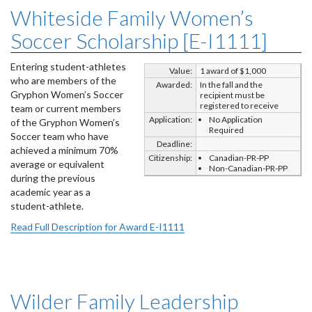
Whiteside Family Women’s
Soccer Scholarship [E-I1111]
Entering student-athletes
Value:
1 award of $1,000
who are members of the
Awarded:
In the fall and the
Gryphon Women’s Soccer
recipient must be
registered to receive
team or current members
Application:
No Application
of the Gryphon Women’s
Required
Soccer team who have
Deadline:
achieved a minimum 70%
Citizenship:
Canadian-PR-PP
average or equivalent
Non-Canadian-PR-PP
during the previous
academic year as a
student-athlete.
Read Full Description for Award E-I1111
Wilder Family Leadership