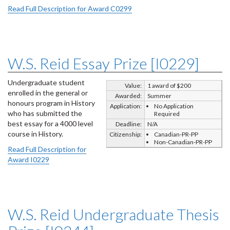
Read Full Description for Award C0299
W.S. Reid Essay Prize [I0229]
Undergraduate student
Value:
1 award of $200
enrolled in the general or
Awarded:
Summer
honours program in History
Application:
No Application
who has submitted the
Required
best essay for a 4000 level
Deadline:
N/A
course in History.
Citizenship:
Canadian-PR-PP
Non-Canadian-PR-PP
Read Full Description for
Award I0229
W.S. Reid Undergraduate Thesis