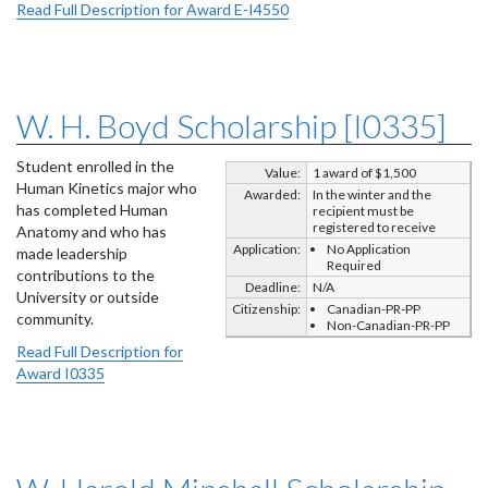
Read Full Description for Award E-I4550
W. H. Boyd Scholarship [I0335]
Student enrolled in the
Value:
1 award of $1,500
Human Kinetics major who
Awarded:
In the winter and the
has completed Human
recipient must be
registered to receive
Anatomy and who has
Application:
No Application
made leadership
Required
contributions to the
Deadline:
N/A
University or outside
Citizenship:
Canadian-PR-PP
community.
Non-Canadian-PR-PP
Read Full Description for
Award I0335