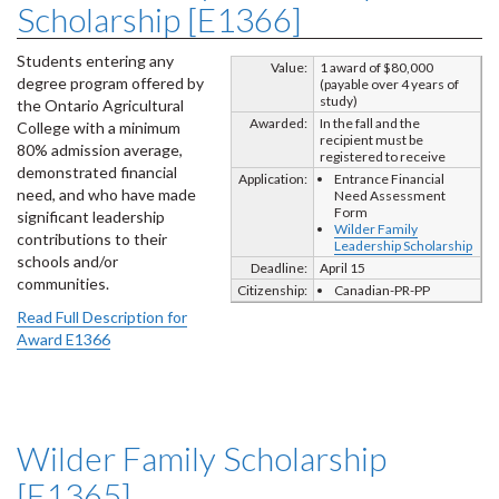
Scholarship [E1366]
Students entering any
Value:
1 award of $80,000
degree program offered by
(payable over 4 years of
study)
the Ontario Agricultural
Awarded:
In the fall and the
College with a minimum
recipient must be
80% admission average,
registered to receive
demonstrated financial
Application:
Entrance Financial
need, and who have made
Need Assessment
Form
significant leadership
Wilder Family
contributions to their
Leadership Scholarship
schools and/or
Deadline:
April 15
communities.
Citizenship:
Canadian-PR-PP
Read Full Description for
Award E1366
Wilder Family Scholarship
[E1365]