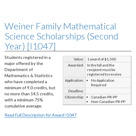
Weiner Family Mathematical
Science Scholarships (Second
Year) [I1047]
Students registered in a
Value:
1 award of $1,500
major offered by the
Awarded:
In the fall and the
Department of
recipient must be
registered to receive
Mathematics & Statistics
Application:
No Application
who have completed a
Required
minimum of 9.0 credits, but
Deadline:
no more than 14.5 credits,
Citizenship:
Canadian-PR-PP
with a minimum 75%
Non-Canadian-PR-PP
cumulative average.
Read Full Description for Award I1047