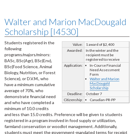
Walter and Marion MacDougald
Scholarship [I4530]
Students registered in the
Value:
1 award of $2,400
following
Awarded:
In the winter and the
programs/majors/minors:
recipient must be
registered to receive
BASc, BSc(Agr), BSc(Env),
Application:
In-Course Financial
BSc(Food Science, Animal
Need Assessment
Biology, Nutrition, or Forest
Form
Science), or D.V.M., who
Walter and Marion
MacDougald
have a minimum cumulative
Scholarship
average of 70%, who
Deadline:
October 7
demonstrate financial need
Citizenship:
Canadian-PR-PP
and who have completed a
minimum of 10.0 credits
and less than 15.0 credits. Preference will be given to students
registered in a program involved in food supply or utilization,
farmland conservation or woodlot management. Additionally,
students must meet the government-mandated terms for receipt