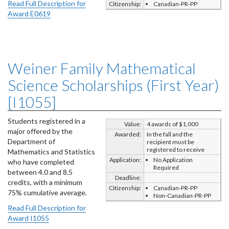
Read Full Description for
Citizenship:
Canadian-PR-PP
Award E0619
Weiner Family Mathematical
Science Scholarships (First Year)
[I1055]
Students registered in a
Value:
4 awards of $1,000
major offered by the
Awarded:
In the fall and the
Department of
recipient must be
registered to receive
Mathematics and Statistics
Application:
No Application
who have completed
Required
between 4.0 and 8.5
Deadline:
credits, with a minimum
Citizenship:
Canadian-PR-PP
75% cumulative average.
Non-Canadian-PR-PP
Read Full Description for
Award I1055