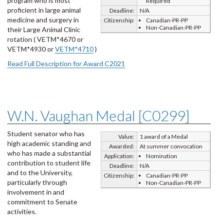
program who is most
Required
proficient in large animal
Deadline:
N/A
medicine and surgery in
Citizenship:
Canadian-PR-PP
Non-Canadian-PR-PP
their Large Animal Clinic
rotation ( VETM*4670 or
VETM*4930 or
VETM*4710
)
Read Full Description for Award C2021
W.N. Vaughan Medal [C0299]
Student senator who has
Value:
1 award of a Medal
high academic standing and
Awarded:
At summer convocation
who has made a substantial
Application:
Nomination
contribution to student life
Deadline:
N/A
and to the University,
Citizenship:
Canadian-PR-PP
particularly through
Non-Canadian-PR-PP
involvement in and
commitment to Senate
activities.