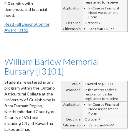
registered to receive
4.0 credits with
Application:
In-Course Financial
demonstrated financial
Need Assessment
need.
Form
Deadline:
October 7
Read Full Description for
Citizenship:
Canadian-PR-PP
Award I3162
William Barlow Memorial
Bursary [I3101]
Students registered in any
Value:
1 award of $3,000
program within the Ontario
Awarded:
In the winter and the
Agricultural College at the
recipient must be
registered to receive
University of Guelph who is
Application:
In-Course Financial
from Durham Region,
Need Assessment
Northumberland County, or
Form
County of Victoria
Deadline:
October 7
including City of Kawartha
Citizenship:
Canadian-PR-PP
Lakes and has