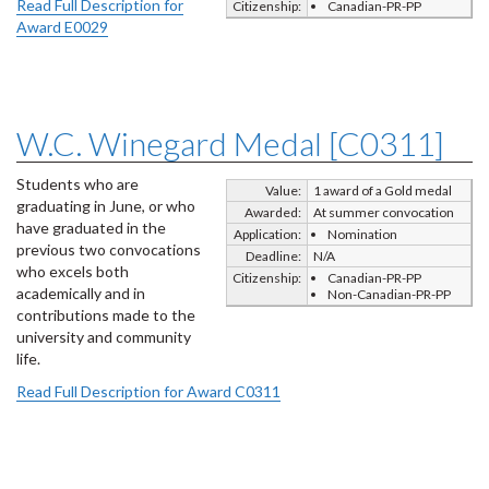
Read Full Description for
Citizenship:
Canadian-PR-PP
Award E0029
W.C. Winegard Medal [C0311]
Students who are
Value:
1 award of a Gold medal
graduating in June, or who
Awarded:
At summer convocation
have graduated in the
Application:
Nomination
previous two convocations
Deadline:
N/A
who excels both
Citizenship:
Canadian-PR-PP
academically and in
Non-Canadian-PR-PP
contributions made to the
university and community
life.
Read Full Description for Award C0311