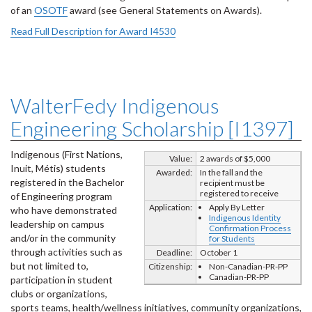
of an
OSOTF
award (see General Statements on Awards).
Read Full Description for Award I4530
WalterFedy Indigenous
Engineering Scholarship [I1397]
Indigenous (First Nations,
Value:
2 awards of $5,000
Inuit, Métis) students
Awarded:
In the fall and the
registered in the Bachelor
recipient must be
registered to receive
of Engineering program
Application:
Apply By Letter
who have demonstrated
Indigenous Identity
leadership on campus
Confirmation Process
and/or in the community
for Students
through activities such as
Deadline:
October 1
but not limited to,
Citizenship:
Non-Canadian-PR-PP
Canadian-PR-PP
participation in student
clubs or organizations,
sports teams, health/wellness initiatives, community organizations,