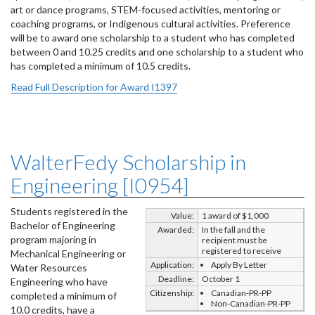
art or dance programs, STEM-focused activities, mentoring or
coaching programs, or Indigenous cultural activities. Preference
will be to award one scholarship to a student who has completed
between 0 and 10.25 credits and one scholarship to a student who
has completed a minimum of 10.5 credits.
Read Full Description for Award I1397
WalterFedy Scholarship in
Engineering [I0954]
Students registered in the
Value:
1 award of $1,000
Bachelor of Engineering
Awarded:
In the fall and the
program majoring in
recipient must be
registered to receive
Mechanical Engineering or
Application:
Apply By Letter
Water Resources
Deadline:
October 1
Engineering who have
Citizenship:
Canadian-PR-PP
completed a minimum of
Non-Canadian-PR-PP
10.0 credits, have a