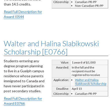
Citizenship:
Canadian-PR-PP
than 14.5 credits.
Non-Canadian-PR-PP
Read Full Description for
Award I0544
Walter and Halina Slabikowski
Scholarship [E0766]
Students entering any
Value:
1 award of $1,000
degree program planning
Awarded:
In the fall and the
to live in a Guelph campus
recipient must be
registered to receive
residence whose parents
Application:
Walter and Halina
immigrated to Canada and
Slabikowski Scholarship
have never participated in
Deadline:
April 15
post secondary studies.
Citizenship:
Canadian-PR-PP
Read Full Description for
Award E0766