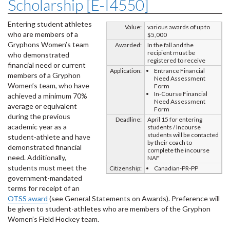
Scholarship [E-I4550]
Entering student athletes
Value:
various awards of up to
who are members of a
$5,000
Gryphons Women’s team
Awarded:
In the fall and the
recipient must be
who demonstrated
registered to receive
financial need or current
Application:
Entrance Financial
members of a Gryphon
Need Assessment
Women’s team, who have
Form
In-Course Financial
achieved a minimum 70%
Need Assessment
average or equivalent
Form
during the previous
Deadline:
April 15 for entering
academic year as a
students / Incourse
students will be contacted
student-athlete and have
by their coach to
demonstrated financial
complete the incourse
need. Additionally,
NAF
students must meet the
Citizenship:
Canadian-PR-PP
government-mandated
terms for receipt of an
OTSS award
(see General Statements on Awards). Preference will
be given to student-athletes who are members of the Gryphon
Women’s Field Hockey team.