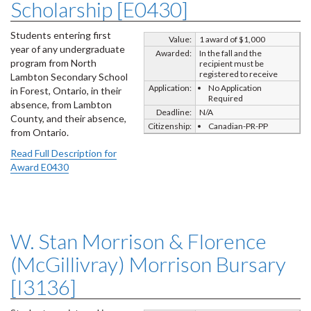
Scholarship [E0430]
Students entering first
Value:
1 award of $1,000
year of any undergraduate
Awarded:
In the fall and the
program from North
recipient must be
registered to receive
Lambton Secondary School
Application:
No Application
in Forest, Ontario, in their
Required
absence, from Lambton
Deadline:
N/A
County, and their absence,
Citizenship:
Canadian-PR-PP
from Ontario.
Read Full Description for
Award E0430
W. Stan Morrison & Florence
(McGillivray) Morrison Bursary
[I3136]