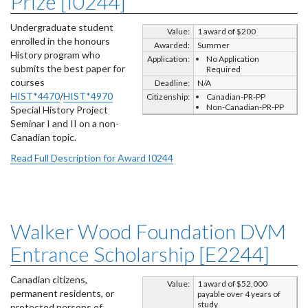
Prize [I0244]
Undergraduate student
Value:
1 award of $200
enrolled in the honours
Awarded:
Summer
History program who
Application:
No Application
submits the best paper for
Required
courses
Deadline:
N/A
HIST*4470
/
HIST*4970
Citizenship:
Canadian-PR-PP
Non-Canadian-PR-PP
Special History Project
Seminar I and II on a non-
Canadian topic.
Read Full Description for Award I0244
Walker Wood Foundation DVM
Entrance Scholarship [E2244]
Canadian citizens,
Value:
1 award of $52,000
permanent residents, or
payable over 4 years of
study
protected persons of