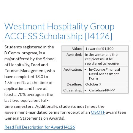
Westmont Hospitality Group
ACCESS Scholarship [I4126]
Students registered in the
Value:
1 award of $1,500
B.Comm. program, in a
Awarded:
In the winter and the
major offered by the School
recipient must be
registered to receive
of Hospitality, Food and
Application:
In-Course Financial
Tourism Management, who
Need Assessment
have completed 13.0 to
Form
17.5 credits at the time of
Deadline:
October 7
application and have at
Citizenship:
Canadian-PR-PP
least a 70% average in the
last two equivalent full-
time semesters. Additionally, students must meet the
government-mandated terms for receipt of an
OSOTF
award (see
General Statements on Awards).
Read Full Description for Award I4126