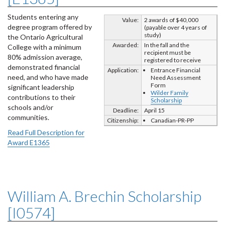
Students entering any
Value:
2 awards of $40,000
degree program offered by
(payable over 4 years of
study)
the Ontario Agricultural
Awarded:
In the fall and the
College with a minimum
recipient must be
80% admission average,
registered to receive
demonstrated financial
Application:
Entrance Financial
need, and who have made
Need Assessment
Form
significant leadership
Wilder Family
contributions to their
Scholarship
schools and/or
Deadline:
April 15
communities.
Citizenship:
Canadian-PR-PP
Read Full Description for
Award E1365
William A. Brechin Scholarship
[I0574]