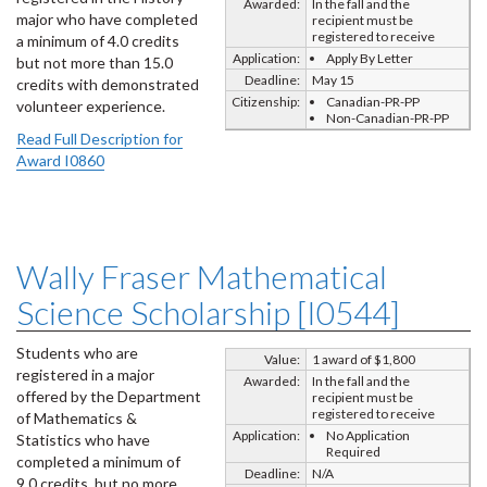
Awarded:
In the fall and the
major who have completed
recipient must be
registered to receive
a minimum of 4.0 credits
Application:
Apply By Letter
but not more than 15.0
Deadline:
May 15
credits with demonstrated
Citizenship:
Canadian-PR-PP
volunteer experience.
Non-Canadian-PR-PP
Read Full Description for
Award I0860
Wally Fraser Mathematical
Science Scholarship [I0544]
Students who are
Value:
1 award of $1,800
registered in a major
Awarded:
In the fall and the
offered by the Department
recipient must be
registered to receive
of Mathematics &
Application:
No Application
Statistics who have
Required
completed a minimum of
Deadline:
N/A
9.0 credits, but no more