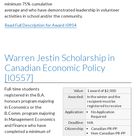
minimum 75% cumulative
average and who have demonstrated leadership in volunteer
activities in school and/or the community.
Read Full Description for Award I0954
Warren Jestin Scholarship in
Canadian Economic Policy
[I0557]
Full-time students
Value:
1 award of $2,000
registered in the B.A.
Awarded:
In the winter and the
honours program majoring
recipient must be
registered to receive
in Economics or the
Application:
No Application
B.Comm. program majoring
Required
in Management Economics
Deadline:
N/A
and Finance who have
Citizenship:
Canadian-PR-PP
completed a minimum of
Non-Canadian-PR-PP