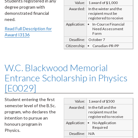
Students registered in any
Value:
1 award of $1,000
degree program with
Awarded:
In the winter and the
demonstrated financial
recipient must be
registered to receive
need.
Application:
In-Course Financial
Read Full Description for
Need Assessment
Form
Award I3136
Deadline:
October 7
Citizenship:
Canadian-PR-PP
W.C. Blackwood Memorial
Entrance Scholarship in Physics
[E0029]
Student entering the first
Value:
1 award of $500
semester level of the B.Sc.
Awarded:
In the fall and the
program, who declares the
recipient must be
registered to receive
intention to pursue an
Application:
No Application
honours program in
Required
Physics.
Deadline:
N/A