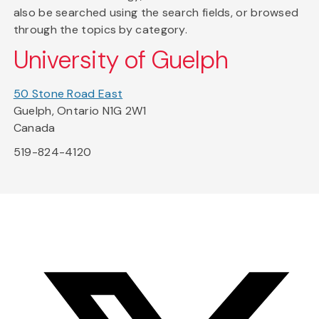
also be searched using the search fields, or browsed
through the topics by category.
University of Guelph
50 Stone Road East
Guelph, Ontario N1G 2W1
Canada
519-824-4120