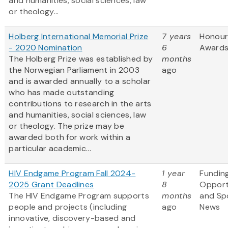
and humanities, social sciences, law
or theology...
Holberg International Memorial Prize
7 years
Honour
- 2020 Nomination
6
Award
The Holberg Prize was established by
months
the Norwegian Parliament in 2003
ago
and is awarded annually to a scholar
who has made outstanding
contributions to research in the arts
and humanities, social sciences, law
or theology. The prize may be
awarded both for work within a
particular academic...
HIV Endgame Program Fall 2024-
1 year
Fundin
2025 Grant Deadlines
8
Opport
The HIV Endgame Program supports
months
and Sp
people and projects (including
ago
News
innovative, discovery-based and