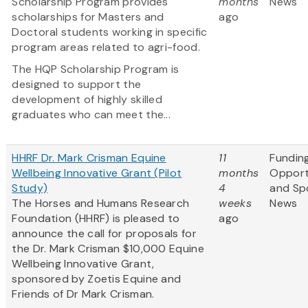
Scholarship Program provides
months
News
scholarships for Masters and
ago
Doctoral students working in specific
program areas related to agri-food.
The HQP Scholarship Program is
designed to support the
development of highly skilled
graduates who can meet the...
HHRF Dr. Mark Crisman Equine
11
Fundin
Wellbeing Innovative Grant (Pilot
months
Opport
Study)
4
and Sp
The Horses and Humans Research
weeks
News
Foundation (HHRF) is pleased to
ago
announce the call for proposals for
the Dr. Mark Crisman $10,000 Equine
Wellbeing Innovative Grant,
sponsored by Zoetis Equine and
Friends of Dr Mark Crisman.