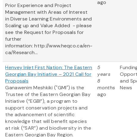
ago
Prior Experience and Project
Management with Areas of Interest
in Diverse Learning Environments and
Scaling up and Value Added - please
see the Request for Proposals for
further
information: http://www.heqco.ca/en-
ca/Research...
Henvey Inlet First Nation: The Eastern
5
Fundin
Georgian Bay Initiative – 2021 Call for
years
Opport
Proposals
8
and Sp
Ganawenim Meshkiki ("GMI") is the
months
News
Trustee of the Eastern Georgian Bay
ago
Initiative (“EGBI”), a program to
support conservation projects and
the advancement of scientific
knowledge that will benefit species
at risk (“SAR”) and biodiversity in the
Eastern Georgian Bay Region.