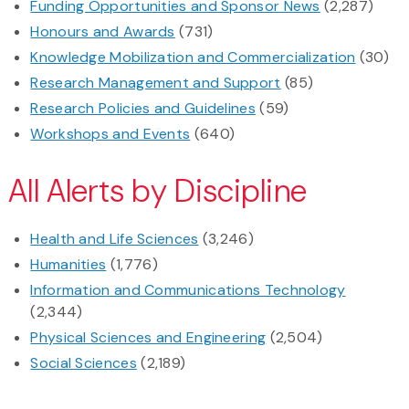
Funding Opportunities and Sponsor News
(2,287)
Honours and Awards
(731)
Knowledge Mobilization and Commercialization
(30)
Research Management and Support
(85)
Research Policies and Guidelines
(59)
Workshops and Events
(640)
All Alerts by Discipline
Health and Life Sciences
(3,246)
Humanities
(1,776)
Information and Communications Technology
(2,344)
Physical Sciences and Engineering
(2,504)
Social Sciences
(2,189)