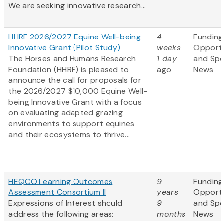
We are seeking innovative research...
HHRF 2026/2027 Equine Well-being
4
Fundin
Innovative Grant (Pilot Study)
weeks
Opport
The Horses and Humans Research
1 day
and Sp
Foundation (HHRF) is pleased to
ago
News
announce the call for proposals for
the 2026/2027 $10,000 Equine Well-
being Innovative Grant
with a focus
on evaluating adapted grazing
environments to support equines
and their ecosystems to thrive...
HEQCO Learning Outcomes
9
Fundin
Assessment Consortium II
years
Opport
Expressions of Interest should
9
and Sp
address the following areas:
months
News