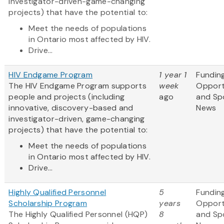
investigator-driven-game-changing
projects) that have the potential to:
Meet the needs of populations
in Ontario most affected by HIV.
Drive...
HIV Endgame Program
1 year 1
Fundin
The HIV Endgame Program supports
week
Opport
people and projects (including
ago
and Sp
innovative, discovery-based and
News
investigator-driven, game-changing
projects) that have the potential to:
Meet the needs of populations
in Ontario most affected by HIV.
Drive...
Highly Qualified Personnel
5
Fundin
Scholarship Program
years
Opport
The Highly Qualified Personnel (HQP)
8
and Sp