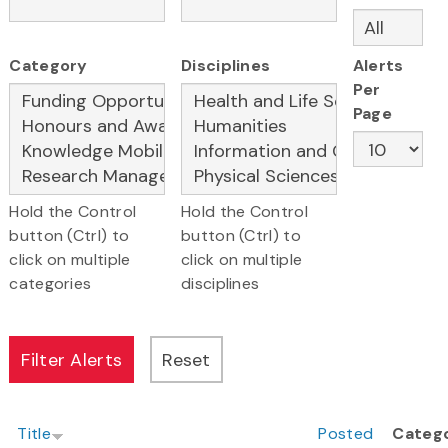
Category
Disciplines
Alerts
Per
Page
Hold the Control
Hold the Control
button (Ctrl) to
button (Ctrl) to
click on multiple
click on multiple
categories
disciplines
Title
Posted
Categ