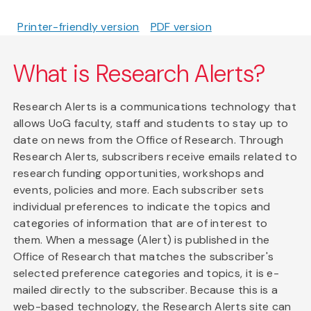
Printer-friendly version
PDF version
What is Research Alerts?
Research Alerts is a communications technology that
allows UoG faculty, staff and students to stay up to
date on news from the Office of Research. Through
Research Alerts, subscribers receive emails related to
research funding opportunities, workshops and
events, policies and more. Each subscriber sets
individual preferences to indicate the topics and
categories of information that are of interest to
them. When a message (Alert) is published in the
Office of Research that matches the subscriber's
selected preference categories and topics, it is e-
mailed directly to the subscriber. Because this is a
web-based technology, the Research Alerts site can