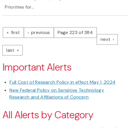
Priorities for...
Pagination
page
page
first
previous
Page 223 of 384
page
next
page
last
Important Alerts
Full Cost of Research Policy in effect May 1, 2024
New Federal Policy on Sensitive Technology
Research and Affiliations of Concern
All Alerts by Category