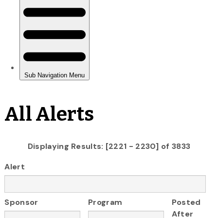
All Alerts
Displaying Results: [2221 - 2230] of 3833
Alert
Sponsor
Program
Posted
After