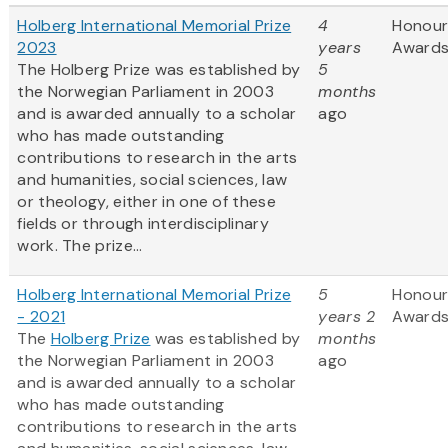
Holberg International Memorial Prize
4
Honour
2023
years
Award
The Holberg Prize was established by
5
the Norwegian Parliament in 2003
months
and is awarded annually to a scholar
ago
who has made outstanding
contributions to research in the arts
and humanities, social sciences, law
or theology, either in one of these
fields or through interdisciplinary
work. The prize...
Holberg International Memorial Prize
5
Honour
- 2021
years 2
Award
The
Holberg Prize
was established by
months
the Norwegian Parliament in 2003
ago
and is awarded annually to a scholar
who has made outstanding
contributions to research in the arts