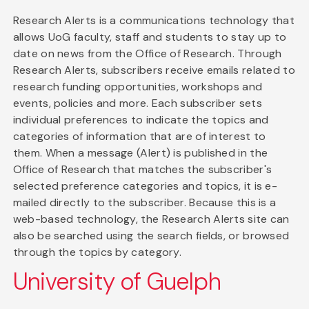
Research Alerts is a communications technology that
allows UoG faculty, staff and students to stay up to
date on news from the Office of Research. Through
Research Alerts, subscribers receive emails related to
research funding opportunities, workshops and
events, policies and more. Each subscriber sets
individual preferences to indicate the topics and
categories of information that are of interest to
them. When a message (Alert) is published in the
Office of Research that matches the subscriber's
selected preference categories and topics, it is e-
mailed directly to the subscriber. Because this is a
web-based technology, the Research Alerts site can
also be searched using the search fields, or browsed
through the topics by category.
University of Guelph