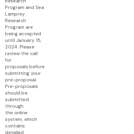
Research
Program and Sea
Lamprey
Research
Program are
being accepted
until January 15,
2024. Please
review the call
for
proposals before
submitting your
pre-proposal.
Pre-proposals
should be
submitted
through
the online
system, which
contains
detailed