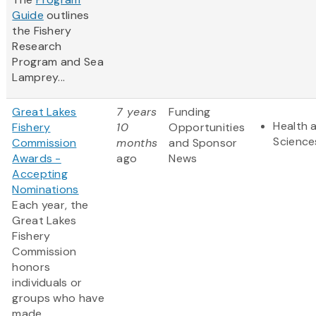
Guide
outlines
the Fishery
Research
Program and Sea
Lamprey...
Great Lakes
7 years
Funding
Health a
Fishery
10
Opportunities
Science
Commission
months
and Sponsor
Awards -
ago
News
Accepting
Nominations
Each year, the
Great Lakes
Fishery
Commission
honors
individuals or
groups who have
made