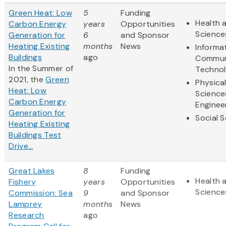
Green Heat: Low
5
Funding
Health a
Carbon Energy
years
Opportunities
Science
Generation for
6
and Sponsor
Heating Existing
months
News
Informa
Buildings
ago
Commun
In the Summer of
Techno
2021, the
Green
Physica
Heat: Low
Science
Carbon Energy
Enginee
Generation for
Social 
Heating Existing
Buildings Test
Drive...
Great Lakes
8
Funding
Health a
Fishery
years
Opportunities
Science
Commission: Sea
9
and Sponsor
Lamprey
months
News
Research
ago