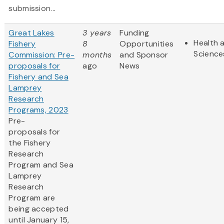
submission...
Great Lakes
3 years
Funding
Health a
Fishery
8
Opportunities
Science
Commission: Pre-
months
and Sponsor
proposals for
ago
News
Fishery and Sea
Lamprey
Research
Programs, 2023
Pre-
proposals for
the Fishery
Research
Program and Sea
Lamprey
Research
Program are
being accepted
until January 15,