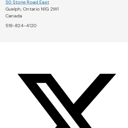
50 Stone Road East
Guelph, Ontario N1G 2W1
Canada
519-824-4120