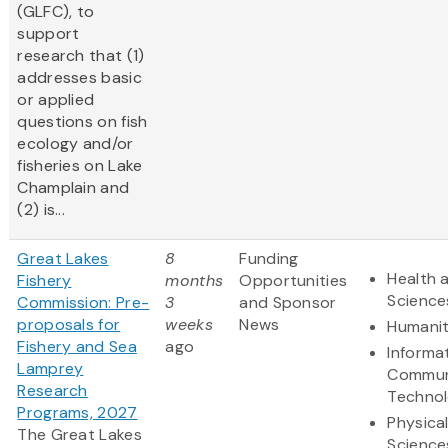
(GLFC), to
support
research that (1)
addresses basic
or applied
questions on fish
ecology and/or
fisheries on Lake
Champlain and
(2) is...
Great Lakes
8
Funding
Health a
Fishery
months
Opportunities
Science
Commission: Pre-
3
and Sponsor
proposals for
weeks
News
Humanit
Fishery and Sea
ago
Informa
Lamprey
Commun
Research
Techno
Programs, 2027
Physica
The Great Lakes
Science