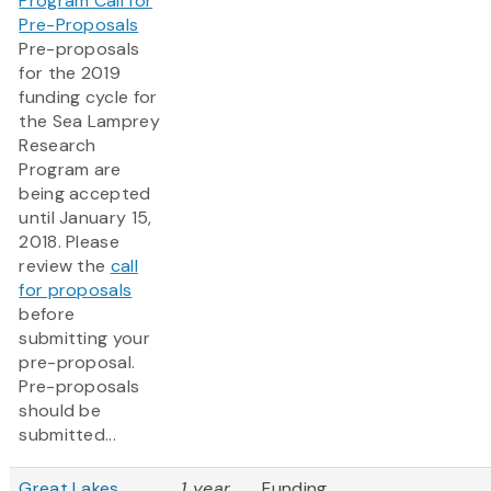
Program Call for
Pre-Proposals
Pre-proposals
for the 2019
funding cycle for
the Sea Lamprey
Research
Program are
being accepted
until January 15,
2018. Please
review the
call
for proposals
before
submitting your
pre-proposal.
Pre-proposals
should be
submitted...
Great Lakes
1 year
Funding