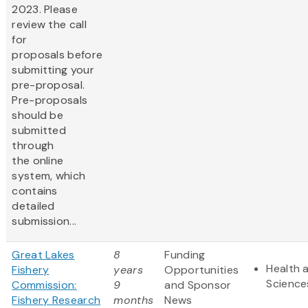
2023. Please
review the call
for
proposals before
submitting your
pre-proposal.
Pre-proposals
should be
submitted
through
the online
system, which
contains
detailed
submission...
Great Lakes
8
Funding
Health a
Fishery
years
Opportunities
Science
Commission:
9
and Sponsor
Fishery Research
months
News