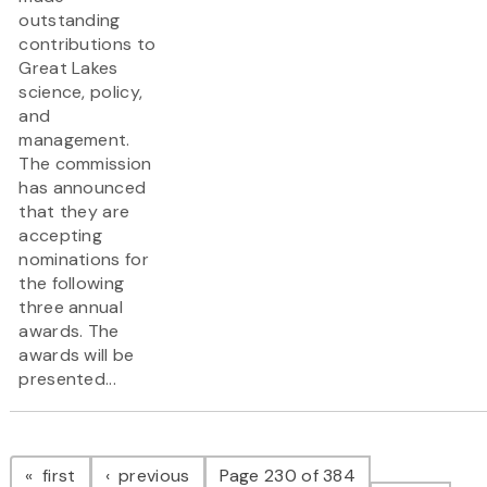
outstanding
contributions to
Great Lakes
science, policy,
and
management.
The commission
has announced
that they are
accepting
nominations for
the following
three annual
awards. The
awards will be
presented...
Pagination
page
page
first
previous
Page 230 of 384