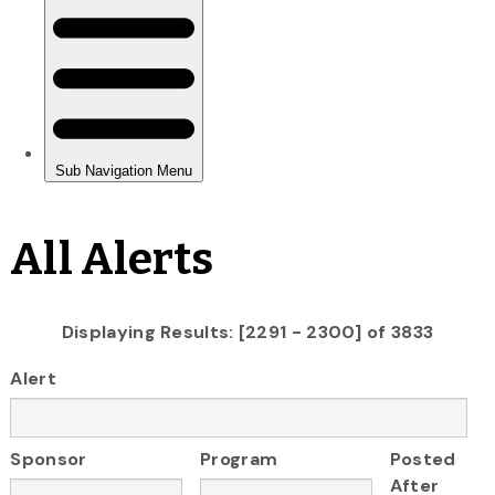
All Alerts
Displaying Results: [2291 - 2300] of 3833
Alert
Sponsor
Program
Posted
After