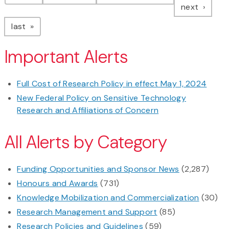
page
next
page
last
Important Alerts
Full Cost of Research Policy in effect May 1, 2024
New Federal Policy on Sensitive Technology
Research and Affiliations of Concern
All Alerts by Category
Funding Opportunities and Sponsor News
(2,287)
Honours and Awards
(731)
Knowledge Mobilization and Commercialization
(30)
Research Management and Support
(85)
Research Policies and Guidelines
(59)