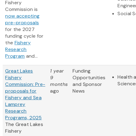
Fishery
Enginee
Commission is
Social 
now accepting
pre-proposals
for the 2027
funding cycle for
the
Fishery
Research
Program
and...
Great Lakes
1 year
Funding
Health a
Fishery
9
Opportunities
Science
Commission: Pre-
months
and Sponsor
proposals for
ago
News
Fishery and Sea
Lamprey
Research
Programs, 2025
The Great Lakes
Fishery