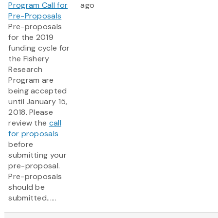
Program Call for
ago
Pre-Proposals
Pre-proposals
for the 2019
funding cycle for
the Fishery
Research
Program are
being accepted
until January 15,
2018. Please
review the
call
for proposals
before
submitting your
pre-proposal.
Pre-proposals
should be
submitted......