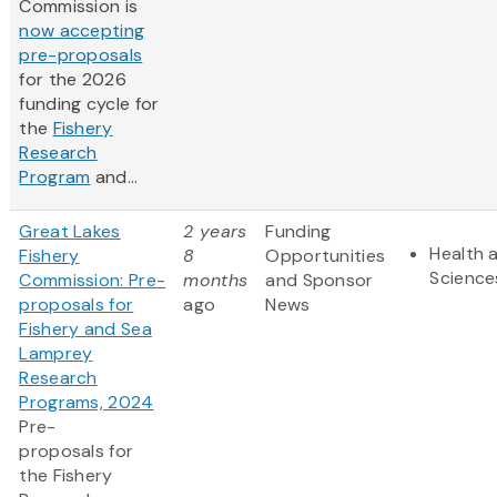
Commission is
now accepting
pre-proposals
for the 2026
funding cycle for
the
Fishery
Research
Program
and...
Great Lakes
2 years
Funding
Health a
Fishery
8
Opportunities
Science
Commission: Pre-
months
and Sponsor
proposals for
ago
News
Fishery and Sea
Lamprey
Research
Programs, 2024
Pre-
proposals for
the Fishery