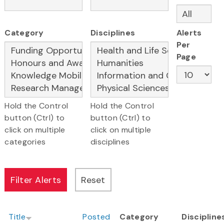
Category
Disciplines
Alerts
Per
Page
Hold the Control
Hold the Control
button (Ctrl) to
button (Ctrl) to
click on multiple
click on multiple
categories
disciplines
Title
Posted
Category
Discipline