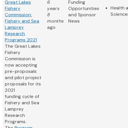
Great Lakes
6
Funding
Health a
Fishery
years
Opportunities
Science
Commission:
8
and Sponsor
Fishery and Sea
months
News
Lamprey
ago
Research
Programs 2021
The Great Lakes
Fishery
Commission is
now accepting
pre-proposals
and pilot project
proposals for its
2021
funding cycle of
Fishery and Sea
Lamprey
Research
Programs.
The
Program