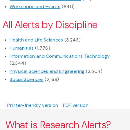
Workshops and Events
(640)
All Alerts by Discipline
Health and Life Sciences
(3,246)
Humanities
(1,776)
Information and Communications Technology
(2,344)
Physical Sciences and Engineering
(2,504)
Social Sciences
(2,189)
Printer-friendly version
PDF version
What is Research Alerts?