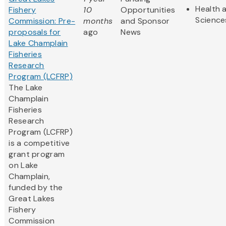
Health a
Fishery
10
Opportunities
Science
Commission: Pre-
months
and Sponsor
proposals for
ago
News
Lake Champlain
Fisheries
Research
Program (LCFRP)
The Lake
Champlain
Fisheries
Research
Program (LCFRP)
is a competitive
grant program
on Lake
Champlain,
funded by the
Great Lakes
Fishery
Commission