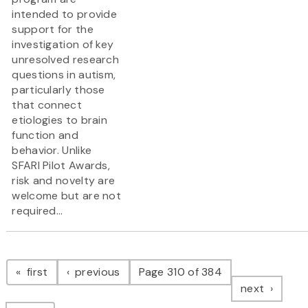
intended to provide
support for the
investigation of key
unresolved research
questions in autism,
particularly those
that connect
etiologies to brain
function and
behavior. Unlike
SFARI Pilot Awards,
risk and novelty are
welcome but are not
required...
Pagination
page
page
first
previous
Page 310 of 384
page
next