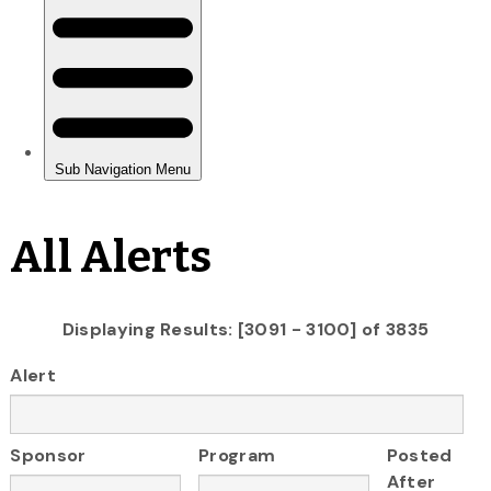
All Alerts
Displaying Results: [3091 - 3100] of 3835
Alert
Sponsor
Program
Posted
After