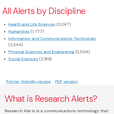
All Alerts by Discipline
Health and Life Sciences
(3,247)
Humanities
(1,777)
Information and Communications Technology
(2,344)
Physical Sciences and Engineering
(2,504)
Social Sciences
(2,189)
Printer-friendly version
PDF version
What is Research Alerts?
Research Alerts is a communications technology that