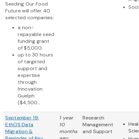
Seeding Our Food
Soci
Future will offer 40
selected companies:
a non-
repayable seed
funding grant
of $5,000;
up to 30 hours
of targeted
support and
expertise
through
Innovation
Guelph
($4,500...
September 19:
1 year
Research
Heal
EthOS Data
10
Management
Sci
Migration &
months
and Support
Reminder of Key
ago
Huma