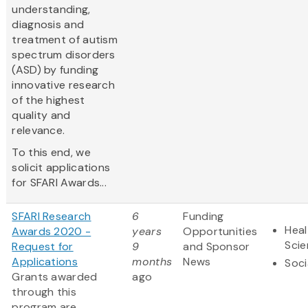
understanding,
diagnosis and
treatment of autism
spectrum disorders
(ASD) by funding
innovative research
of the highest
quality and
relevance.
To this end, we
solicit applications
for SFARI Awards...
SFARI Research
6
Funding
Heal
Awards 2020 -
years
Opportunities
Sci
Request for
9
and Sponsor
Applications
months
News
Soci
Grants awarded
ago
through this
program are