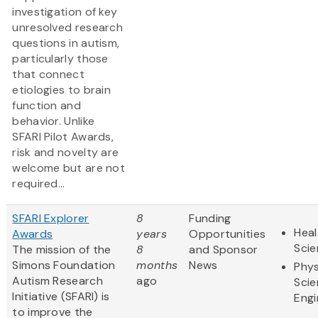
investigation of key
unresolved research
questions in autism,
particularly those
that connect
etiologies to brain
function and
behavior. Unlike
SFARI Pilot Awards,
risk and novelty are
welcome but are not
required...
SFARI Explorer
8
Funding
Heal
Awards
years
Opportunities
Sci
The mission of the
8
and Sponsor
Simons Foundation
months
News
Phys
Autism Research
ago
Scie
Initiative (SFARI) is
Engi
to improve the