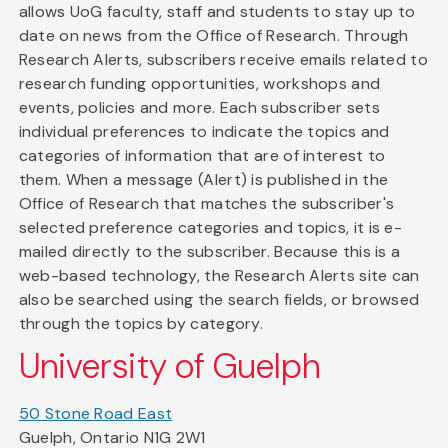
allows UoG faculty, staff and students to stay up to
date on news from the Office of Research. Through
Research Alerts, subscribers receive emails related to
research funding opportunities, workshops and
events, policies and more. Each subscriber sets
individual preferences to indicate the topics and
categories of information that are of interest to
them. When a message (Alert) is published in the
Office of Research that matches the subscriber's
selected preference categories and topics, it is e-
mailed directly to the subscriber. Because this is a
web-based technology, the Research Alerts site can
also be searched using the search fields, or browsed
through the topics by category.
University of Guelph
50 Stone Road East
Guelph, Ontario N1G 2W1