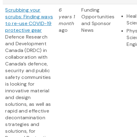
Scrubbing your
6
Funding
Heal
scrubs: Finding ways
years 1
Opportunities
Sci
to re-use COVID-19
month
and Sponsor
protective gear
ago
News
Phys
Defence Research
Scie
and Development
Engi
Canada (DRDC) in
collaboration with
Canada’s defence,
security and public
safety communities
is looking for
innovative material
and design
solutions, as well as
rapid and effective
decontamination
strategies and
solutions, for