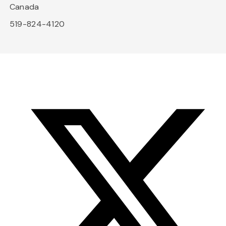
Canada
519-824-4120