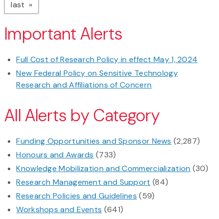
page
last
Important Alerts
Full Cost of Research Policy in effect May 1, 2024
New Federal Policy on Sensitive Technology
Research and Affiliations of Concern
All Alerts by Category
Funding Opportunities and Sponsor News
(2,287)
Honours and Awards
(733)
Knowledge Mobilization and Commercialization
(30)
Research Management and Support
(84)
Research Policies and Guidelines
(59)
Workshops and Events
(641)