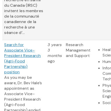
du Canada (IRSC)
invitent les membres
de la communauté
canadienne de la
recherche à une
séance d’...
Search for
3 years
Research
Heal
Associate Vice-
3
Management
Sci
President Research
months
and Support
(Agri-Food
ago
Huma
Partnership)
Info
position
Com
As you may be
Tec
aware, Dr. Bev Hale’s
Phys
appointment as
Scie
Associate Vice-
Engi
President Research
Soci
(Agri-Food
Partnership) ended