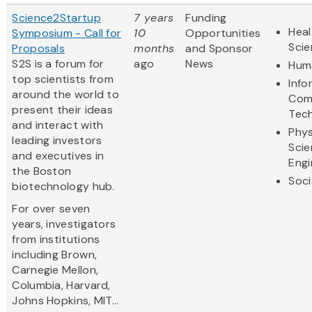
Science2Startup
7 years
Funding
Heal
Symposium - Call for
10
Opportunities
Sci
Proposals
months
and Sponsor
S2S is a forum for
ago
News
Huma
top scientists from
Info
around the world to
Com
present their ideas
Tec
and interact with
Phys
leading investors
Scie
and executives in
Engi
the Boston
Soci
biotechnology hub.
For over seven
years, investigators
from institutions
including Brown,
Carnegie Mellon,
Columbia, Harvard,
Johns Hopkins, MIT...