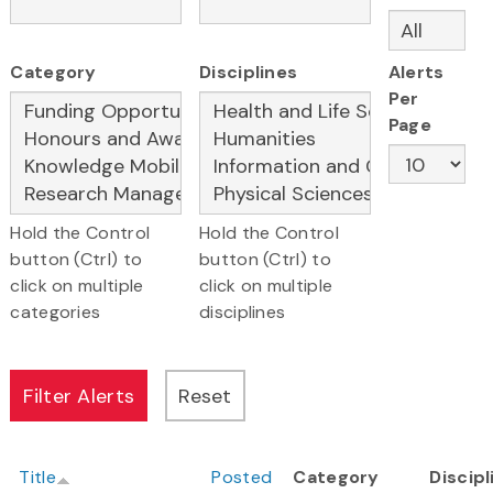
Category
Disciplines
Alerts
Per
Page
Hold the Control
Hold the Control
button (Ctrl) to
button (Ctrl) to
click on multiple
click on multiple
categories
disciplines
Title
Posted
Category
Discipl