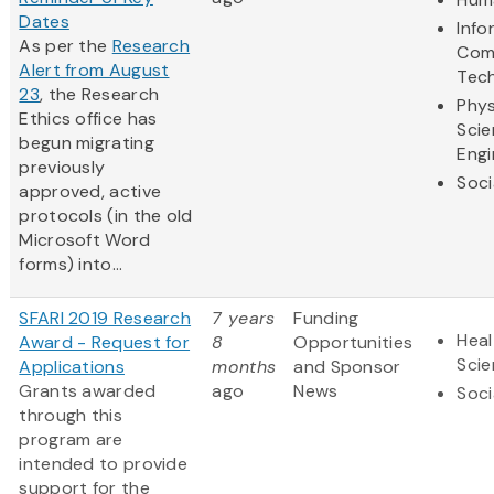
Dates
Info
As per the
Research
Com
Alert from August
Tec
23
, the Research
Phys
Ethics office has
Scie
begun migrating
Engi
previously
Soci
approved, active
protocols (in the old
Microsoft Word
forms) into...
SFARI 2019 Research
7 years
Funding
Heal
Award - Request for
8
Opportunities
Sci
Applications
months
and Sponsor
Grants awarded
ago
News
Soci
through this
program are
intended to provide
support for the