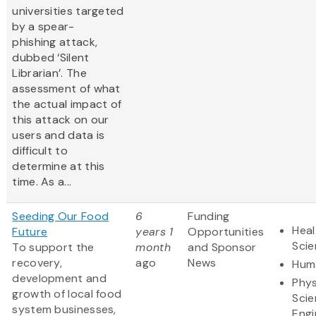
universities targeted
by a spear-
phishing attack,
dubbed ‘Silent
Librarian’. The
assessment of what
the actual impact of
this attack on our
users and data is
difficult to
determine at this
time. As a...
Seeding Our Food
6
Funding
Heal
Future
years 1
Opportunities
Sci
To support the
month
and Sponsor
recovery,
ago
News
Huma
development and
Phys
growth of local food
Scie
system businesses,
Engi