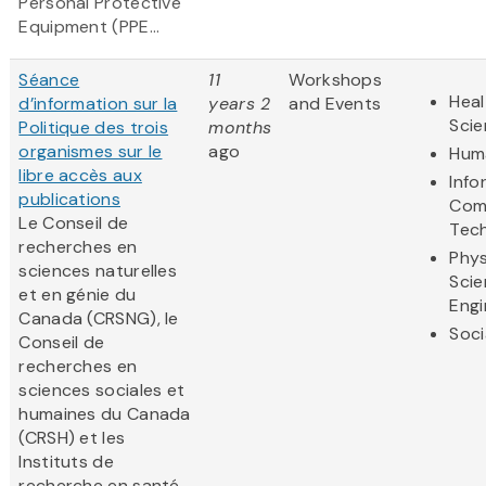
Personal Protective
Equipment (PPE...
Séance
11
Workshops
Heal
d’information sur la
years 2
and Events
Sci
Politique des trois
months
organismes sur le
ago
Huma
libre accès aux
Info
publications
Com
Le Conseil de
Tec
recherches en
Phys
sciences naturelles
Scie
et en génie du
Engi
Canada (CRSNG), le
Soci
Conseil de
recherches en
sciences sociales et
humaines du Canada
(CRSH) et les
Instituts de
recherche en santé