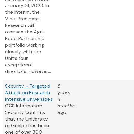
January 31, 2023. In
the interim, the
Vice-President
Research will
oversee the Agri-
Food Partnership
portfolio working
closely with the
Unit’s four
exceptional
directors. However...
Security - Targeted
8
Attack on Research
years
Intensive Universities
4
CCS Information
months
Security confirms
ago
that the University
of Guelph has been
one of over 300