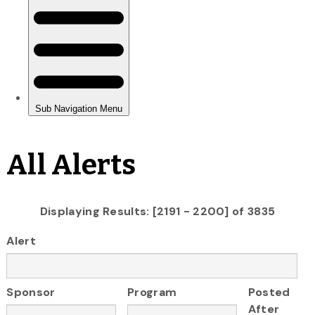
All Alerts
Displaying Results: [2191 - 2200] of 3835
Alert
Sponsor
Program
Posted
After