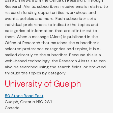
date on news from the Office of Research. Through
Research Alerts, subscribers receive emails related to
research funding opportunities, workshops and
events, policies and more. Each subscriber sets
individual preferences to indicate the topics and
categories of information that are of interest to
them. When a message (Alert) is published in the
Office of Research that matches the subscriber's
selected preference categories and topics, it is e-
mailed directly to the subscriber. Because this is a
web-based technology, the Research Alerts site can
also be searched using the search fields, or browsed
through the topics by category.
University of Guelph
50 Stone Road East
Guelph, Ontario N1G 2W1
Canada