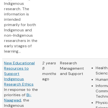
Indigenous
research. The
information is
intended
primarily for both
Indigenous and
non-Indigenous
researchers in the
early stages of
learning...
New Educational
2 years
Research
Health
Resources to
8
Management
Scienc
Support
months
and Support
Indigenous
ago
Humani
Research Ethics
Inform
In response to the
Commu
priorities of
Bi-
Techn
Naagwad
, the
Physic
Indigenous
Scienc