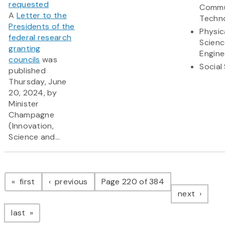
requested
Commu
A
Letter to the
Techn
Presidents of the
Physic
federal research
Scienc
granting
Engine
councils
was
Social
published
Thursday, June
20, 2024, by
Minister
Champagne
(Innovation,
Science and...
Pagination
page
page
first
previous
Page 220 of 384
page
next
page
last