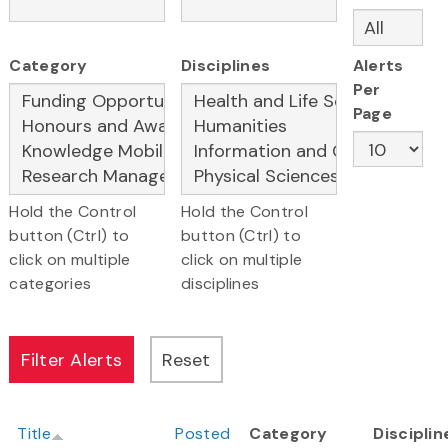
Category
Disciplines
Alerts
Per
Page
Hold the Control
Hold the Control
button (Ctrl) to
button (Ctrl) to
click on multiple
click on multiple
categories
disciplines
Title
Posted
Category
Disciplin