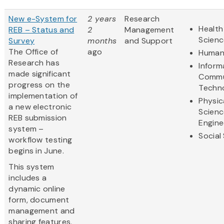
New e-System for
2 years
Research
Health
REB – Status and
2
Management
Scienc
Survey
months
and Support
The Office of
ago
Humani
Research has
Inform
made significant
Commu
progress on the
Techn
implementation of
Physic
a new electronic
Scienc
REB submission
Engine
system –
Social
workflow testing
begins in June.
This system
includes a
dynamic online
form, document
management and
sharing features,