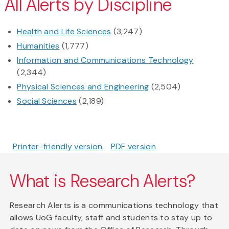
All Alerts by Discipline
Health and Life Sciences
(3,247)
Humanities
(1,777)
Information and Communications Technology
(2,344)
Physical Sciences and Engineering
(2,504)
Social Sciences
(2,189)
Printer-friendly version
PDF version
What is Research Alerts?
Research Alerts is a communications technology that
allows UoG faculty, staff and students to stay up to