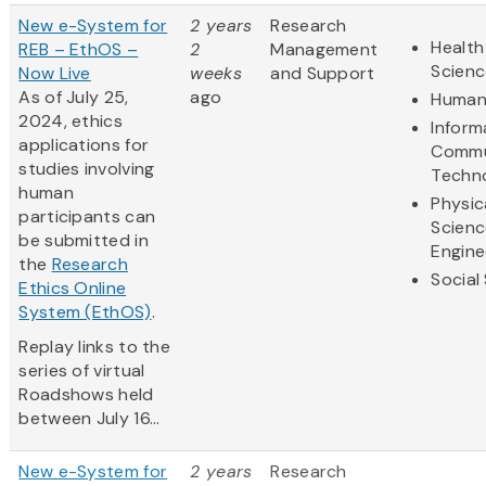
New e-System for
2 years
Research
Health
REB – EthOS –
2
Management
Scienc
Now Live
weeks
and Support
As of July 25,
ago
Humani
2024, ethics
Inform
applications for
Commu
studies involving
Techn
human
Physic
participants can
Scienc
be submitted in
Engine
the
Research
Social
Ethics Online
System (EthOS)
.
Replay links to the
series of virtual
Roadshows held
between July 16...
New e-System for
2 years
Research