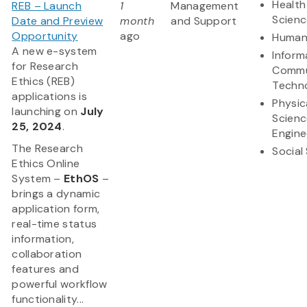
Health
REB – Launch
1
Management
Scienc
Date and Preview
month
and Support
Opportunity
ago
Humani
A new e-system
Inform
for Research
Commu
Ethics (REB)
Techn
applications is
Physic
launching on
July
Scienc
25, 2024
.
Engine
The Research
Social
Ethics Online
System –
EthOS
–
brings a dynamic
application form,
real-time status
information,
collaboration
features and
powerful workflow
functionality...