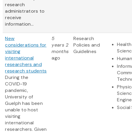
research
administrators to
receive
information...
New
5
Research
Health
considerations for
years 2
Policies and
Scienc
visiting
months
Guidelines
international
ago
Humani
researchers and
Inform
research students
Commu
During the
Techn
COVID-19
Physic
pandemic,
Scienc
University of
Engine
Guelph has been
Social
unable to host
visiting
international
researchers. Given