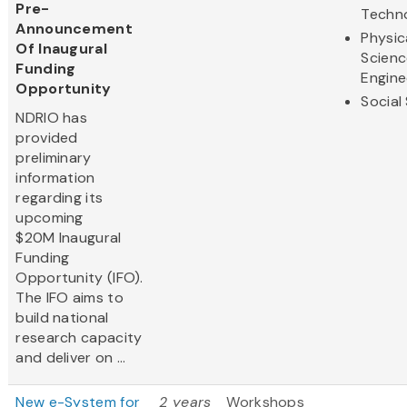
Pre-
Techn
Announcement
Physic
Of Inaugural
Scienc
Funding
Engine
Opportunity
Social
NDRIO has
provided
preliminary
information
regarding its
upcoming
$20M Inaugural
Funding
Opportunity (IFO).
The IFO aims to
build national
research capacity
and deliver on ...
New e-System for
2 years
Workshops