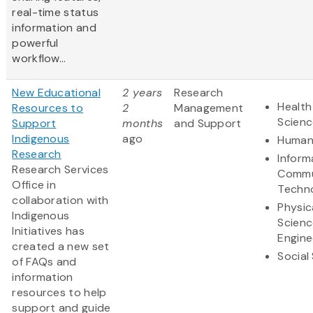
real-time status
information and
powerful
workflow...
New Educational
2 years
Research
Health
Resources to
2
Management
Scienc
Support
months
and Support
Indigenous
ago
Humani
Research
Inform
Research Services
Commu
Office in
Techn
collaboration with
Physic
Indigenous
Scienc
Initiatives has
Engine
created a new set
Social
of FAQs and
information
resources to help
support and guide