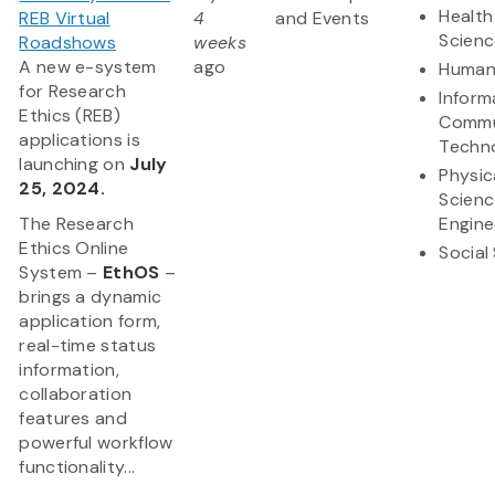
Health
REB Virtual
4
and Events
Scienc
Roadshows
weeks
A new e-system
ago
Humani
for Research
Inform
Ethics (REB)
Commu
applications is
Techn
launching on
July
Physic
25, 2024.
Scienc
The Research
Engine
Ethics Online
Social
System –
EthOS
–
brings a dynamic
application form,
real-time status
information,
collaboration
features and
powerful workflow
functionality...