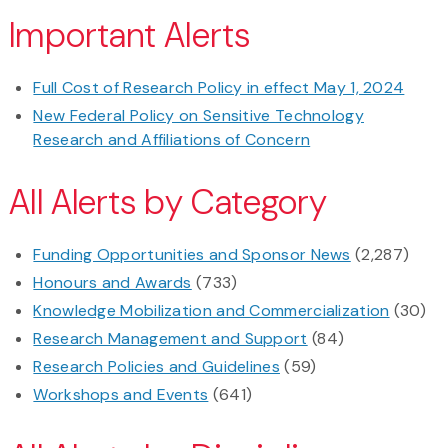
Important Alerts
Full Cost of Research Policy in effect May 1, 2024
New Federal Policy on Sensitive Technology
Research and Affiliations of Concern
All Alerts by Category
Funding Opportunities and Sponsor News
(2,287)
Honours and Awards
(733)
Knowledge Mobilization and Commercialization
(30)
Research Management and Support
(84)
Research Policies and Guidelines
(59)
Workshops and Events
(641)