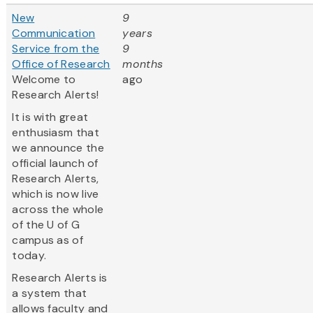
New
9
Communication
years
Service from the
9
Office of Research
months
Welcome to
ago
Research Alerts!
It is with great
enthusiasm that
we announce the
official launch of
Research Alerts,
which is now live
across the whole
of the U of G
campus as of
today.
Research Alerts is
a system that
allows faculty and