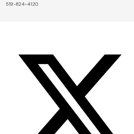
519-824-4120