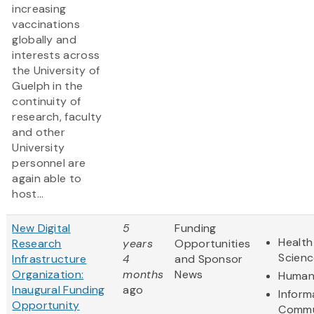
increasing
vaccinations
globally and
interests across
the University of
Guelph in the
continuity of
research, faculty
and other
University
personnel are
again able to
host...
New Digital
5
Funding
Health
Research
years
Opportunities
Scienc
Infrastructure
4
and Sponsor
Organization:
months
News
Humani
Inaugural Funding
ago
Inform
Opportunity
Commu