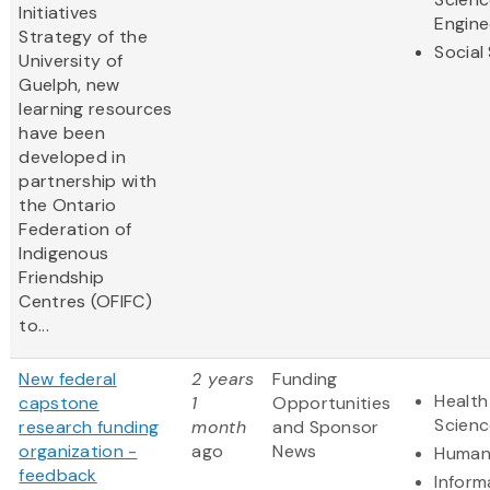
Initiatives
Engine
Strategy of the
Social
University of
Guelph, new
learning resources
have been
developed in
partnership with
the Ontario
Federation of
Indigenous
Friendship
Centres (OFIFC)
to...
New federal
2 years
Funding
Health
capstone
1
Opportunities
Scienc
research funding
month
and Sponsor
organization -
ago
News
Humani
feedback
Inform