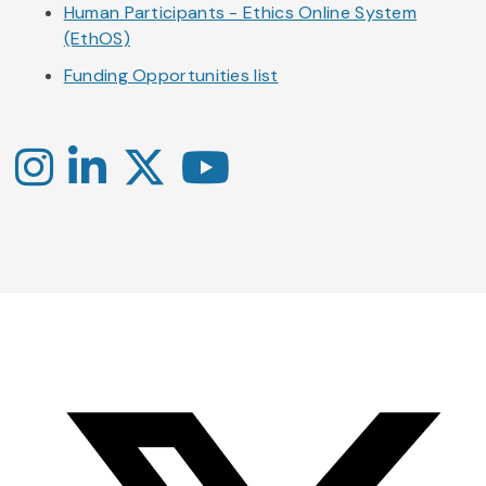
Human Participants - Ethics Online System
(EthOS)
Funding Opportunities list
Instagram
LinkedIn
X
YouTube
-
-
-
Office
Twitter
YouTube
of
Research