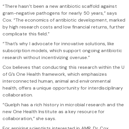
“There hasn’t been a new antibiotic scaffold against
gram-negative pathogens for nearly 50 years,” says
Cox. “The economics of antibiotic development, marked
by high research costs and low financial returns, further
complicate this field.”
“That’s why I advocate for innovative solutions, like
subscription models, which support ongoing antibiotic
research without incentivizing overuse.”
Cox believes that conducting this research within the U
of G’s One Health framework, which emphasizes
interconnected human, animal and environmental
health, offers a unique opportunity for interdisciplinary
collaboration.
“Guelph has a rich history in microbial research and the
new One Health Institute as a key resource for
collaboration,” she says.
For aspiring scientists interested in AMR, Dr. Cox