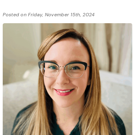
Posted on Friday, November 15th, 2024