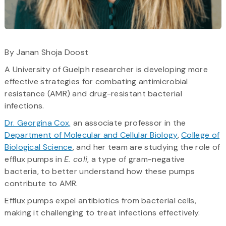
By Janan Shoja Doost
A University of Guelph researcher is developing more
effective strategies for combating antimicrobial
resistance (AMR) and drug-resistant bacterial
infections.
Dr. Georgina Cox,
an associate professor in the
Department of Molecular and Cellular Biology
,
College of
Biological Science
, and her team are studying the role of
efflux pumps in
E. coli
, a type of gram-negative
bacteria, to better understand how these pumps
contribute to AMR.
Efflux pumps expel antibiotics from bacterial cells,
making it challenging to treat infections effectively.