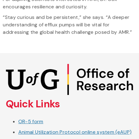
encourages resilience and curiosity.
“Stay curious and be persistent,” she says. “A deeper
understanding of efflux pumps will be vital for
addressing the global health challenge posed by AMR.”
Skip
to
main
content
Quick Links
OR-5 form
Animal Utilization Protocol online system (eAUP)