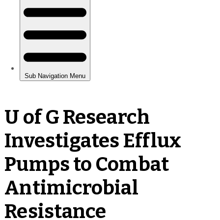
U of G Research
Investigates Efflux
Pumps to Combat
Antimicrobial
Resistance