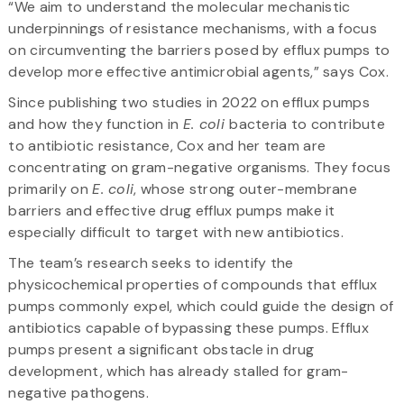
“We aim to understand the molecular mechanistic
underpinnings of resistance mechanisms, with a focus
on circumventing the barriers posed by efflux pumps to
develop more effective antimicrobial agents,” says Cox.
Since publishing two studies in 2022 on efflux pumps
and how they function in
E. coli
bacteria to contribute
to antibiotic resistance, Cox and her team are
concentrating on gram-negative organisms. They focus
primarily on
E. coli
, whose strong outer-membrane
barriers and effective drug efflux pumps make it
especially difficult to target with new antibiotics.
The team’s research seeks to identify the
physicochemical properties of compounds that efflux
pumps commonly expel, which could guide the design of
antibiotics capable of bypassing these pumps. Efflux
pumps present a significant obstacle in drug
development, which has already stalled for gram-
negative pathogens.