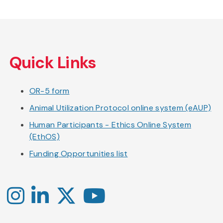
Skip
to
Quick Links
main
content
OR-5 form
Animal Utilization Protocol online system (eAUP)
Human Participants - Ethics Online System
(EthOS)
Funding Opportunities list
Instagram
LinkedIn
X
YouTube