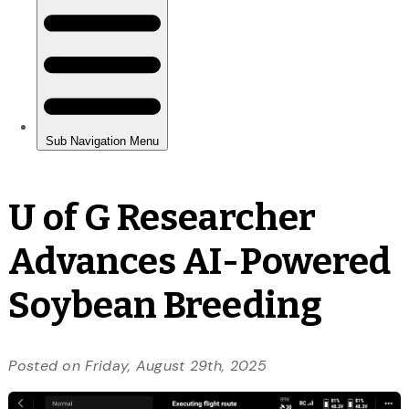
U of G Researcher
Advances AI-Powered
Soybean Breeding
Posted on Friday, August 29th, 2025