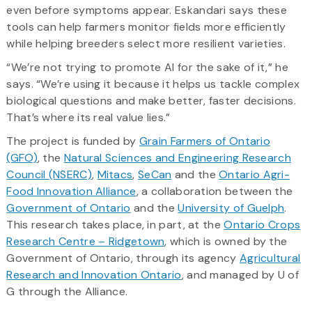
even before symptoms appear. Eskandari says these
tools can help farmers monitor fields more efficiently
while helping breeders select more resilient varieties.
“We’re not trying to promote AI for the sake of it,” he
says. “We’re using it because it helps us tackle complex
biological questions and make better, faster decisions.
That’s where its real value lies.”
The project is funded by
Grain Farmers of Ontario
(GFO)
, the
Natural Sciences and Engineering Research
Council (NSERC)
,
Mitacs
,
SeCan
and the
Ontario Agri-
Food Innovation Alliance
, a collaboration between the
Government of Ontario
and the
University of Guelph
.
This research takes place, in part, at the
Ontario Crops
Research Centre – Ridgetown
, which is owned by the
Government of Ontario, through its agency
Agricultural
Research and Innovation Ontario
, and managed by U of
G through the Alliance.