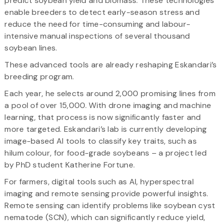
predict soybean yield and biomass. These technologies
enable breeders to detect early-season stress and
reduce the need for time-consuming and labour-
intensive manual inspections of several thousand
soybean lines.
These advanced tools are already reshaping Eskandari’s
breeding program.
Each year, he selects around 2,000 promising lines from
a pool of over 15,000. With drone imaging and machine
learning, that process is now significantly faster and
more targeted. Eskandari’s lab is currently developing
image-based AI tools to classify key traits, such as
hilum colour, for food-grade soybeans – a project led
by PhD student Katherine Fortune.
For farmers, digital tools such as AI, hyperspectral
imaging and remote sensing provide powerful insights.
Remote sensing can identify problems like soybean cyst
nematode (SCN), which can significantly reduce yield,