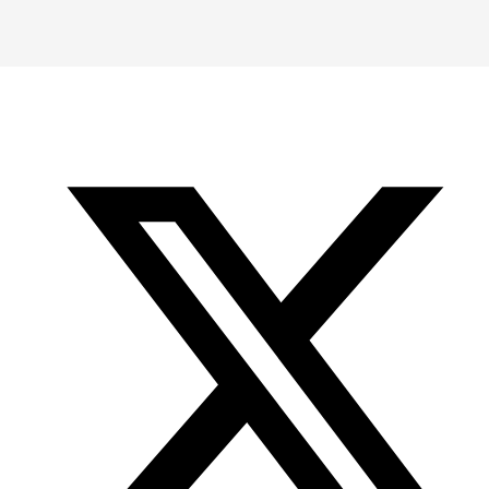
-
-
-
Office
Twitter
YouTube
of
Research