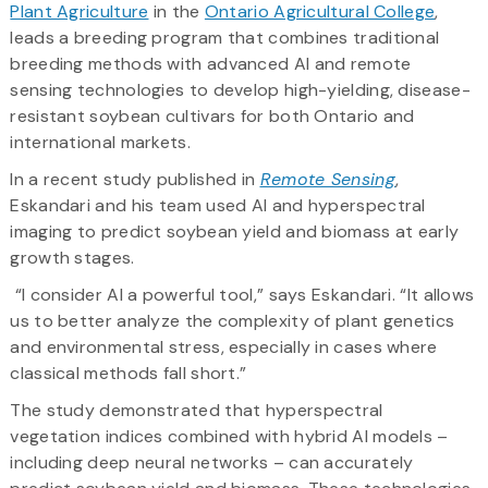
Plant Agriculture
in the
Ontario Agricultural College
,
leads a breeding program that combines traditional
breeding methods with advanced AI and remote
sensing technologies to develop high-yielding, disease-
resistant soybean cultivars for both Ontario and
international markets.
In a recent study published in
Remote Sensing
,
Eskandari and his team used AI and hyperspectral
imaging to predict soybean yield and biomass at early
growth stages.
“I consider AI a powerful tool,” says Eskandari. “It allows
us to better analyze the complexity of plant genetics
and environmental stress, especially in cases where
classical methods fall short.”
The study demonstrated that hyperspectral
vegetation indices combined with hybrid AI models –
including deep neural networks – can accurately