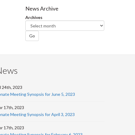
Facebook
Twitter
LinkedIn
page
News Archive
Archives
Go
News
l 24th, 2023
nate Meeting Synopsis for June 5, 2023
r 17th, 2023
nate Meeting Synopsis for April 3, 2023
r 17th, 2023
nate Meeting Synopsis for February 6, 2023