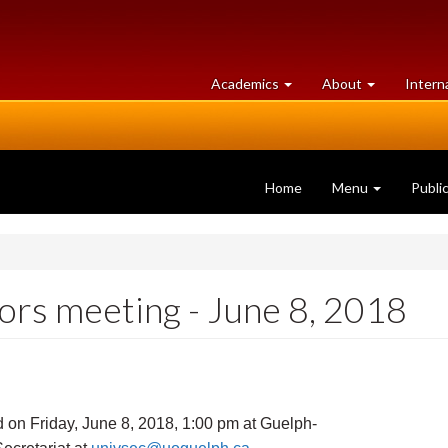
at
University
Academics
About
Intern
University
of
of
Guelph
Guelph
Home
Menu
Publi
rs meeting - June 8, 2018
 on Friday, June 8, 2018, 1:00 pm at Guelph-