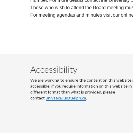
Humber. For more details contact the University S
Those who wish to attend the Board meeting must 
For meeting agendas and minutes visit
our onlin
Accessibility
We are working to ensure the content on this website 
accessible, if you require information on this website in
different format than what is provided, please
contact
univsec@uoguelph.ca
.