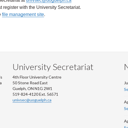
ecretariat at
univsec@uoguelph.ca
register with the University Secretariat
.
e
file management site
.
University Secretariat
is
4th Floor University Centre
 a
50 Stone Road East
Ju
Guelph, ON N1G 2W1
Se
519-824-4120 Ext. 56571
univsec@uoguelph.ca
Ap
Se
Ap
Se