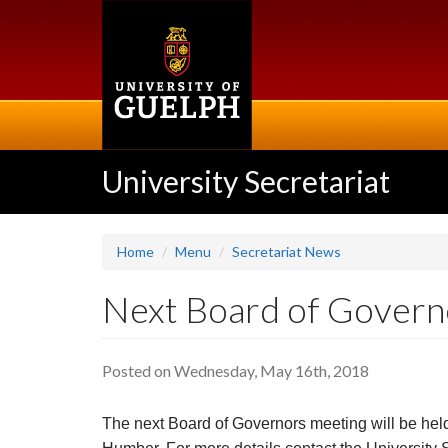
Skip
to
main
content
University Secretariat
Home
Menu
Secretariat News
Next Board of Governo
Posted on Wednesday, May 16th, 2018
The next Board of Governors meeting will be held