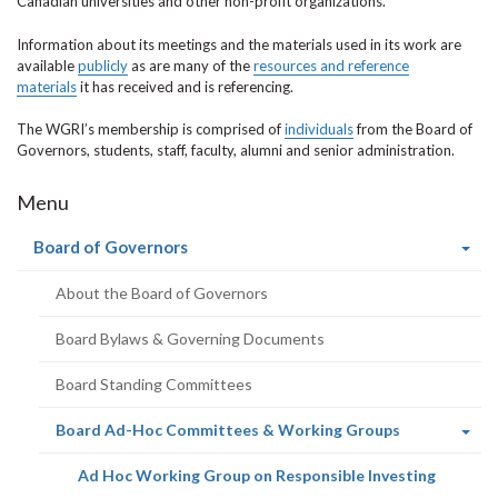
Canadian universities and other non-profit organizations.
Information about its meetings and the materials used in its work are
available
publicly
as are many of the
resources and reference
materials
it has received and is referencing.
The WGRI’s membership is comprised of
individuals
from the Board of
Governors, students, staff, faculty, alumni and senior administration.
Menu
(current
Board of Governors
page)
About the Board of Governors
Board Bylaws & Governing Documents
Board Standing Committees
(current
Board Ad-Hoc Committees & Working Groups
page)
(current
Ad Hoc Working Group on Responsible Investing
page)