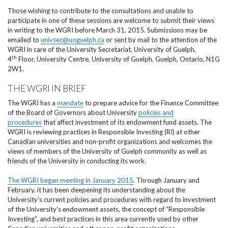
Those wishing to contribute to the consultations and unable to
participate in one of these sessions are welcome to submit their views
in writing to the WGRI before March 31, 2015. Submissions may be
emailed to
univsec@uoguelph.ca
or sent by mail to the attention of the
WGRI in care of the University Secretariat, University of Guelph,
th
4
Floor, University Centre, University of Guelph, Guelph, Ontario, N1G
2W1.
THE WGRI IN BRIEF
The WGRI has a
mandate
to prepare advice for the Finance Committee
of the Board of Governors about University
policies and
procedures
that affect investment of its endowment fund assets. The
WGRI is reviewing practices in Responsible Investing (RI) at other
Canadian universities and non-profit organizations and welcomes the
views of members of the University of Guelph community as well as
friends of the University in conducting its work.
The WGRI began meeting in January 2015
. Through January and
February, it has been deepening its understanding about the
University’s current policies and procedures with regard to investment
of the University’s endowment assets, the concept of “Responsible
Investing”, and best practices in this area currently used by other