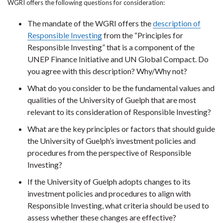
WGRI offers the following questions for consideration:
The mandate of the WGRI offers the
description of
Responsible Investing
from the “Principles for
Responsible Investing” that is a component of the
UNEP Finance Initiative and UN Global Compact. Do
you agree with this description? Why/Why not?
What do you consider to be the fundamental values and
qualities of the University of Guelph that are most
relevant to its consideration of Responsible Investing?
What are the key principles or factors that should guide
the University of Guelph’s investment policies and
procedures from the perspective of Responsible
Investing?
If the University of Guelph adopts changes to its
investment policies and procedures to align with
Responsible Investing, what criteria should be used to
assess whether these changes are effective?