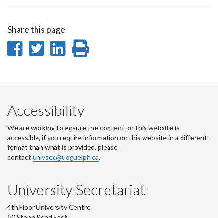
Share this page
Share
Share
Share
Print
on
on
on
this
Facebook
Twitter
LinkedIn
page
Accessibility
We are working to ensure the content on this website is
accessible, if you require information on this website in a different
format than what is provided, please
contact
univsec@uoguelph.ca
.
University Secretariat
4th Floor University Centre
50 Stone Road East