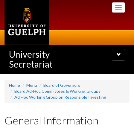
Skip
Toggle
to
navigati
main
content
University
Toggle
navigatio
Secretariat
Home
Menu
Board of Governors
Board Ad-Hoc Committees & Working Groups
Ad Hoc Working Group on Responsible Investing
General Information