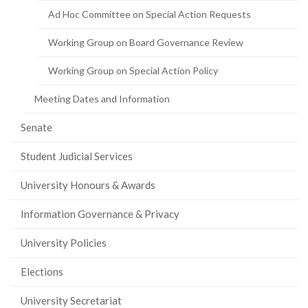
Ad Hoc Committee on Special Action Requests
Working Group on Board Governance Review
Working Group on Special Action Policy
Meeting Dates and Information
Senate
Student Judicial Services
University Honours & Awards
Information Governance & Privacy
University Policies
Elections
University Secretariat