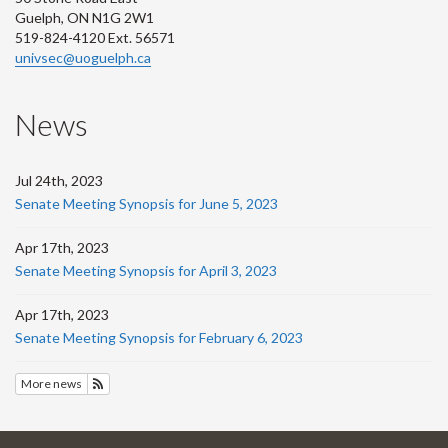
Guelph, ON N1G 2W1
519-824-4120 Ext. 56571
univsec@uoguelph.ca
News
Jul 24th, 2023
Senate Meeting Synopsis for June 5, 2023
Apr 17th, 2023
Senate Meeting Synopsis for April 3, 2023
Apr 17th, 2023
Senate Meeting Synopsis for February 6, 2023
More news
Subscribe to News