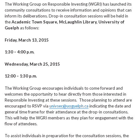
The Working Group on Responsible Investing (WGRI) has launched its
community consultations to receive information and opinions that can
inform its deliberations. Drop-in consultation sessions will be held in
the
Academic Town Square, McLaughlin Library, University of
Guelph
as follows:
Friday, March 13, 2015
1:30 – 4:00 p.m.
Wednesday, March 25, 2015
12:00 – 1:30 p.m.
The Working Group encourages individuals to come forward and
welcomes the opportunity to hear directly from those interested in
Responsible Investing at these sessions. Those planning to attend are
encouraged to RSVP via
univsec@uoguelph.ca
indicating the date and
general time frame for their attendance at the drop-in consultations.
This will help the WGRI members as they plan for engagement with the
flow of attendees.
To assist individuals in preparation for the consultation sessions, the