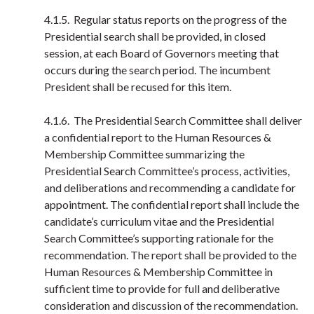
4.1.5. Regular status reports on the progress of the
Presidential search shall be provided, in closed
session, at each Board of Governors meeting that
occurs during the search period. The incumbent
President shall be recused for this item.
4.1.6. The Presidential Search Committee shall deliver
a confidential report to the Human Resources &
Membership Committee summarizing the
Presidential Search Committee’s process, activities,
and deliberations and recommending a candidate for
appointment. The confidential report shall include the
candidate’s curriculum vitae and the Presidential
Search Committee’s supporting rationale for the
recommendation. The report shall be provided to the
Human Resources & Membership Committee in
sufficient time to provide for full and deliberative
consideration and discussion of the recommendation.