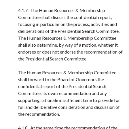
4.1.7. The Human Resources & Membership
Committee shall discuss the confidential report,
focusing in particular on the process, activities and
deliberations of the Presidential Search Committee.
The Human Resources & Membership Committee
shall also determine, by way of a motion, whether it
endorses or does not endorse the recommendation of
the Presidential Search Committee.
The Human Resources & Membership Committee
shall forward to the Board of Governors the
confidential report of the Presidential Search
Committee, its own recommendation and any
supporting rationale in sufficient time to provide for
full and deliberative consideration and discussion of
the recommendation.
4.1.8. At the same time the recommendation of the