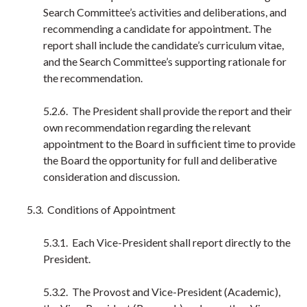
Search Committee’s activities and deliberations, and
recommending a candidate for appointment. The
report shall include the candidate’s curriculum vitae,
and the Search Committee’s supporting rationale for
the recommendation.
5.2.6. The President shall provide the report and their
own recommendation regarding the relevant
appointment to the Board in sufficient time to provide
the Board the opportunity for full and deliberative
consideration and discussion.
5.3. Conditions of Appointment
5.3.1. Each Vice-President shall report directly to the
President.
5.3.2. The Provost and Vice-President (Academic),