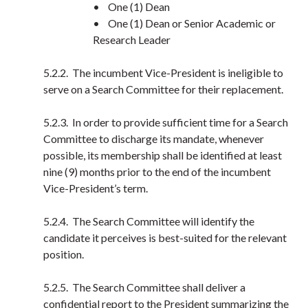
• One (1) Dean
• One (1) Dean or Senior Academic or
Research Leader
5.2.2. The incumbent Vice-President is ineligible to
serve on a Search Committee for their replacement.
5.2.3. In order to provide sufficient time for a Search
Committee to discharge its mandate, whenever
possible, its membership shall be identified at least
nine (9) months prior to the end of the incumbent
Vice-President’s term.
5.2.4. The Search Committee will identify the
candidate it perceives is best-suited for the relevant
position.
5.2.5. The Search Committee shall deliver a
confidential report to the President summarizing the