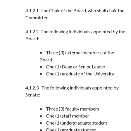
4.1.2.1. The Chair of the Board, who shall chair the
Committee
4.1.2.2. The following individuals appointed by the
Board:
• Three (3) external members of the
Board
• One (1) Dean or Senior Leader
• One (1) graduate of the University
4.1.2.3. The following individuals appointed by
Senate:
• Three (3) faculty members
• One (1) staff member
• One (1) undergraduate student
• One (1) graduate student