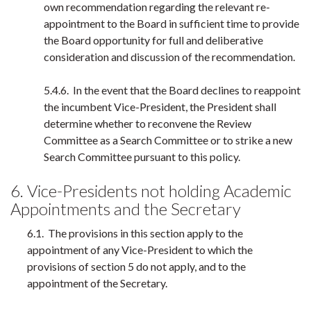
own recommendation regarding the relevant re-
appointment to the Board in sufficient time to provide
the Board opportunity for full and deliberative
consideration and discussion of the recommendation.
5.4.6. In the event that the Board declines to reappoint
the incumbent Vice-President, the President shall
determine whether to reconvene the Review
Committee as a Search Committee or to strike a new
Search Committee pursuant to this policy.
6. Vice-Presidents not holding Academic
Appointments and the Secretary
6.1. The provisions in this section apply to the
appointment of any Vice-President to which the
provisions of section 5 do not apply, and to the
appointment of the Secretary.