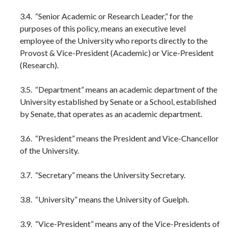
3.4. “Senior Academic or Research Leader,” for the
purposes of this policy, means an executive level
employee of the University who reports directly to the
Provost & Vice-President (Academic) or Vice-President
(Research).
3.5. “Department” means an academic department of the
University established by Senate or a School, established
by Senate, that operates as an academic department.
3.6. “President” means the President and Vice-Chancellor
of the University.
3.7. “Secretary” means the University Secretary.
3.8. “University” means the University of Guelph.
3.9. “Vice-President” means any of the Vice-Presidents of