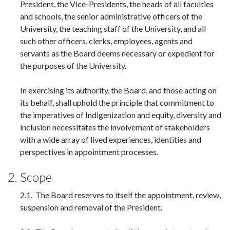
President, the Vice-Presidents, the heads of all faculties
and schools, the senior administrative officers of the
University, the teaching staff of the University, and all
such other officers, clerks, employees, agents and
servants as the Board deems necessary or expedient for
the purposes of the University.
In exercising its authority, the Board, and those acting on
its behalf, shall uphold the principle that commitment to
the imperatives of Indigenization and equity, diversity and
inclusion necessitates the involvement of stakeholders
with a wide array of lived experiences, identities and
perspectives in appointment processes.
2. Scope
2.1. The Board reserves to itself the appointment, review,
suspension and removal of the President.