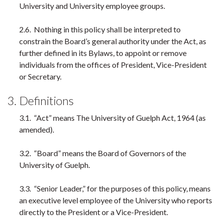
University and University employee groups.
2.6. Nothing in this policy shall be interpreted to
constrain the Board’s general authority under the Act, as
further defined in its Bylaws, to appoint or remove
individuals from the offices of President, Vice-President
or Secretary.
3. Definitions
3.1. “Act” means The University of Guelph Act, 1964 (as
amended).
3.2. “Board” means the Board of Governors of the
University of Guelph.
3.3. “Senior Leader,” for the purposes of this policy, means
an executive level employee of the University who reports
directly to the President or a Vice-President.