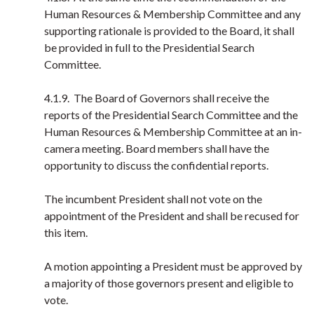
Human Resources & Membership Committee and any
supporting rationale is provided to the Board, it shall
be provided in full to the Presidential Search
Committee.
4.1.9. The Board of Governors shall receive the
reports of the Presidential Search Committee and the
Human Resources & Membership Committee at an in-
camera meeting. Board members shall have the
opportunity to discuss the confidential reports.
The incumbent President shall not vote on the
appointment of the President and shall be recused for
this item.
A motion appointing a President must be approved by
a majority of those governors present and eligible to
vote.