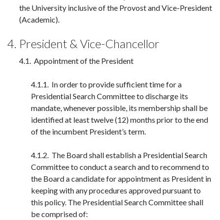
the University inclusive of the Provost and Vice-President
(Academic).
4. President & Vice-Chancellor
4.1. Appointment of the President
4.1.1. In order to provide sufficient time for a
Presidential Search Committee to discharge its
mandate, whenever possible, its membership shall be
identified at least twelve (12) months prior to the end
of the incumbent President’s term.
4.1.2. The Board shall establish a Presidential Search
Committee to conduct a search and to recommend to
the Board a candidate for appointment as President in
keeping with any procedures approved pursuant to
this policy. The Presidential Search Committee shall
be comprised of: