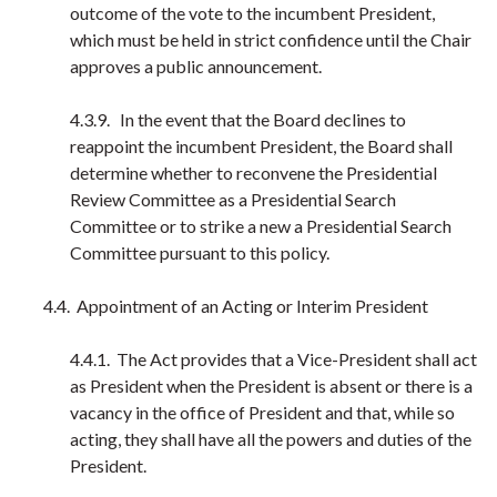
outcome of the vote to the incumbent President,
which must be held in strict confidence until the Chair
approves a public announcement.
4.3.9. In the event that the Board declines to
reappoint the incumbent President, the Board shall
determine whether to reconvene the Presidential
Review Committee as a Presidential Search
Committee or to strike a new a Presidential Search
Committee pursuant to this policy.
4.4. Appointment of an Acting or Interim President
4.4.1. The Act provides that a Vice-President shall act
as President when the President is absent or there is a
vacancy in the office of President and that, while so
acting, they shall have all the powers and duties of the
President.