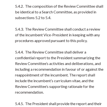
5.4.2. The composition of the Review Committee shall
be identical to a Search Committee, as provided in
subsections 5.2 to 5.4.
5.4.3. The Review Committee shall conduct a review
of the incumbent Vice-President in keeping with any
procedures approved pursuant to this policy.
5.4.4. The Review Committee shall deliver a
confidential report to the President summarizing the
Review Committee’s activities and deliberations, and
including a recommendation in favour of or against the
reappointment of the incumbent. The report shall
include the incumbent’s curriculum vitae, and the
Review Committee’s supporting rationale for the
recommendation.
5.4.5. The President shall provide the report and their