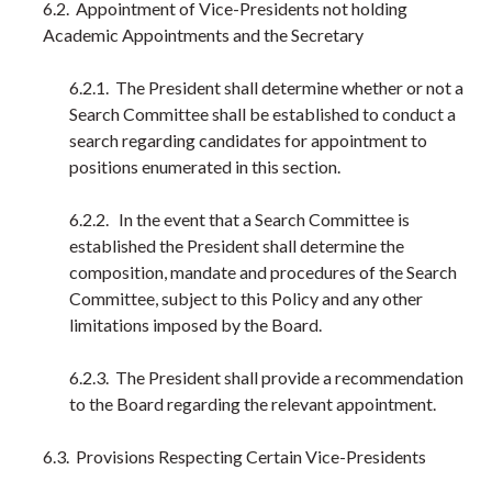
6.2. Appointment of Vice-Presidents not holding
Academic Appointments and the Secretary
6.2.1. The President shall determine whether or not a
Search Committee shall be established to conduct a
search regarding candidates for appointment to
positions enumerated in this section.
6.2.2. In the event that a Search Committee is
established the President shall determine the
composition, mandate and procedures of the Search
Committee, subject to this Policy and any other
limitations imposed by the Board.
6.2.3. The President shall provide a recommendation
to the Board regarding the relevant appointment.
6.3. Provisions Respecting Certain Vice-Presidents