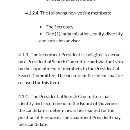
4.1.2.4. The following non-voting members:
• The Secretary
• One (1) Indigenization, equity, diversity
and inclusion advisor
4.1.3. The incumbent President is ineligible to serve
on a Presidential Search Committee and shall not vote
on the appointment of members to the Presidential
Search Committee. The incumbent President shall be
recused for this item.
4.1.4. The Presidential Search Committee shall
identify and recommend to the Board of Governors
the candidate it determines is best-suited for the
position of President. The incumbent President may
be a candidate.