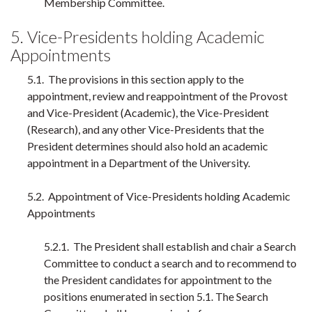
Membership Committee.
5. Vice-Presidents holding Academic
Appointments
5.1. The provisions in this section apply to the
appointment, review and reappointment of the Provost
and Vice-President (Academic), the Vice-President
(Research), and any other Vice-Presidents that the
President determines should also hold an academic
appointment in a Department of the University.
5.2. Appointment of Vice-Presidents holding Academic
Appointments
5.2.1. The President shall establish and chair a Search
Committee to conduct a search and to recommend to
the President candidates for appointment to the
positions enumerated in section 5.1. The Search