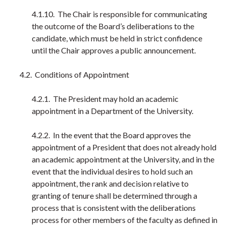
4.1.10. The Chair is responsible for communicating
the outcome of the Board’s deliberations to the
candidate, which must be held in strict confidence
until the Chair approves a public announcement.
4.2. Conditions of Appointment
4.2.1. The President may hold an academic
appointment in a Department of the University.
4.2.2. In the event that the Board approves the
appointment of a President that does not already hold
an academic appointment at the University, and in the
event that the individual desires to hold such an
appointment, the rank and decision relative to
granting of tenure shall be determined through a
process that is consistent with the deliberations
process for other members of the faculty as defined in