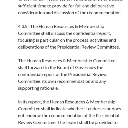
sufficient time to provide for full and deliberative
consideration and discussion of the recommendation.
4.3.5. The Human Resources & Membership
Committee shall discuss the confidential report,
focusing in particular on the process, activities and
deliberations of the Presidential Review Committee.
The Human Resources & Membership Committee
shall forward to the Board of Governors the
confidential report of the Presidential Review
Committee, its own recommendation and any
supporting rationale.
In its report, the Human Resources & Membership
Committee shall indicate whether it endorses or does
not endorse the recommendation of the Presidential
Review Committee. The report shall be provided to