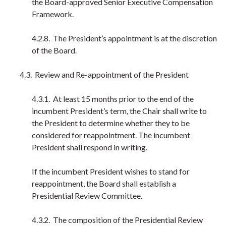
the Board-approved Senior Executive Compensation
Framework.
4.2.8. The President’s appointment is at the discretion
of the Board.
4.3. Review and Re-appointment of the President
4.3.1. At least 15 months prior to the end of the
incumbent President’s term, the Chair shall write to
the President to determine whether they to be
considered for reappointment. The incumbent
President shall respond in writing.
If the incumbent President wishes to stand for
reappointment, the Board shall establish a
Presidential Review Committee.
4.3.2. The composition of the Presidential Review