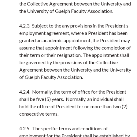
the Collective Agreement between the University and
the University of Guelph Faculty Association.
4.2.3. Subject to the any provisions in the President’s
employment agreement, where a President has been
granted an academic appointment, the President may
assume that appointment following the completion of
their term or their resignation. The appointment shall
be governed by the provisions of the Collective
Agreement between the University and the University
of Guelph Faculty Association.
4.2.4. Normally, the term of office for the President
shall be five (5) years. Normally, an individual shall
hold the office of President for no more than two (2)
consecutive terms.
4.2.5. The specific terms and conditions of
employment for the President shall be established by