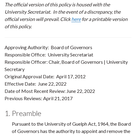
The official version of this policy is housed with the
University Secretariat. In the event of a discrepancy, the
official version will prevail. Click
here
for a printable version
of this policy.
Approving Authority: Board of Governors
Responsible Office: University Secretariat
Responsible Officer: Chair, Board of Governors | University
Secretary
Original Approval Date: April 17, 2012
Effective Date: June 22, 2022
Date of Most Recent Review: June 22, 2022
Previous Reviews: April 21, 2017
1. Preamble
Pursuant to the University of Guelph Act, 1964, the Board
of Governors has the authority to appoint and remove the