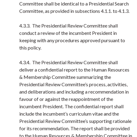
Committee shall be identical to a Presidential Search
Committee, as provided in subsections 4.1.1. to 4.1.3.
4.3.3. The Presidential Review Committee shall
conduct a review of the incumbent President in
keeping with any procedures approved pursuant to
this policy.
4.3.4. The Presidential Review Committee shall
deliver a confidential report to the Human Resources
& Membership Committee summarizing the
Presidential Review Committee’s process, activities,
and deliberations and including a recommendation in
favour of or against the reappointment of the
incumbent President. The confidential report shall
include the incumbent’s curriculum vitae and the
Presidential Review Committee’s supporting rationale
for its recommendation. The report shall be provided
to the Human Resources & Membership Committee in