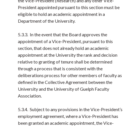
the Vice-President (Research) and any other Vice-
President appointed pursuant to this section must be
eligible to hold an academic appointment in a
Department of the University.
5.3.3. In the event that the Board approves the
appointment of a Vice-President, pursuant to this
section, that does not already hold an academic
appointment at the University the rank and decision
relative to granting of tenure shall be determined
through a process that is consistent with the
deliberations process for other members of faculty as
defined in the Collective Agreement between the
University and the University of Guelph Faculty
Association.
5.3.4. Subject to any provisions in the Vice-President’s
employment agreement, where a Vice-President has
been granted an academic appointment, the Vice-