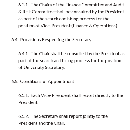
6.3.1. The Chairs of the Finance Committee and Audit
& Risk Committee shall be consulted by the President
as part of the search and hiring process for the
position of Vice-President (Finance & Operations).
6.4. Provisions Respecting the Secretary
6.4.1. The Chair shall be consulted by the President as
part of the search and hiring process for the position
of University Secretary.
6.5. Conditions of Appointment
6.5.1. Each Vice-President shall report directly to the
President.
6.5.2. The Secretary shall report jointly to the
President and the Chair.