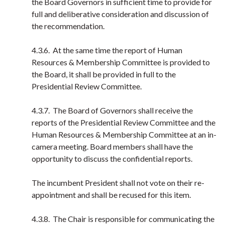
the Board Governors in sufficient time to provide for
full and deliberative consideration and discussion of
the recommendation.
4.3.6. At the same time the report of Human
Resources & Membership Committee is provided to
the Board, it shall be provided in full to the
Presidential Review Committee.
4.3.7. The Board of Governors shall receive the
reports of the Presidential Review Committee and the
Human Resources & Membership Committee at an in-
camera meeting. Board members shall have the
opportunity to discuss the confidential reports.
The incumbent President shall not vote on their re-
appointment and shall be recused for this item.
4.3.8. The Chair is responsible for communicating the