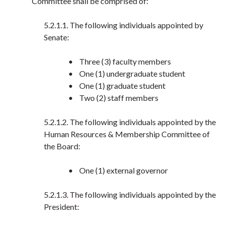
Committee shall be comprised of:
5.2.1.1. The following individuals appointed by
Senate:
• Three (3) faculty members
• One (1) undergraduate student
• One (1) graduate student
• Two (2) staff members
5.2.1.2. The following individuals appointed by the
Human Resources & Membership Committee of
the Board:
• One (1) external governor
5.2.1.3. The following individuals appointed by the
President: