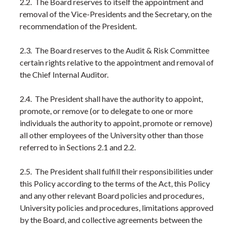
2.2. The Board reserves to itself the appointment and
removal of the Vice-Presidents and the Secretary, on the
recommendation of the President.
2.3. The Board reserves to the Audit & Risk Committee
certain rights relative to the appointment and removal of
the Chief Internal Auditor.
2.4. The President shall have the authority to appoint,
promote, or remove (or to delegate to one or more
individuals the authority to appoint, promote or remove)
all other employees of the University other than those
referred to in Sections 2.1 and 2.2.
2.5. The President shall fulfill their responsibilities under
this Policy according to the terms of the Act, this Policy
and any other relevant Board policies and procedures,
University policies and procedures, limitations approved
by the Board, and collective agreements between the