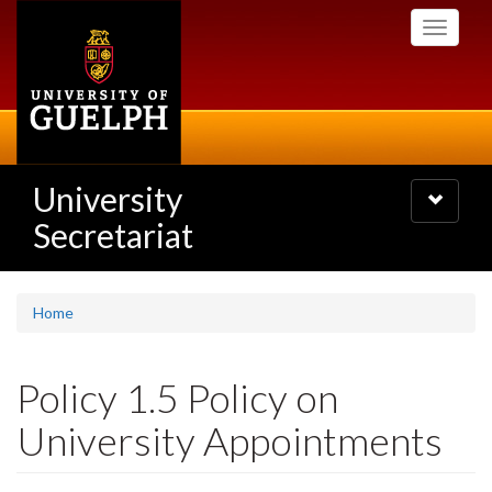
Skip
Toggle
to
navigati
main
content
University
Toggle
navigatio
Secretariat
Home
Policy 1.5 Policy on
University Appointments