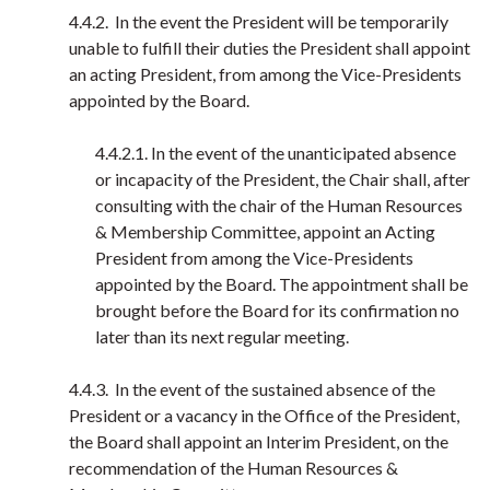
4.4.2. In the event the President will be temporarily
unable to fulfill their duties the President shall appoint
an acting President, from among the Vice-Presidents
appointed by the Board.
4.4.2.1. In the event of the unanticipated absence
or incapacity of the President, the Chair shall, after
consulting with the chair of the Human Resources
& Membership Committee, appoint an Acting
President from among the Vice-Presidents
appointed by the Board. The appointment shall be
brought before the Board for its confirmation no
later than its next regular meeting.
4.4.3. In the event of the sustained absence of the
President or a vacancy in the Office of the President,
the Board shall appoint an Interim President, on the
recommendation of the Human Resources &