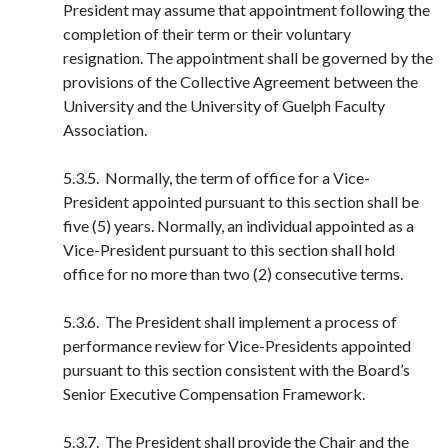
President may assume that appointment following the
completion of their term or their voluntary
resignation. The appointment shall be governed by the
provisions of the Collective Agreement between the
University and the University of Guelph Faculty
Association.
5.3.5. Normally, the term of office for a Vice-
President appointed pursuant to this section shall be
five (5) years. Normally, an individual appointed as a
Vice-President pursuant to this section shall hold
office for no more than two (2) consecutive terms.
5.3.6. The President shall implement a process of
performance review for Vice-Presidents appointed
pursuant to this section consistent with the Board’s
Senior Executive Compensation Framework.
5.3.7. The President shall provide the Chair and the