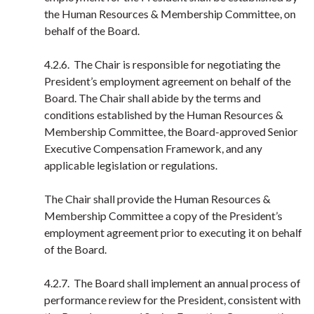
the Human Resources & Membership Committee, on
behalf of the Board.
4.2.6. The Chair is responsible for negotiating the
President’s employment agreement on behalf of the
Board. The Chair shall abide by the terms and
conditions established by the Human Resources &
Membership Committee, the Board-approved Senior
Executive Compensation Framework, and any
applicable legislation or regulations.
The Chair shall provide the Human Resources &
Membership Committee a copy of the President’s
employment agreement prior to executing it on behalf
of the Board.
4.2.7. The Board shall implement an annual process of
performance review for the President, consistent with