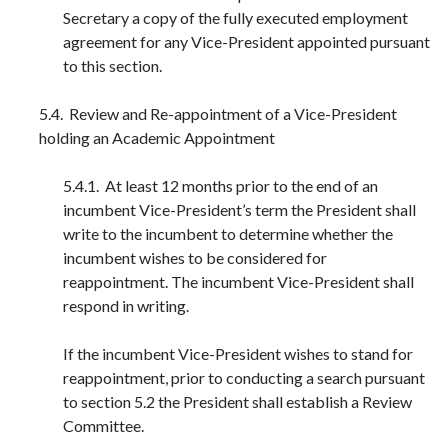
Secretary a copy of the fully executed employment
agreement for any Vice-President appointed pursuant
to this section.
5.4. Review and Re-appointment of a Vice-President
holding an Academic Appointment
5.4.1. At least 12 months prior to the end of an
incumbent Vice-President’s term the President shall
write to the incumbent to determine whether the
incumbent wishes to be considered for
reappointment. The incumbent Vice-President shall
respond in writing.
If the incumbent Vice-President wishes to stand for
reappointment, prior to conducting a search pursuant
to section 5.2 the President shall establish a Review
Committee.