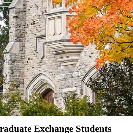
Graduate Exchange Students