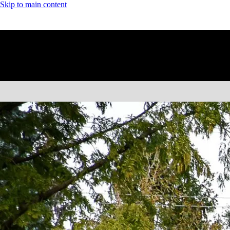
Skip to main content