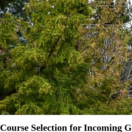
Course Selection for Incoming 