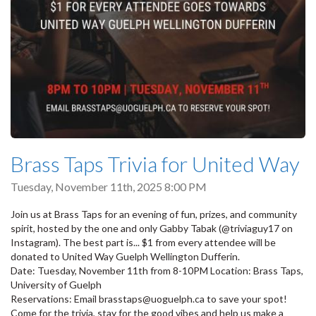
Brass Taps Trivia for United Way
Tuesday, November 11th, 2025 8:00 PM
Join us at Brass Taps for an evening of fun, prizes, and community
spirit, hosted by the one and only Gabby Tabak (@triviaguy17 on
Instagram). The best part is... $1 from every attendee will be
donated to United Way Guelph Wellington Dufferin.
Date: Tuesday, November 11th from 8-10PM Location: Brass Taps,
University of Guelph
Reservations: Email brasstaps@uoguelph.ca to save your spot!
Come for the trivia, stay for the good vibes and help us make a