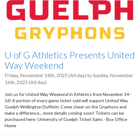
U of G Athletics Presents United
Way Weekend
Friday, November 14th, 2025 (All day)
to
Sunday, November
16th, 2025 (All day)
Join us for United Way Weekend in Athletics from November 14–
16! A portion of every game ticket sold will support United Way
Guelph Wellington Dufferin. Come cheer on the Gryphons and
make a difference... more details coming soon! Tickets can be
purchased here: University of Guelph Ticket Sales - Box Office
Home