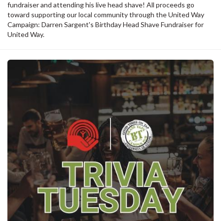
fundraiser and attending his live head shave! All proceeds go
toward supporting our local community through the United Way
Campaign: Darren Sargent's Birthday Head Shave Fundraiser for
United Way.