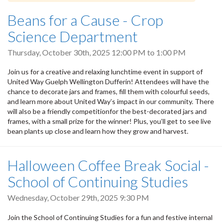
Beans for a Cause - Crop
Science Department
Thursday, October 30th, 2025
12:00 PM
to
1:00 PM
Join us for a creative and relaxing lunchtime event in support of
United Way Guelph Wellington Dufferin! Attendees will have the
chance to decorate jars and frames, fill them with colourful seeds,
and learn more about United Way’s impact in our community. There
will also be a friendly competitionfor the best-decorated jars and
frames, with a small prize for the winner! Plus, you’ll get to see live
bean plants up close and learn how they grow and harvest.
Halloween Coffee Break Social -
School of Continuing Studies
Wednesday, October 29th, 2025 9:30 PM
Join the School of Continuing Studies for a fun and festive internal