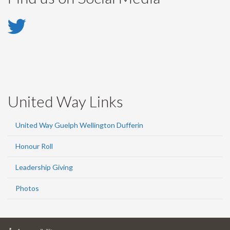
Twitter
-
Twitter
United Way Links
United Way Guelph Wellington Dufferin
Honour Roll
Leadership Giving
Photos