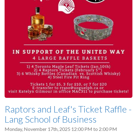
Raptors and Leaf's Ticket Raffle -
Lang School of Business
Monday, November 17th, 2025
12:00 PM
to
2:00 PM