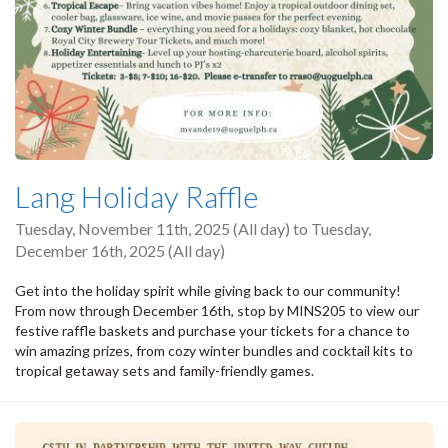
Lang Holiday Raffle
Tuesday, November 11th, 2025 (All day)
to
Tuesday,
December 16th, 2025 (All day)
Get into the holiday spirit while giving back to our community!
From now through December 16th, stop by MINS205 to view our
festive raffle baskets and purchase your tickets for a chance to
win amazing prizes, from cozy winter bundles and cocktail kits to
tropical getaway sets and family-friendly games.