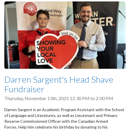
Darren Sargent's Head Shave
Fundraiser
Thursday, November 13th, 2025
12:30 PM
to
2:00 PM
Darren Sargent is an Academic Program Assistant with the School
of Language and Literatures, as well as Lieutenant and Primary
Reserve Commissioned Officer with the Canadian Armed
Forces. Help him celebrate his birthday by donating to his