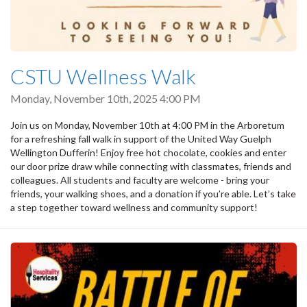
CSTU Wellness Walk
Monday, November 10th, 2025 4:00 PM
Join us on Monday, November 10th at 4:00 PM in the Arboretum
for a refreshing fall walk in support of the United Way Guelph
Wellington Dufferin! Enjoy free hot chocolate, cookies and enter
our door prize draw while connecting with classmates, friends and
colleagues. All students and faculty are welcome - bring your
friends, your walking shoes, and a donation if you’re able. Let’s take
a step together toward wellness and community support!