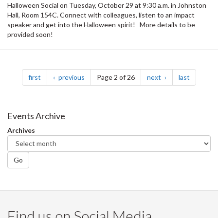
Halloween Social on Tuesday, October 29 at 9:30 a.m. in Johnston
Hall, Room 154C. Connect with colleagues, listen to an impact
speaker and get into the Halloween spirit! More details to be
provided soon!
Pagination
page
page
page
page
first
previous
Page 2 of 26
next
last
Events Archive
Archives
Go
Find us on Social Media