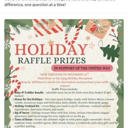
difference, one question at a time!