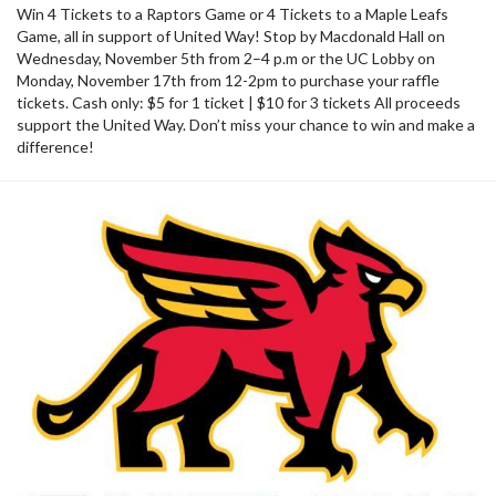
Win 4 Tickets to a Raptors Game or 4 Tickets to a Maple Leafs
Game, all in support of United Way! Stop by Macdonald Hall on
Wednesday, November 5th from 2–4 p.m or the UC Lobby on
Monday, November 17th from 12-2pm to purchase your raffle
tickets. Cash only: $5 for 1 ticket | $10 for 3 tickets All proceeds
support the United Way. Don’t miss your chance to win and make a
difference!