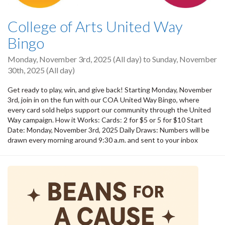
College of Arts United Way
Bingo
Monday, November 3rd, 2025 (All day)
to
Sunday, November
30th, 2025 (All day)
Get ready to play, win, and give back! Starting Monday, November
3rd, join in on the fun with our COA United Way Bingo, where
every card sold helps support our community through the United
Way campaign. How it Works: Cards: 2 for $5 or 5 for $10 Start
Date: Monday, November 3rd, 2025 Daily Draws: Numbers will be
drawn every morning around 9:30 a.m. and sent to your inbox