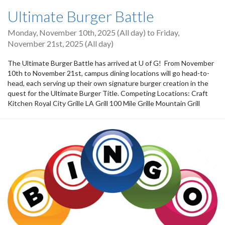
Ultimate Burger Battle
Monday, November 10th, 2025 (All day)
to
Friday,
November 21st, 2025 (All day)
The Ultimate Burger Battle has arrived at U of G! From November
10th to November 21st, campus dining locations will go head-to-
head, each serving up their own signature burger creation in the
quest for the Ultimate Burger Title. Competing Locations: Craft
Kitchen Royal City Grille LA Grill 100 Mile Grille Mountain Grill