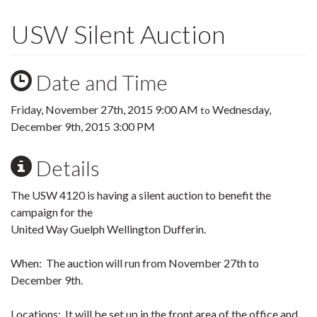
USW Silent Auction
Date and Time
Friday, November 27th, 2015 9:00 AM
Wednesday,
to
December 9th, 2015 3:00 PM
Details
The USW 4120 is having a silent auction to benefit the
campaign for the
United Way Guelph Wellington Dufferin.
When: The auction will run from November 27th to
December 9th.
Locations: It will be set up in the front area of the office and