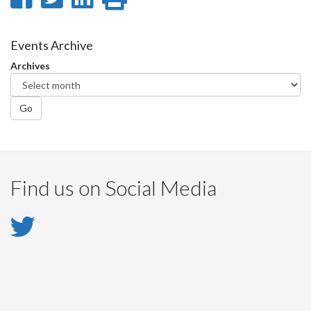
on
on
on
this
Facebook
Twitter
LinkedIn
page
Events Archive
Archives
Go
Find us on Social Media
Twitter
-
Twitter