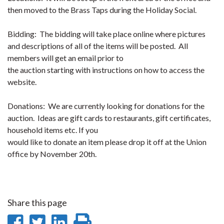
then moved to the Brass Taps during the Holiday Social.
Bidding: The bidding will take place online where pictures
and descriptions of all of the items will be posted. All
members will get an email prior to
the auction starting with instructions on how to access the
website.
Donations: We are currently looking for donations for the
auction. Ideas are gift cards to restaurants, gift certificates,
household items etc. If you
would like to donate an item please drop it off at the Union
office by November 20th.
Share this page
Share
Share
Share
Print