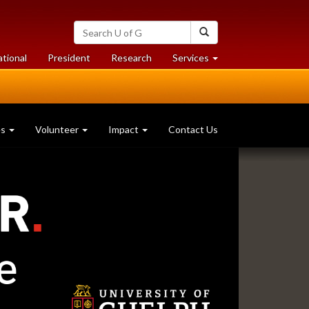
Search
Search
University
of
at
at
ational
President
Research
Services
Guelph
University
University
of
of
Guelph
Guelph
es
Volunteer
Impact
Contact Us