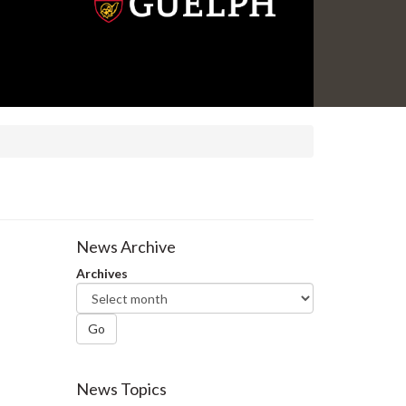
News Archive
Archives
Go
News Topics