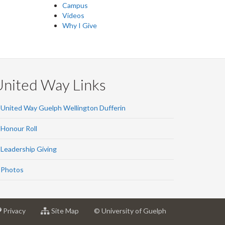
Campus
Videos
Why I Give
United Way Links
United Way Guelph Wellington Dufferin
Honour Roll
Leadership Giving
Photos
at
for
Privacy
Site Map
© University of Guelph
sity
University
University