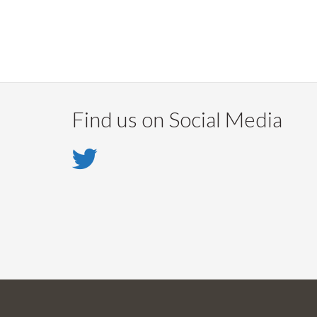
Find us on Social Media
Twitter
-
Twitter