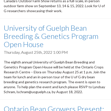
Canada’s Outdoor Farm Show returns as a full-scale, in-person
outdoor farm show on September 13, 14 & 15, 2022. Look for U of
G researchers showcasing their work.
University of Guelph Bean
Breeding & Genetics Program
Open House
Thursday, August 25th, 2022 1:00 PM
The eighth annual University of Guelph Bean Breeding and
Genetics Program Open House will be held at the Ontario Crops
Research Centre – Elora on Thursday August 25 at 1 p.m. Join the
team for lunch and an in-person tour of the U of G dry bean
breeding and genetics research program. The event is open to
anyone. To help plan the event and lunch please RSVP to Lyndsay
Schram, lschram@uoguelph.ca, by August 18, 2022.
Ontario Bean Growers Present: