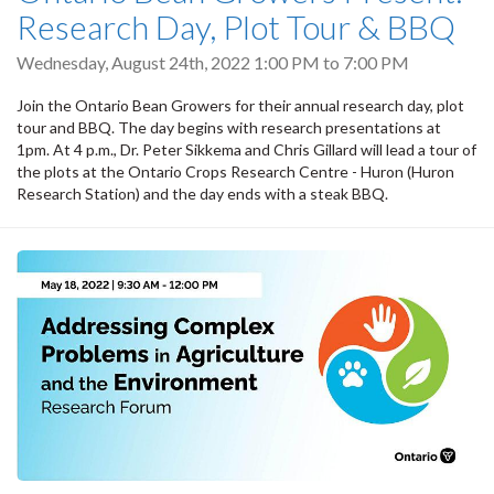
Research Day, Plot Tour & BBQ
Wednesday, August 24th, 2022
1:00 PM
to
7:00 PM
Join the Ontario Bean Growers for their annual research day, plot
tour and BBQ. The day begins with research presentations at
1pm. At 4 p.m., Dr. Peter Sikkema and Chris Gillard will lead a tour of
the plots at the Ontario Crops Research Centre - Huron (Huron
Research Station) and the day ends with a steak BBQ.