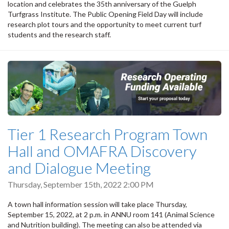
location and celebrates the 35th anniversary of the Guelph
Turfgrass Institute. The Public Opening Field Day will include
research plot tours and the opportunity to meet current turf
students and the research staff.
Tier 1 Research Program Town
Hall and OMAFRA Discovery
and Dialogue Meeting
Thursday, September 15th, 2022 2:00 PM
A town hall information session will take place Thursday,
September 15, 2022, at 2 p.m. in ANNU room 141 (Animal Science
and Nutrition building). The meeting can also be attended via