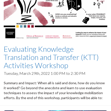
Evaluating Knowledge
Translation and Transfer (KTT)
Activities Workshop
Tuesday, March 29th, 2022
1:00 PM
to
2:30 PM
Summary and Impact: When all is said and done, how do you know
it worked? Go beyond the anecdote and learn to use evaluation
techniques to assess the impact of your knowledge mobilization
efforts. By the end of this workshop, participants will be able to: