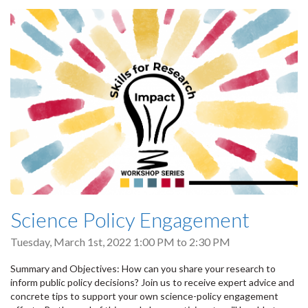
Science Policy Engagement
Tuesday, March 1st, 2022
1:00 PM
to
2:30 PM
Summary and Objectives: How can you share your research to
inform public policy decisions? Join us to receive expert advice and
concrete tips to support your own science-policy engagement