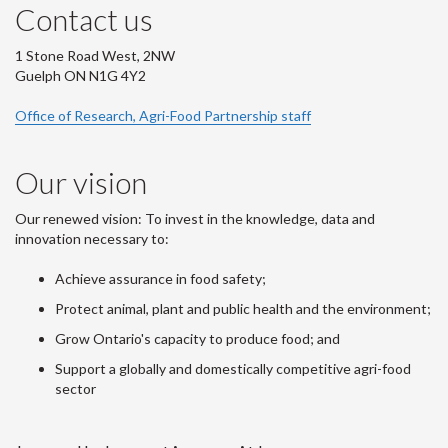
Contact us
1 Stone Road West, 2NW
Guelph ON N1G 4Y2
Office of Research, Agri-Food Partnership staff
Our vision
Our renewed vision: To invest in the knowledge, data and
innovation necessary to:
Achieve assurance in food safety;
Protect animal, plant and public health and the environment;
Grow Ontario's capacity to produce food; and
Support a globally and domestically competitive agri-food
sector