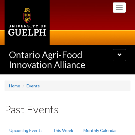
Skip
Toggle
to
navigati
main
content
Ontario Agri-Food
Toggle
navigatio
Innovation Alliance
Home
Events
Past Events
Primary
Upcoming Events
This Week
Monthly Calendar