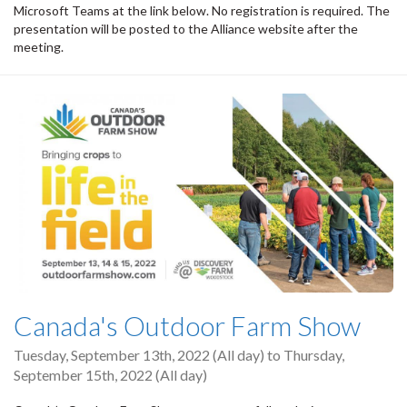
Microsoft Teams at the link below. No registration is required. The
presentation will be posted to the Alliance website after the
meeting.
Canada's Outdoor Farm Show
Tuesday, September 13th, 2022 (All day)
to
Thursday,
September 15th, 2022 (All day)