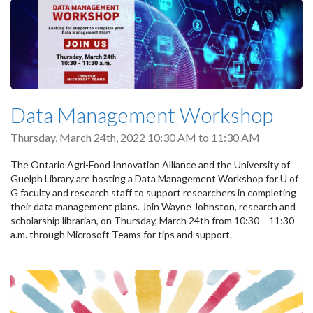
Data Management Workshop
Thursday, March 24th, 2022
10:30 AM
to
11:30 AM
The Ontario Agri-Food Innovation Alliance and the University of
Guelph Library are hosting a Data Management Workshop for U of
G faculty and research staff to support researchers in completing
their data management plans. Join Wayne Johnston, research and
scholarship librarian, on Thursday, March 24th from 10:30 – 11:30
a.m. through Microsoft Teams for tips and support.