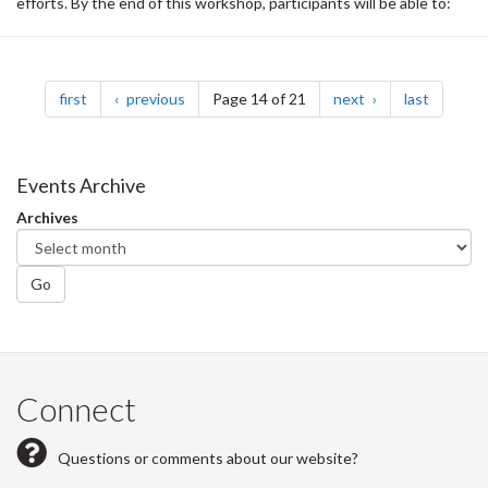
efforts. By the end of this workshop, participants will be able to:
Pagination
page
page
page
page
first
previous
Page 14 of 21
next
last
Events Archive
Archives
Go
Connect
Questions or comments about our website?