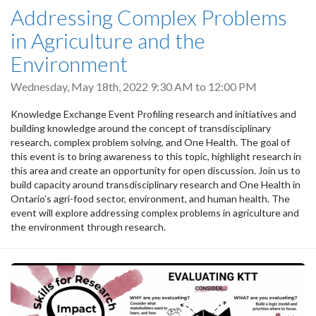
Addressing Complex Problems
in Agriculture and the
Environment
Wednesday, May 18th, 2022
9:30 AM
to
12:00 PM
Knowledge Exchange Event Profiling research and initiatives and
building knowledge around the concept of transdisciplinary
research, complex problem solving, and One Health. The goal of
this event is to bring awareness to this topic, highlight research in
this area and create an opportunity for open discussion. Join us to
build capacity around transdisciplinary research and One Health in
Ontario’s agri-food sector, environment, and human health. The
event will explore addressing complex problems in agriculture and
the environment through research.