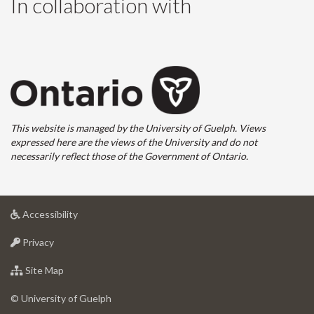
In collaboration with
This website is managed by the University of Guelph. Views
expressed here are the views of the University and do not
necessarily reflect those of the Government of Ontario.
at
Accessibility
University
at
of
Privacy
University
Guelph
of
for
Site Map
Guelph
University
of
© University of Guelph
Guelph