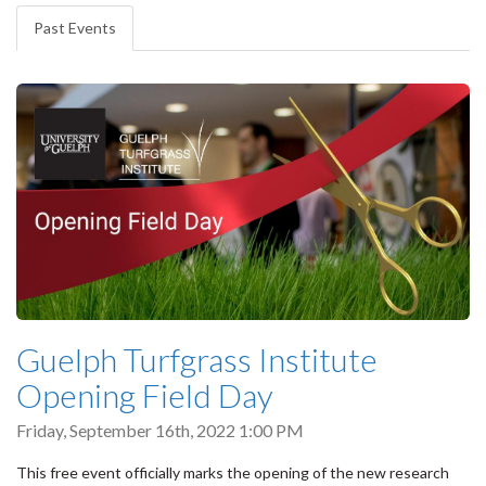
tabs
Past Events
(active
tab)
Guelph Turfgrass Institute
Opening Field Day
Friday, September 16th, 2022 1:00 PM
This free event officially marks the opening of the new research