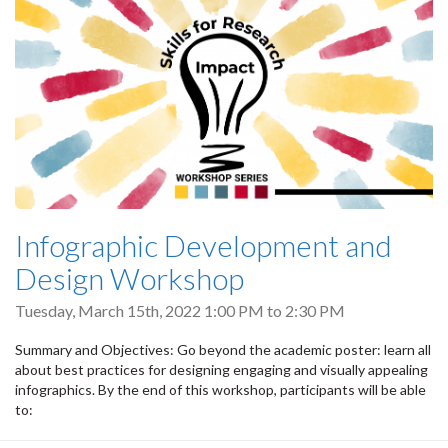
Infographic Development and
Design Workshop
Tuesday, March 15th, 2022
1:00 PM
to
2:30 PM
Summary and Objectives: Go beyond the academic poster: learn all
about best practices for designing engaging and visually appealing
infographics. By the end of this workshop, participants will be able
to: