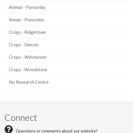
Animal - Ponsonby
Sheep - Ponsonby
Crops - Ridgetown
Crops - Simcoe
Crops - Winchester
Crops - Woodstock
No Research Centre
Connect
Questions or comments about our website?