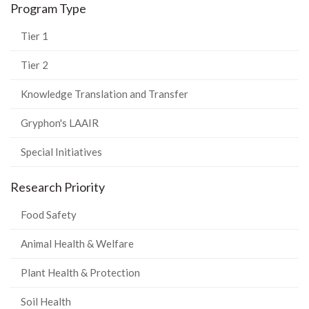
Program Type
Tier 1
Tier 2
Knowledge Translation and Transfer
Gryphon's LAAIR
Special Initiatives
Research Priority
Food Safety
Animal Health & Welfare
Plant Health & Protection
Soil Health