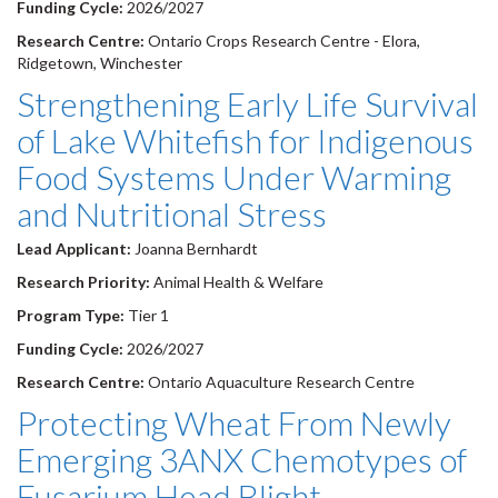
Funding Cycle:
2026/2027
Research Centre:
Ontario Crops Research Centre - Elora,
Ridgetown, Winchester
Strengthening Early Life Survival
of Lake Whitefish for Indigenous
Food Systems Under Warming
and Nutritional Stress
Lead Applicant:
Joanna Bernhardt
Research Priority:
Animal Health & Welfare
Program Type:
Tier 1
Funding Cycle:
2026/2027
Research Centre:
Ontario Aquaculture Research Centre
Protecting Wheat From Newly
Emerging 3ANX Chemotypes of
Fusarium Head Blight