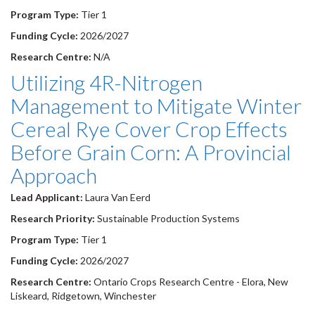
Program Type:
Tier 1
Funding Cycle:
2026/2027
Research Centre:
N/A
Utilizing 4R-Nitrogen
Management to Mitigate Winter
Cereal Rye Cover Crop Effects
Before Grain Corn: A Provincial
Approach
Lead Applicant:
Laura Van Eerd
Research Priority:
Sustainable Production Systems
Program Type:
Tier 1
Funding Cycle:
2026/2027
Research Centre:
Ontario Crops Research Centre - Elora, New
Liskeard, Ridgetown, Winchester