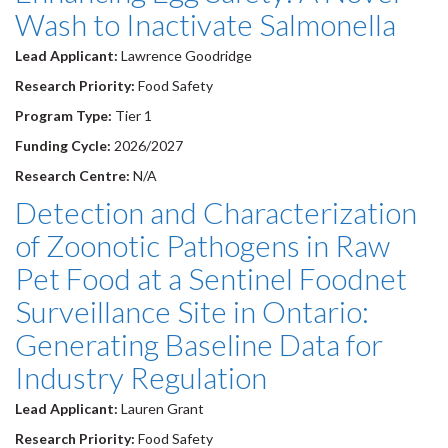
Wash to Inactivate Salmonella
Lead Applicant:
Lawrence Goodridge
Research Priority:
Food Safety
Program Type:
Tier 1
Funding Cycle:
2026/2027
Research Centre:
N/A
Detection and Characterization
of Zoonotic Pathogens in Raw
Pet Food at a Sentinel Foodnet
Surveillance Site in Ontario:
Generating Baseline Data for
Industry Regulation
Lead Applicant:
Lauren Grant
Research Priority:
Food Safety