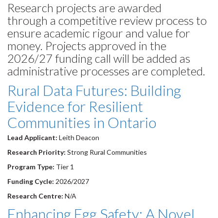
Research projects are awarded
through a competitive review process to
ensure academic rigour and value for
money. Projects approved in the
2026/27 funding call will be added as
administrative processes are completed.
Rural Data Futures: Building
Evidence for Resilient
Communities in Ontario
Lead Applicant:
Leith Deacon
Research Priority:
Strong Rural Communities
Program Type:
Tier 1
Funding Cycle:
2026/2027
Research Centre:
N/A
Enhancing Egg Safety: A Novel