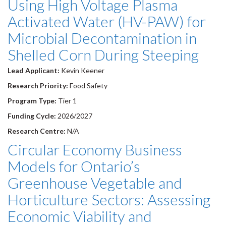
Using High Voltage Plasma
Activated Water (HV-PAW) for
Microbial Decontamination in
Shelled Corn During Steeping
Lead Applicant:
Kevin Keener
Research Priority:
Food Safety
Program Type:
Tier 1
Funding Cycle:
2026/2027
Research Centre:
N/A
Circular Economy Business
Models for Ontario’s
Greenhouse Vegetable and
Horticulture Sectors: Assessing
Economic Viability and