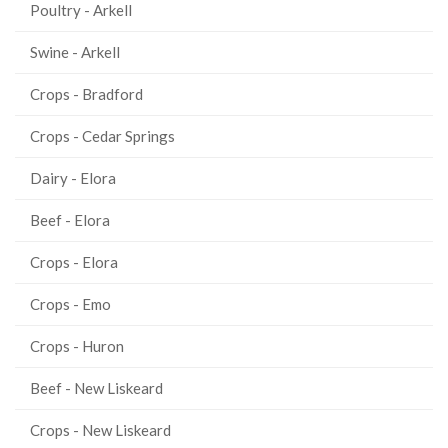
Poultry - Arkell
Swine - Arkell
Crops - Bradford
Crops - Cedar Springs
Dairy - Elora
Beef - Elora
Crops - Elora
Crops - Emo
Crops - Huron
Beef - New Liskeard
Crops - New Liskeard