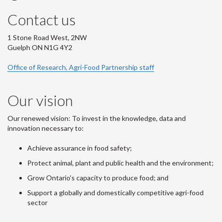
Contact us
1 Stone Road West, 2NW
Guelph ON N1G 4Y2
Office of Research, Agri-Food Partnership staff
Our vision
Our renewed vision: To invest in the knowledge, data and
innovation necessary to:
Achieve assurance in food safety;
Protect animal, plant and public health and the environment;
Grow Ontario's capacity to produce food; and
Support a globally and domestically competitive agri-food
sector