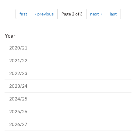
Pagination
page
page
page
page
first
previous
Page 2 of 3
next
last
Year
2020/21
2021/22
2022/23
2023/24
2024/25
2025/26
2026/27