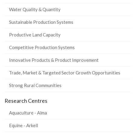
Water Quality & Quantity
Sustainable Production Systems
Productive Land Capacity
Competitive Production Systems
Innovative Products & Product Improvement
Trade, Market & Targeted Sector Growth Opportunities
Strong Rural Communities
Research Centres
Aquaculture - Alma
Equine - Arkell