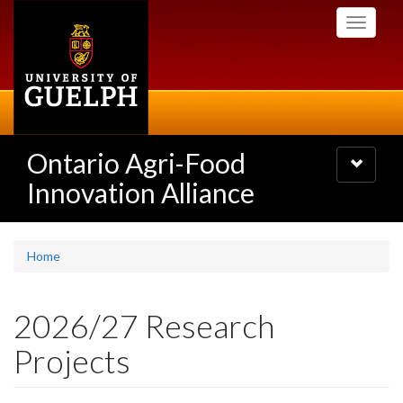
Skip
Toggle
to
navigati
main
content
Ontario Agri-Food
Toggle
navigatio
Innovation Alliance
Home
2026/27 Research
Projects