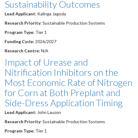
Sustainability Outcomes
Lead Applicant:
Kalinga Jagoda
Research Priority:
Sustainable Production Systems
Program Type:
Tier 1
Funding Cycle:
2026/2027
Research Centre:
N/A
Impact of Urease and
Nitrification Inhibitors on the
Most Economic Rate of Nitrogen
for Corn at Both Preplant and
Side-Dress Application Timing
Lead Applicant:
John Lauzon
Research Priority:
Sustainable Production Systems
Program Type:
Tier 1