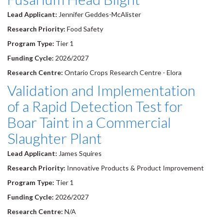
Lead Applicant:
Jennifer Geddes-McAlister
Research Priority:
Food Safety
Program Type:
Tier 1
Funding Cycle:
2026/2027
Research Centre:
Ontario Crops Research Centre - Elora
Validation and Implementation
of a Rapid Detection Test for
Boar Taint in a Commercial
Slaughter Plant
Lead Applicant:
James Squires
Research Priority:
Innovative Products & Product Improvement
Program Type:
Tier 1
Funding Cycle:
2026/2027
Research Centre:
N/A