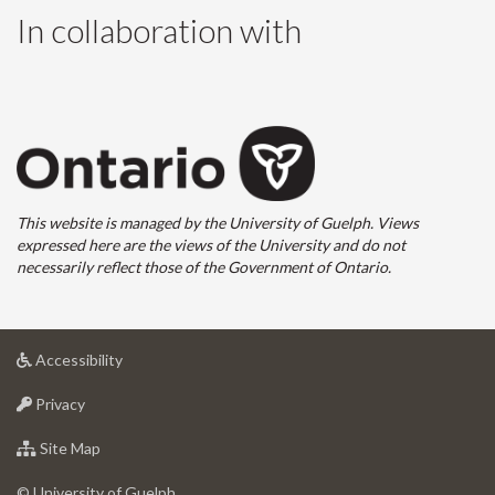
In collaboration with
This website is managed by the University of Guelph. Views
expressed here are the views of the University and do not
necessarily reflect those of the Government of Ontario.
at
Accessibility
University
at
of
Privacy
University
Guelph
of
for
Site Map
Guelph
University
of
© University of Guelph