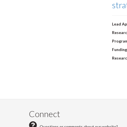
stra
Lead Ap
Researc
Progra
Funding
Researc
Pagi
Connect
Questions or comments about our website?