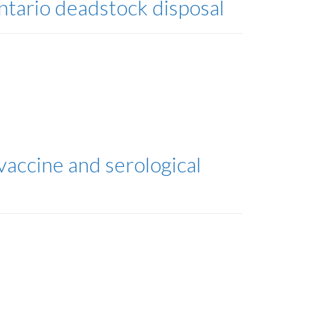
Ontario deadstock disposal
accine and serological