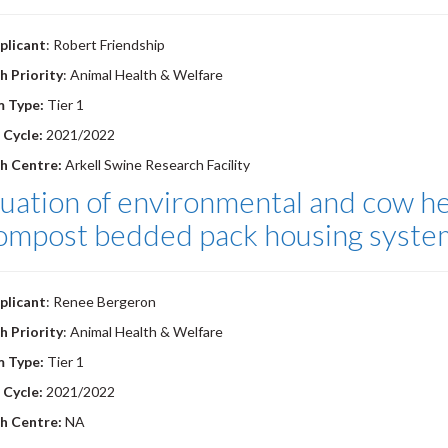
plicant
: Robert Friendship
h Priority
: Animal Health & Welfare
m Type:
Tier 1
 Cycle:
2021/2022
h Centre:
Arkell Swine Research Facility
uation of environmental and cow he
compost bedded pack housing syste
plicant
: Renee Bergeron
h Priority
: Animal Health & Welfare
m Type:
Tier 1
 Cycle:
2021/2022
h Centre:
NA