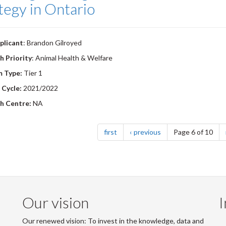
tegy in Ontario
plicant
: Brandon Gilroyed
h Priority
: Animal Health & Welfare
m Type:
Tier 1
 Cycle:
2021/2022
h Centre:
NA
nation
page
page
first
previous
Page 6 of 10
Our vision
I
Our renewed vision: To invest in the knowledge, data and