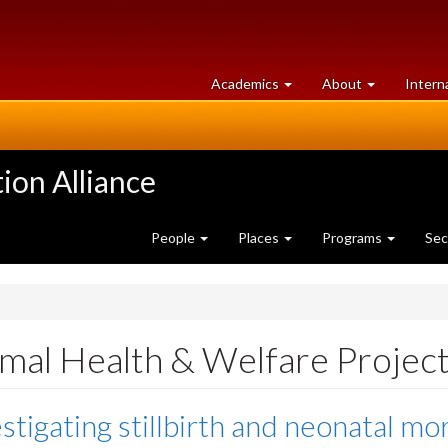
at
University
Academics
About
Intern
University
of
of
Guelph
Guelph
ion Alliance
People
Places
Programs
Sec
mal Health & Welfare Projec
stigating stillbirth and neonatal mort