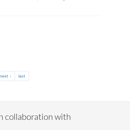
page
page
next
last
n collaboration with