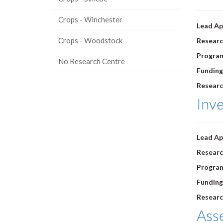
Crops - Winchester
Lead Ap
Crops - Woodstock
Researc
Progra
No Research Centre
Funding
Researc
Inve
Lead Ap
Researc
Progra
Funding
Researc
Asse