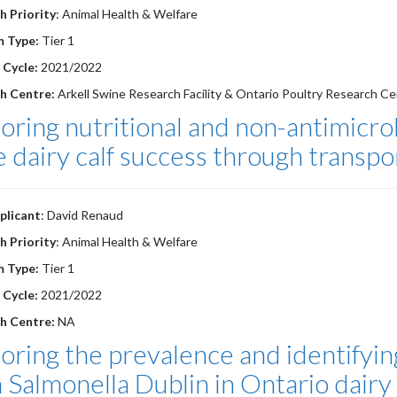
h Priority
: Animal Health & Welfare
m Type:
Tier 1
 Cycle:
2021/2022
h Centre:
Arkell Swine Research Facility & Ontario Poultry Research Ce
oring nutritional and non-antimicr
 dairy calf success through transpo
plicant
: David Renaud
h Priority
: Animal Health & Welfare
m Type:
Tier 1
 Cycle:
2021/2022
h Centre:
NA
oring the prevalence and identifying
 Salmonella Dublin in Ontario dairy