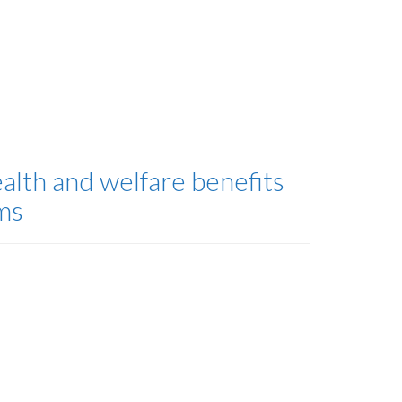
alth and welfare benefits
ms