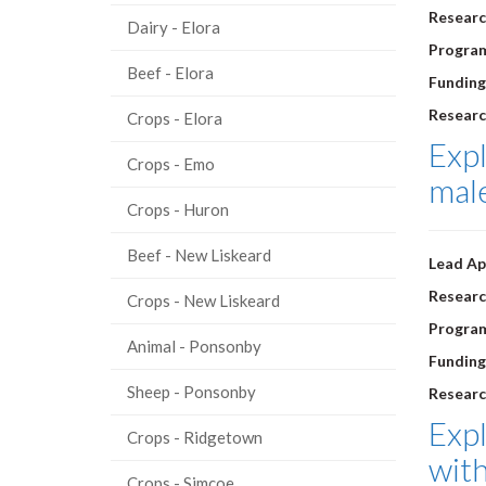
Researc
Dairy - Elora
Progra
Beef - Elora
Funding
Researc
Crops - Elora
Expl
Crops - Emo
male
Crops - Huron
Beef - New Liskeard
Lead Ap
Researc
Crops - New Liskeard
Progra
Animal - Ponsonby
Funding
Sheep - Ponsonby
Researc
Expl
Crops - Ridgetown
with
Crops - Simcoe