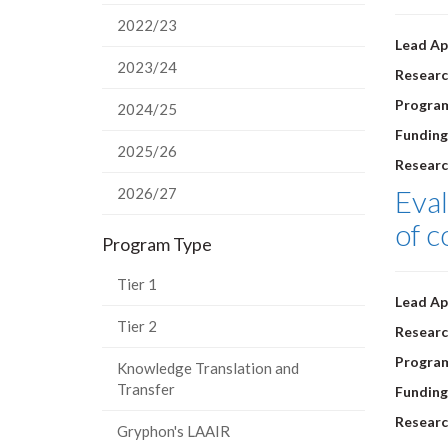
2022/23
Lead Ap
2023/24
Researc
Progra
2024/25
Funding
2025/26
Researc
Eval
2026/27
of 
Program Type
Tier 1
Lead Ap
Tier 2
Researc
Progra
Knowledge Translation and
Transfer
Funding
Researc
Gryphon's LAAIR