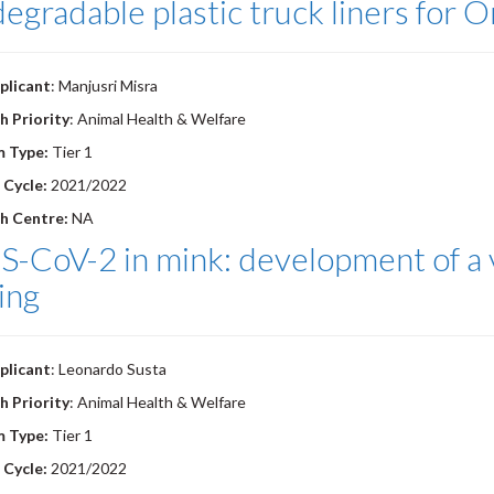
egradable plastic truck liners for 
plicant
: Manjusri Misra
h Priority
: Animal Health & Welfare
m Type:
Tier 1
 Cycle:
2021/2022
h Centre:
NA
-CoV-2 in mink: development of a v
ing
plicant
: Leonardo Susta
h Priority
: Animal Health & Welfare
m Type:
Tier 1
 Cycle:
2021/2022