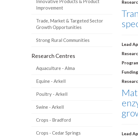
Innovative Products & Product
Researc
Improvement
Tran
Trade, Market & Targeted Sector
spe
Growth Opportunities
Strong Rural Communities
Lead Ap
Researc
Research Centres
Progra
Aquaculture - Alma
Funding
Equine - Arkell
Researc
Mate
Poultry - Arkell
enz
Swine - Arkell
grow
Crops - Bradford
Crops - Cedar Springs
Lead Ap