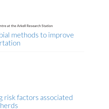
ntre at the Arkell Research Station
obial methods to improve
rtation
 risk factors associated
 herds