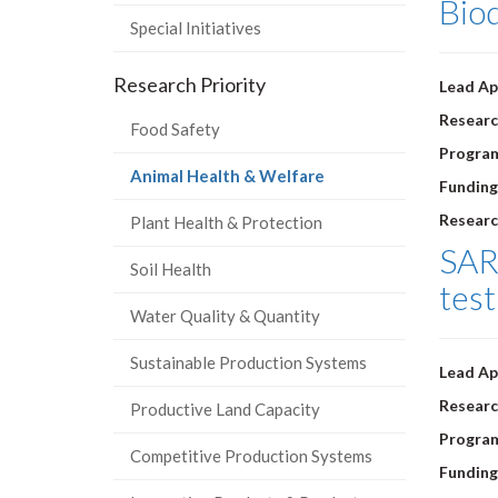
Biod
Special Initiatives
Research Priority
Lead Ap
Researc
Food Safety
Progra
(current
Animal Health & Welfare
Funding
page)
Researc
Plant Health & Protection
SARS
Soil Health
test
Water Quality & Quantity
Sustainable Production Systems
Lead Ap
Researc
Productive Land Capacity
Progra
Competitive Production Systems
Funding