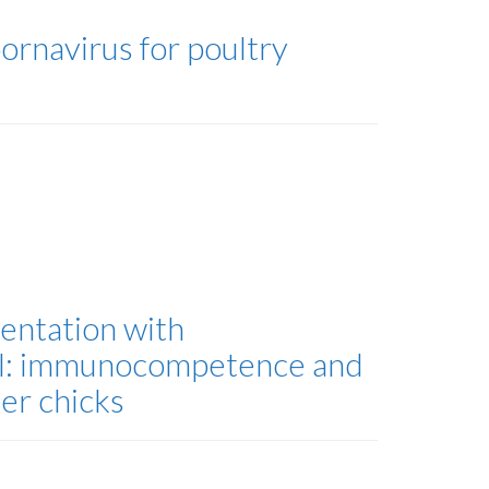
ornavirus for poultry
entation with
all: immunocompetence and
er chicks