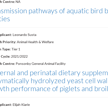
h Centre:
NA
smission pathways of aquatic bird b
cies
plicant
: Leonardo Susta
h Priority
: Animal Health & Welfare
m Type:
Tier 1
 Cycle:
2021/2022
h Centre:
Ponsonby General Animal Facility
rnal and perinatal dietary supplem
ymatically hydrolyzed yeast cell w
th performance of piglets and broil
plicant
: Elijah Kiarie