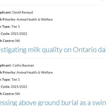
plicant
: David Renaud
h Priority
: Animal Health & Welfare
m Type:
Tier 1
 Cycle:
2021/2022
h Centre:
NA
stigating milk quality on Ontario da
plicant
: Cathy Bauman
h Priority
: Animal Health & Welfare
m Type:
Tier 1
 Cycle:
2021/2022
h Centre:
NA
ssing above ground burial as a sw