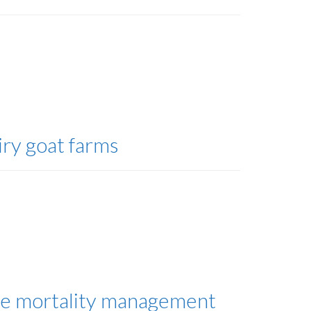
iry goat farms
ine mortality management