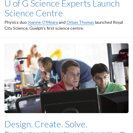
U of G Science Experts Launch
Science Centre
Physics duo
Joanne O'Meara
and
Orbax Thomas
launched Royal
City Science, Guelph's first science centre.
Design. Create. Solve.