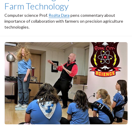
Farm Technology
Computer science Prof.
Rozita Dara
pens commentary about
importance of collaboration with farmers on precision agriculture
technologies.