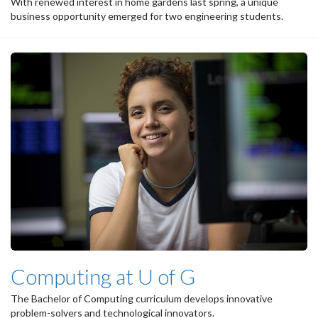
With renewed interest in home gardens last spring, a unique
business opportunity emerged for two engineering students.
Computing at U of G
The Bachelor of Computing curriculum develops innovative
problem-solvers and technological innovators.