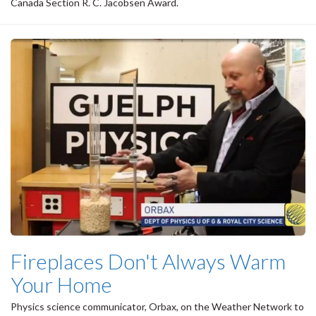
Canada Section R. C. Jacobsen Award.
Fireplaces Don't Always Warm
Your Home
Physics science communicator, Orbax, on the Weather Network to