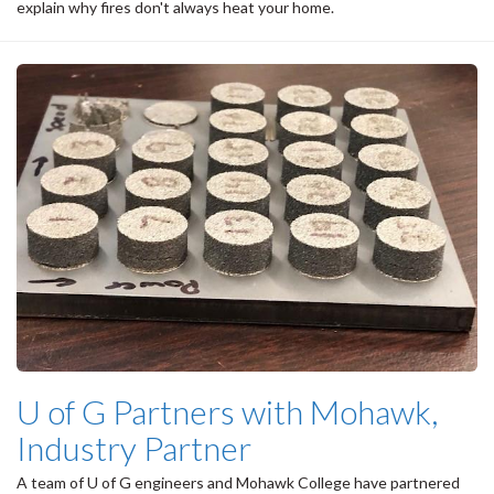
explain why fires don't always heat your home.
U of G Partners with Mohawk,
Industry Partner
A team of U of G engineers and Mohawk College have partnered