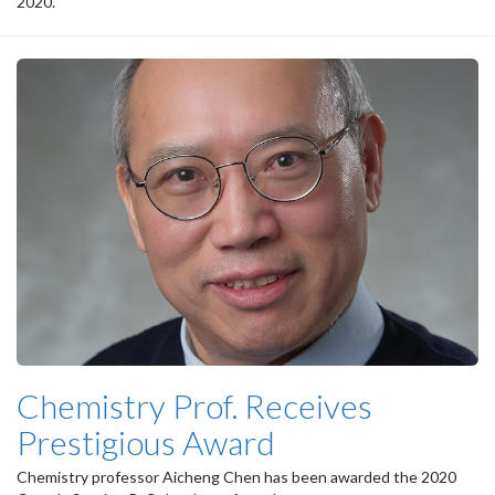
2020.
Chemistry Prof. Receives
Prestigious Award
Chemistry professor Aicheng Chen has been awarded the 2020