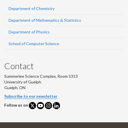
Department of Chemistry
Department of Mathematics & Statistics
Department of Physics
School of Computer Science
Contact
Summerlee Science Complex, Room 1313
University of Guelph
Guelph, ON
Subscribe to our newsletter
Follow us on