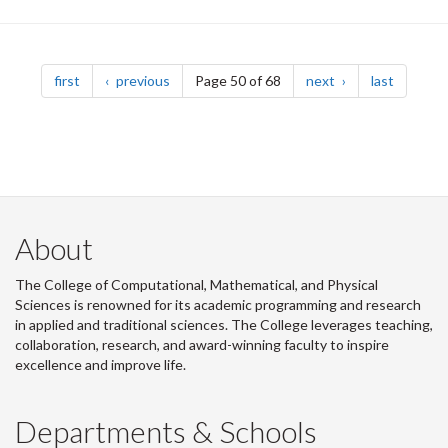
Pagination
page
page
page
page
first
previous
Page 50 of 68
next
last
About
The College of Computational, Mathematical, and Physical
Sciences is renowned for its academic programming and research
in applied and traditional sciences. The College leverages teaching,
collaboration, research, and award-winning faculty to inspire
excellence and improve life.
Departments & Schools