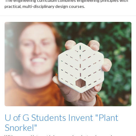
The engineering curriculum combines engineering principles with
practical, multi-disciplinary design courses.
U of G Students Invent "Plant
Snorkel"