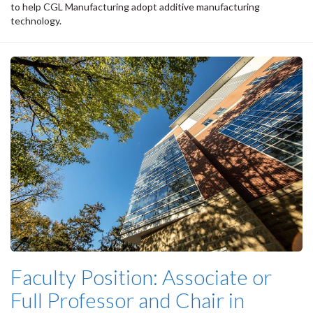
to help CGL Manufacturing adopt additive manufacturing
technology.
Faculty Position: Associate or
Full Professor and Chair in