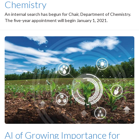
Chemistry
An internal search has begun for Chair, Department of Chemistry.
The five-year appointment will begin January 1, 2021.
AI of Growing Importance for