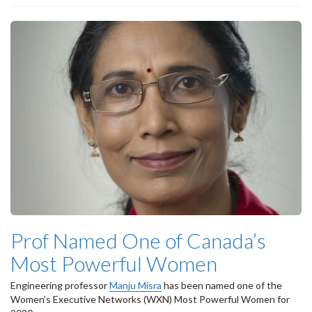
Prof Named One of Canada’s
Most Powerful Women
Engineering professor
Manju Misra
has been named one of the
Women’s Executive Networks (WXN) Most Powerful Women for