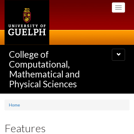
Skip
Toggle
to
navigati
main
content
College of
Toggle
navigatio
Computational,
Mathematical and
Physical Sciences
Home
Features