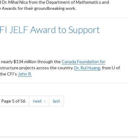
 Dr. Mihai Nica from the Department of Mathematics and
ce Awards for their groundbreaking work.
FI JELF Award to Support
early $134 million through the
Canada Foundation for
structure projects across the country.
Dr. Rui Huang
, from U of
the CFI’s
John R.
ge
page
page
Page 5 of 56
next
last