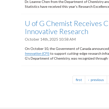
Dr. Leanne Chen from the Department of Chemistry and
Statistics have received this year’s Research Excellen
U of G Chemist Receives C
Innovative Research
October 14th, 2025 10:58 AM
On October 10, the Government of Canada announced n
Innovation (CFI)
to support cutting-edge research infra
G’s Department of Chemistry, was recognized through 
Pagination
page
pa
first
previous