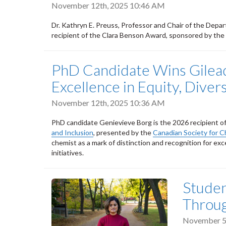
November 12th, 2025 10:46 AM
Dr. Kathryn E. Preuss, Professor and Chair of the Depar
recipient of the Clara Benson Award, sponsored by the
PhD Candidate Wins Gilead
Excellence in Equity, Divers
November 12th, 2025 10:36 AM
PhD candidate Genievieve Borg is the 2026 recipient o
and Inclusion
, presented by the
Canadian Society for C
chemist as a mark of distinction and recognition for exce
initiatives.
Studen
Throug
November 5