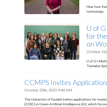
Hear how Keer
technology.
U of G
for th
on Wo
October 22n
U of G’s Mat
Tremaine Spea
CCMPS Invites Applicatio
October 20th, 2025 9:46 AM
The University of Guelph invites applications for nomi
(CERC) in Green Artificial Intelligence (AI), which focu