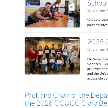
School
November 2
Schulich Lead
partner univer
2025 
November 1
On November 1
Sciences (CC
achievements 
and the Unive
accessible ed
Prof. and Chair of the Dep
the 2026 CCUCC Clara Be