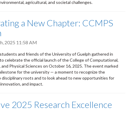
vironmental, agricultural, and societal challenges.
rating a New Chapter: CCMPS
h
h, 2025 11:58 AM
, students and friends of the University of Guelph gathered in
 celebrate the official launch of the College of Computational,
 and Physical Sciences on October 16, 2025. The event marked
 milestone for the university — a moment to recognize the
p disciplinary roots and to look ahead to new opportunities for
 innovation, and impact.
ve 2025 Research Excellence