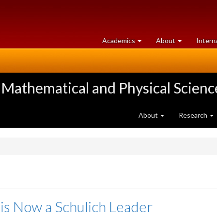
at
University
Academics
About
Intern
University
of
of
Guelph
Guelph
 Mathematical and Physical Scienc
About
Research
 is Now a Schulich Leader