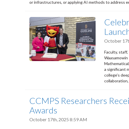
or infrastructures, or applying AI methods to address en
Celeb
Launc
October 17t
Faculty, staff
Waasamowin to
Mathematical,
a significant
college’s dee
collaboration,
CCMPS Researchers Recei
Awards
October 17th, 2025 8:59 AM