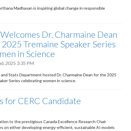
thana Madhavan is inspiring global change in responsible
 Welcomes Dr. Charmaine Dean
e 2025 Tremaine Speaker Series
men in Science
d, 2025 3:35 PM
h and Stats Department hosted Dr. Charmaine Dean for the 2025
ker Series celebrating women in science.
ns for CERC Candidate
nation to the prestigious Canada Excellence Research Chair
ses on either developing energy-efficient, sustainable AI models