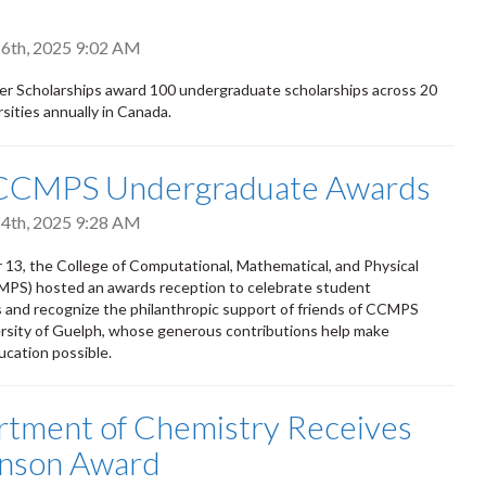
6th, 2025 9:02 AM
er Scholarships award 100 undergraduate scholarships across 20
sities annually in Canada.
CCMPS Undergraduate Awards
4th, 2025 9:28 AM
3, the College of Computational, Mathematical, and Physical
MPS) hosted an awards reception to celebrate student
and recognize the philanthropic support of friends of CCMPS
rsity of Guelph, whose generous contributions help make
ucation possible.
artment of Chemistry Receives
nson Award