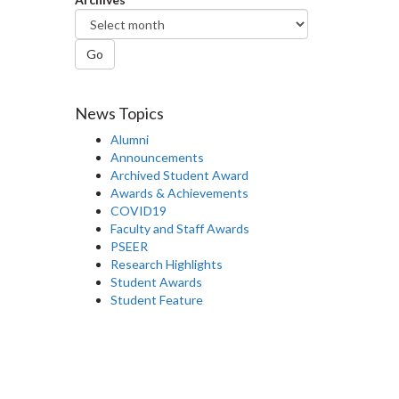
Go
News Topics
Alumni
Announcements
Archived Student Award
Awards & Achievements
COVID19
Faculty and Staff Awards
PSEER
Research Highlights
Student Awards
Student Feature