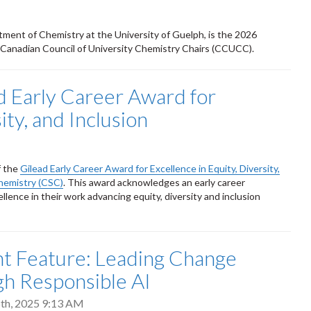
tment of Chemistry at the University of Guelph, is the 2026
 Canadian Council of University Chemistry Chairs (CCUCC).
 Early Career Award for
ity, and Inclusion
f the
Gilead Early Career Award for Excellence in Equity, Diversity,
hemistry (CSC)
. This award acknowledges an early career
llence in their work advancing equity, diversity and inclusion
t Feature: Leading Change
h Responsible AI
th, 2025 9:13 AM