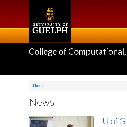
Skip
to
main
content
College of Computational,
Home
News
U of G