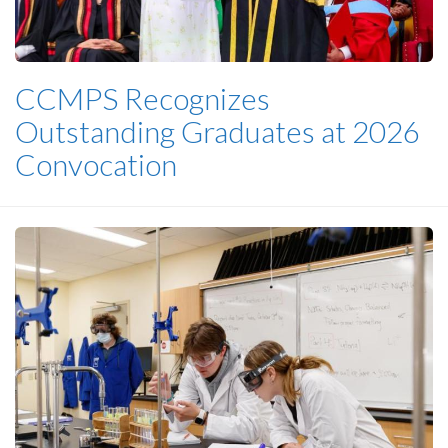
CCMPS Recognizes
Outstanding Graduates at 2026
Convocation