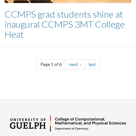
CCMPS grad students shine at
inaugural CCMPS 3MT College
Heat
Pagination
page
page
Page 1 of 6
next
last