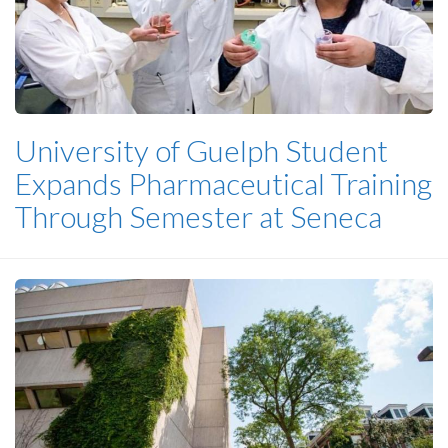
University of Guelph Student
Expands Pharmaceutical Training
Through Semester at Seneca