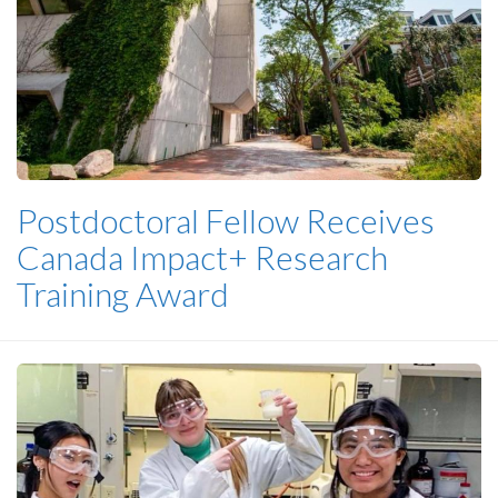
Postdoctoral Fellow Receives
Canada Impact+ Research
Training Award