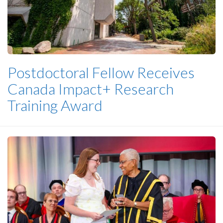
Postdoctoral Fellow Receives
Canada Impact+ Research
Training Award