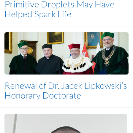
Primitive Droplets May Have
Helped Spark Life
Renewal of Dr. Jacek Lipkowski’s
Honorary Doctorate