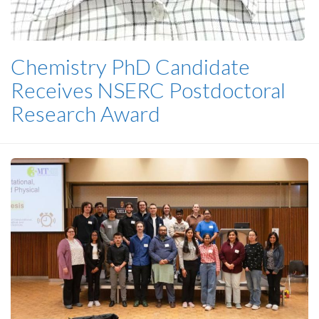
Chemistry PhD Candidate
Receives NSERC Postdoctoral
Research Award