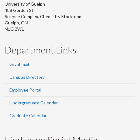
University of Guelph
488 Gordon St
Science Complex, Chemistry Stockroom
Guelph, ON
N1G 2W1
Department Links
Gryphmail
Campus Directory
Employee Portal
Undergraduate Calendar
Graduate Calendar
Find us on Social Media