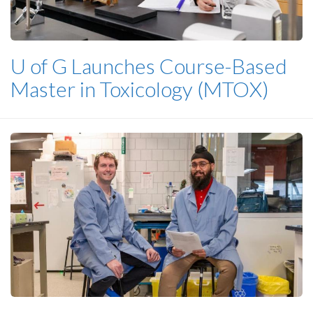
U of G Launches Course-Based
Master in Toxicology (MTOX)