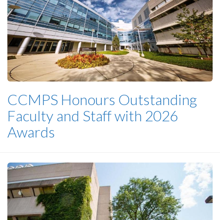
CCMPS Honours Outstanding
Faculty and Staff with 2026
Awards