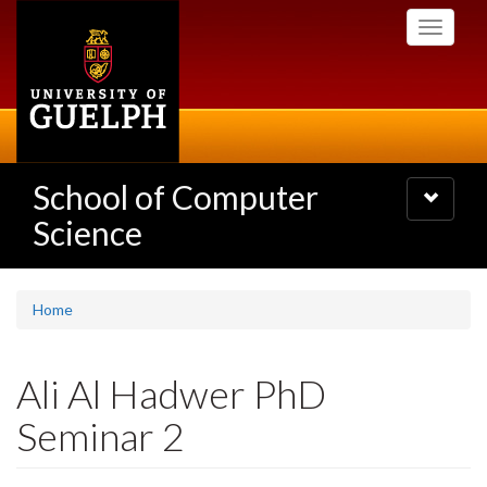
Skip
Toggle
to
navigati
main
content
School of Computer
Toggle
navigatio
Science
Home
Ali Al Hadwer PhD
Seminar 2