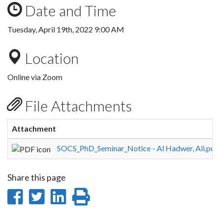
Date and Time
Tuesday, April 19th, 2022 9:00 AM
Location
Online via Zoom
File Attachments
Attachment
SOCS_PhD_Seminar_Notice - Al Hadwer, Ali.pdf
Share this page
Share
Share
Share
Print
on
on
on
this