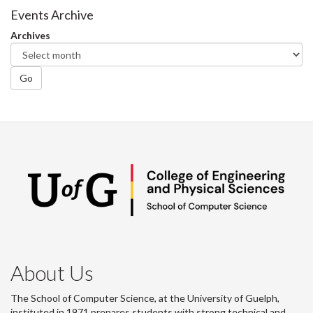
Facebook
Twitter
LinkedIn
page
Events Archive
Archives
Go
About Us
The School of Computer Science, at the University of Guelph,
instituted in 1971 prepares students with strong technical and