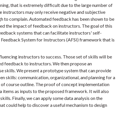
ning, that is extremely difficult due to the large number of
the instructors may only receive negative and subjective
ugh to complain. Automated feedback has been shown to be
ted the impact of feedback on instructors. The goal of this
eedback systems that can facilitate instructors' self-
Feedback System for Instructors (AFSI) framework that is
nfluencing instructors to success. Those set of skills will be
ed feedback to instructors. We then propose an
e skills. We present a prototype system that can provide
 skills: communication, organizational, and planning for a
on of course outline. The proof of concept implementation
a items as inputs to the proposed framework. It will also
skills. Finally, we can apply some data analysis on the
hat could help to discover a useful mechanism to design