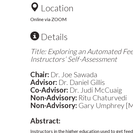
Location
Online via ZOOM
Details
Title: Exploring an Automated Fe
Instructors’ Self-Assessment
Chair:
Dr. Joe Sawada
Advisor:
Dr. Daniel Gillis
Co-Advisor:
Dr. Judi McCuaig
Non-Advisory:
Ritu Chaturvedi
Non-Advisory:
Gary Umphrey [Ma
Abstract:
Instructors in the higher education used to get fee