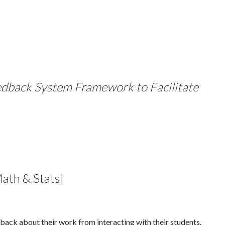
edback System Framework to Facilitate
th & Stats]
dback about their work from interacting with their students.