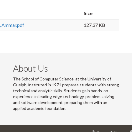
Size
 Ammar.pdf
127.37 KB
About Us
The School of Computer Science, at the University of
Guelph, instituted in 1971 prepares students with strong
technical and analytic skills. Students gain hands-on
experience in leading edge technology, problem solving
and software development, preparing them with an
applied academic foundation.
at