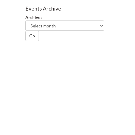
Facebook
Twitter
LinkedIn
page
Events Archive
Archives
Go