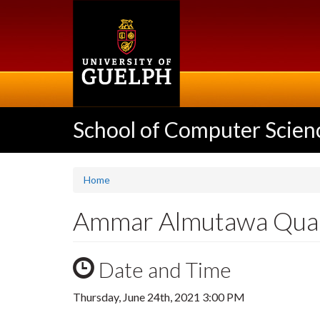
Skip
to
main
content
School of Computer Scien
Home
Ammar Almutawa Quali
Date and Time
Thursday, June 24th, 2021 3:00 PM