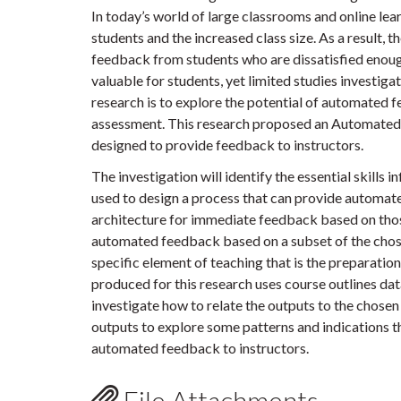
In today’s world of large classrooms and online lear
students and the increased class size. As a result, 
feedback from students who are dissatisfied eno
valuable for students, yet limited studies investiga
research is to explore the potential of automated f
assessment. This research proposed an Automated 
designed to provide feedback to instructors.
The investigation will identify the essential skills i
used to design a process that can provide automat
architecture for immediate feedback based on thos
automated feedback based on a subset of the chosen
specific element of teaching that is the preparati
produced for this research uses course outlines dat
investigate how to relate the outputs to the chosen 
outputs to explore some patterns and indications t
automated feedback to instructors.
File Attachments