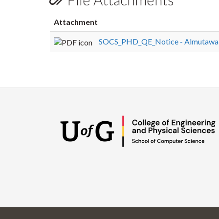
Attachment
SOCS_PHD_QE_Notice - Almutawa,