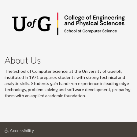
About Us
The School of Computer Science, at the University of Guelph,
instituted in 1971 prepares students with strong technical and
analytic skills. Students gain hands-on experience in leading edge
technology, problem solving and software development, preparing
them with an applied academic foundation.
at
Accessibility
University