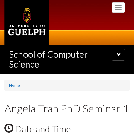
Skip
Toggle
to
navigati
main
content
School of Computer
Toggle
navigatio
Science
Home
Angela Tran PhD Seminar 1
Date and Time