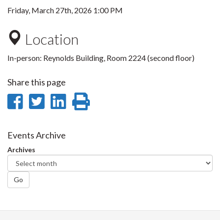
Friday, March 27th, 2026 1:00 PM
Location
In-person: Reynolds Building, Room 2224 (second floor)
Share this page
Share
Share
Share
Print
on
on
on
this
Facebook
Twitter
LinkedIn
page
Events Archive
Archives
Go