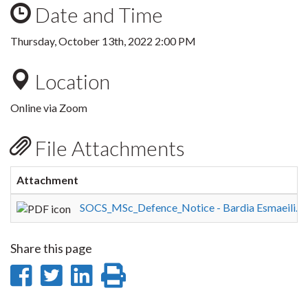
Date and Time
Thursday, October 13th, 2022 2:00 PM
Location
Online via Zoom
File Attachments
Attachment
SOCS_MSc_Defence_Notice - Bardia Esmaeili.p
Share this page
Share
Share
Share
Print
on
on
on
this