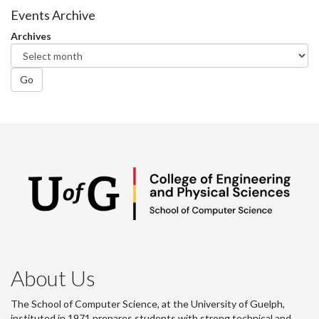
Facebook
Twitter
LinkedIn
page
Events Archive
Archives
Go
About Us
The School of Computer Science, at the University of Guelph,
instituted in 1971 prepares students with strong technical and