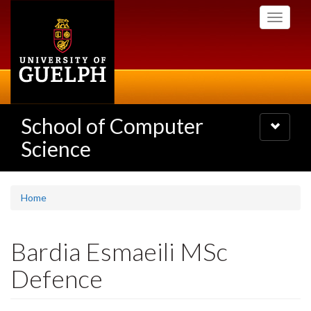
Skip
Toggle
to
navigati
main
content
School of Computer
Toggle
navigatio
Science
Home
Bardia Esmaeili MSc
Defence