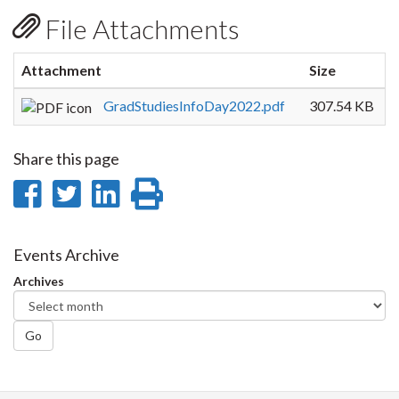
File Attachments
Attachment
Size
GradStudiesInfoDay2022.pdf
307.54 KB
Share this page
Share
Share
Share
Print
on
on
on
this
Facebook
Twitter
LinkedIn
page
Events Archive
Archives
Go