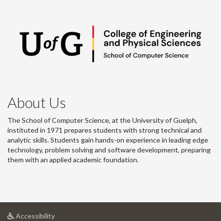
About Us
The School of Computer Science, at the University of Guelph,
instituted in 1971 prepares students with strong technical and
analytic skills. Students gain hands-on experience in leading edge
technology, problem solving and software development, preparing
them with an applied academic foundation.
at
Accessibility