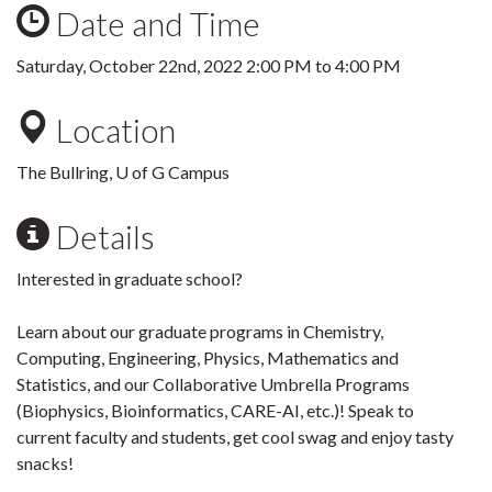
Date and Time
Saturday, October 22nd, 2022
2:00 PM
to
4:00 PM
Location
The Bullring, U of G Campus
Details
Interested in graduate school?
Learn about our graduate programs in Chemistry,
Computing, Engineering, Physics, Mathematics and
Statistics, and our Collaborative Umbrella Programs
(Biophysics, Bioinformatics, CARE-AI, etc.)! Speak to
current faculty and students, get cool swag and enjoy tasty
snacks!