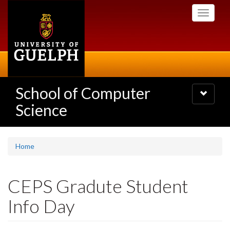
Skip
Toggle
to
navigati
main
content
School of Computer
Toggle
navigatio
Science
Home
CEPS Gradute Student
Info Day