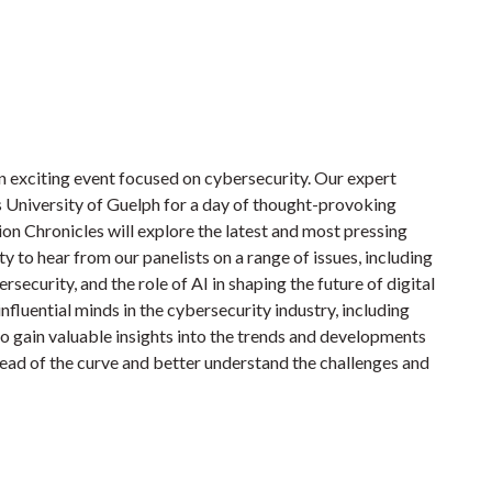
n exciting event focused on cybersecurity. Our expert
us University of Guelph for a day of thought-provoking
n Chronicles will explore the latest and most pressing
ty to hear from our panelists on a range of issues, including
rsecurity, and the role of AI in shaping the future of digital
influential minds in the cybersecurity industry, including
lso gain valuable insights into the trends and developments
ahead of the curve and better understand the challenges and