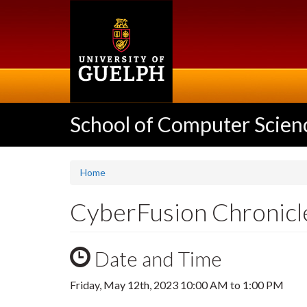
Skip
to
main
content
School of Computer Scien
Home
CyberFusion Chronicl
Date and Time
Friday, May 12th, 2023
10:00 AM
to
1:00 PM