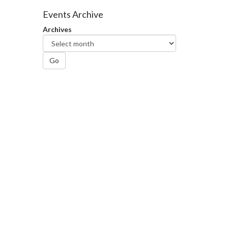
Facebook
Twitter
LinkedIn
page
Events Archive
Archives
Go