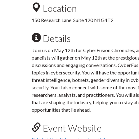
Location
150 Research Lane, Suite 120 N1G4T2
Details
Join us on May 12th for CyberFusion Chronicles, a
panelists will gather on May 12th at the prestigio
discussions and engaging conversations. CyberFusio
topics in cybersecurity. You will have the opportuni
threat intelligence, botnets, gender diversity in cybe
security. You’ll also connect with some of the most 
researchers, analysts, and practitioners. You will a
that are shaping the industry, helping you to stay 
opportunities that lie ahead.
Event Website